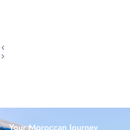
Your Moroccan Journey