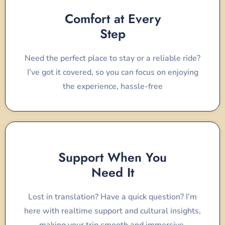
Comfort at Every
Step
Need the perfect place to stay or a reliable ride?
I’ve got it covered, so you can focus on enjoying
the experience, hassle-free
Support When You
Need It
Lost in translation? Have a quick question? I’m
here with realtime support and cultural insights,