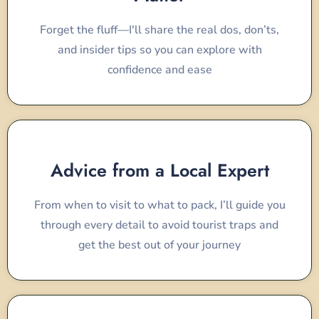
Forget the fluff—I'll share the real dos, don’ts,
and insider tips so you can explore with
confidence and ease
Advice from a Local Expert
From when to visit to what to pack, I’ll guide you
through every detail to avoid tourist traps and
get the best out of your journey