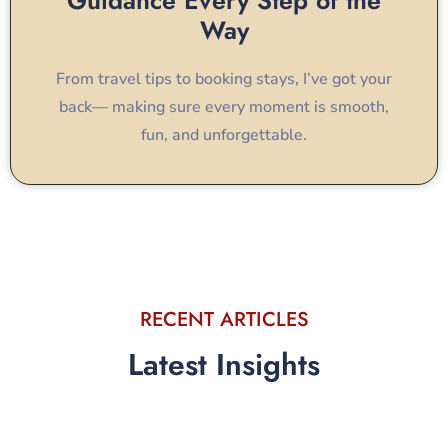
Guidance Every Step of the
Way
From travel tips to booking stays, I’ve got your
back— making sure every moment is smooth,
fun, and unforgettable.
RECENT ARTICLES
Latest Insights