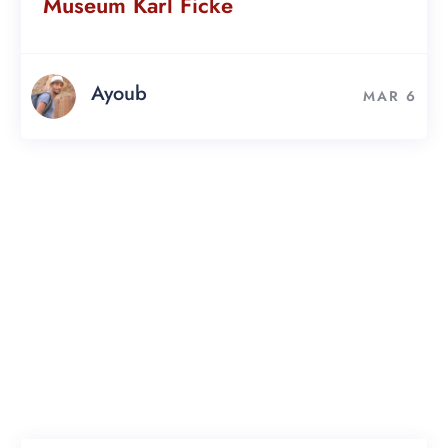
Museum Karl Ficke
Ayoub
MAR 6