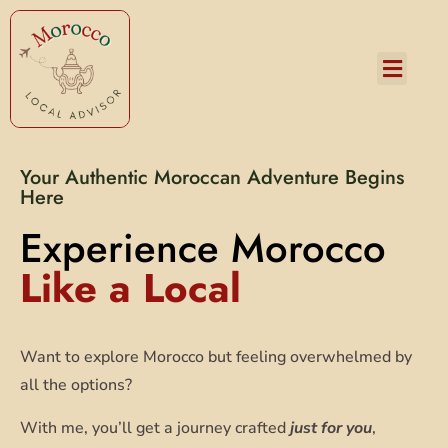
Services and Pricing
Your Authentic Moroccan Adventure Begins
Here
Experience Morocco
Like a Local
Want to explore Morocco but feeling overwhelmed by
all the options?
With me, you’ll get a journey crafted
just for you
,