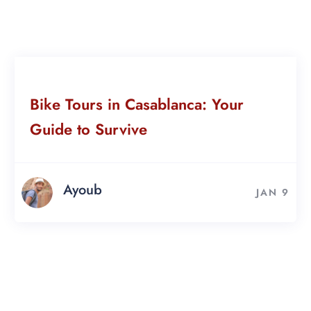
Bike Tours in Casablanca: Your
Guide to Survive
Ayoub
JAN 9