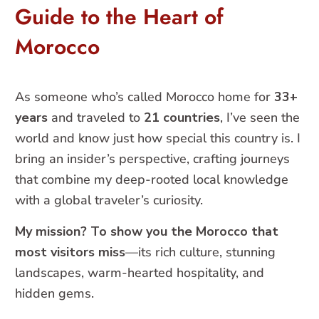
Guide to the Heart of
Morocco
As someone who’s called Morocco home for
33+
years
and traveled to
21 countries
, I’ve seen the
world and know just how special this country is. I
bring an insider’s perspective, crafting journeys
that combine my deep-rooted local knowledge
with a global traveler’s curiosity.
My mission? To show you the Morocco that
most visitors miss
—its rich culture, stunning
landscapes, warm-hearted hospitality, and
hidden gems.