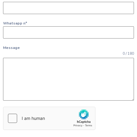
Whatsapp n°
Message
0 / 180