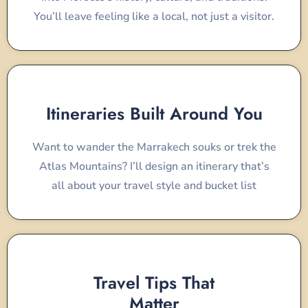
You’ll leave feeling like a local, not just a visitor.
Itineraries Built Around You
Want to wander the Marrakech souks or trek the
Atlas Mountains? I’ll design an itinerary that’s
all about your travel style and bucket list
Travel Tips That
Matter