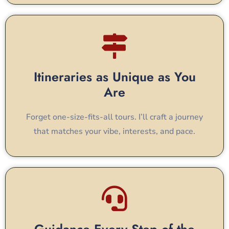
Itineraries as Unique as You
Are
Forget one-size-fits-all tours. I’ll craft a journey
that matches your vibe, interests, and pace.