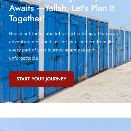
Awaits —Yallah, Let’s Plan It
Together!
Reach out today, and let’s start crafting a Moroccan
adventure designed just for you. I’m here to make
every part of your journey seamless and
unforgettable.
START YOUR JOURNEY