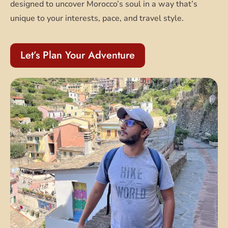
designed to uncover Morocco’s soul in a way that’s
unique to your interests, pace, and travel style.
Let’s Plan Your Adventure