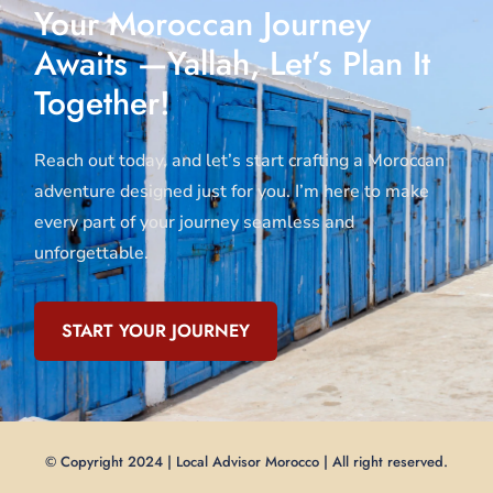
Your Moroccan Journey
Awaits —Yallah, Let’s Plan It
Together!
Reach out today, and let’s start crafting a Moroccan
adventure designed just for you. I’m here to make
every part of your journey seamless and
unforgettable.
START YOUR JOURNEY
© Copyright 2024 | Local Advisor Morocco | All right reserved.