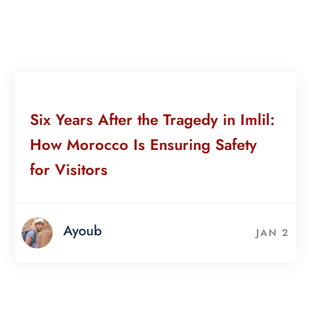
Six Years After the Tragedy in Imlil:
How Morocco Is Ensuring Safety
for Visitors
Ayoub
JAN 2