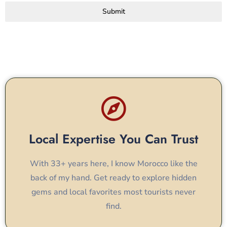
Submit
Local Expertise You Can Trust
With 33+ years here, I know Morocco like the
back of my hand. Get ready to explore hidden
gems and local favorites most tourists never
find.