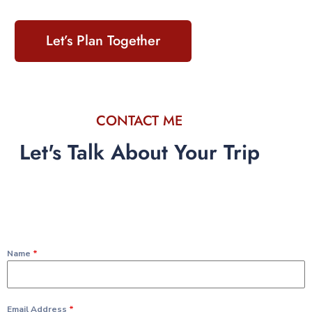
Let’s Plan Together
CONTACT ME
Let's Talk About Your Trip
Name
*
Email Address
*