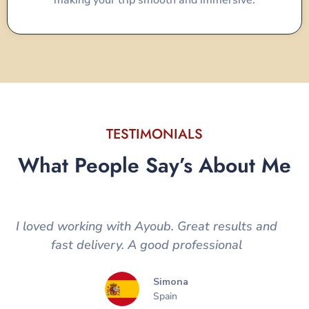
making your trip smooth and immersive.
TESTIMONIALS
What People Say’s About Me
I loved working with Ayoub. Great results and
fast delivery. A good professional
Simona
Spain