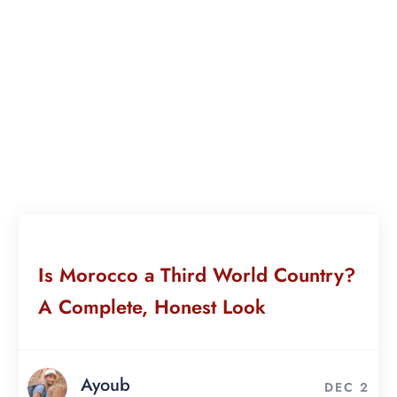
Is Morocco a Third World Country?
A Complete, Honest Look
Ayoub
DEC 2