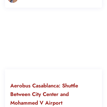
Aerobus Casablanca: Shuttle
Between City Center and
Mohammed V Airport