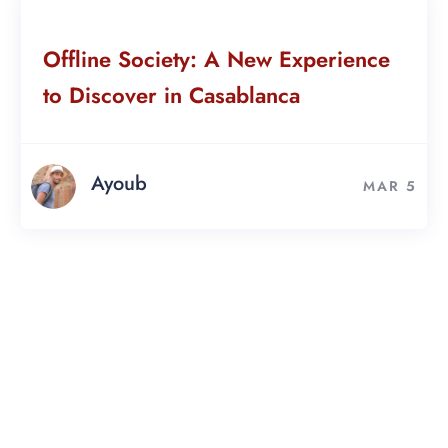
Offline Society: A New Experience
to Discover in Casablanca
Ayoub
MAR 5