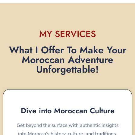
MY SERVICES
What I Offer To Make Your
Moroccan Adventure
Unforgettable!
Dive into Moroccan Culture
Get beyond the surface with authentic insights
into Morocco’s history, culture, and traditions.