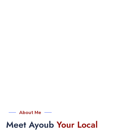
About Me
Meet Ayoub
Your Local