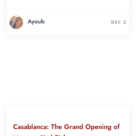
Ayoub
DEC 2
Casablanca: The Grand Opening of