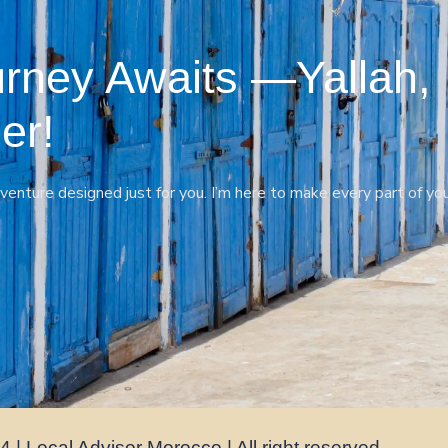
rney Awaits —Yallah,
er!
venture designed just for you. I’m here to make every part of yo
 | Local Advisor Morocco | All right reserved.