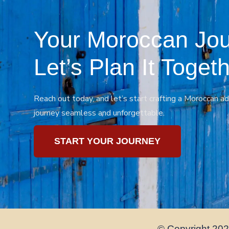
Your Moroccan Jou
Let’s Plan It Togeth
Reach out today, and let’s start crafting a Moroccan ad
journey seamless and unforgettable.
START YOUR JOURNEY
© Copyright 2024