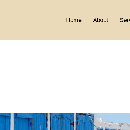
Home
About
Ser