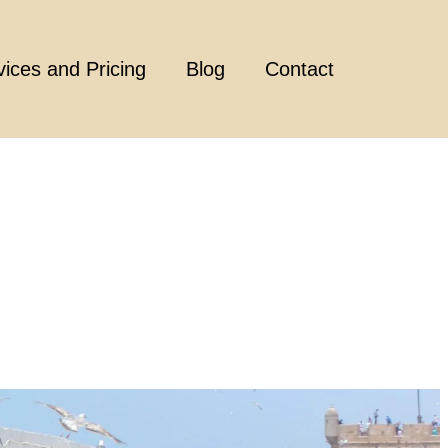
vices and Pricing
Blog
Contact