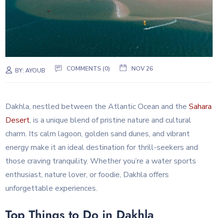
COMMENTS (0)
NOV 26
BY:
AYOUB
Dakhla, nestled between the Atlantic Ocean and the
Sahara
Desert
, is a unique blend of pristine nature and cultural
charm. Its calm lagoon, golden sand dunes, and vibrant
energy make it an ideal destination for thrill-seekers and
those craving tranquility. Whether you’re a water sports
enthusiast, nature lover, or foodie, Dakhla offers
unforgettable experiences.
Top Things to Do in Dakhla