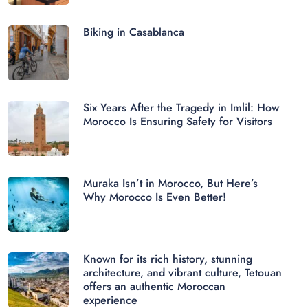
Biking in Casablanca
Six Years After the Tragedy in Imlil: How
Morocco Is Ensuring Safety for Visitors
Muraka Isn’t in Morocco, But Here’s
Why Morocco Is Even Better!
Known for its rich history, stunning
architecture, and vibrant culture, Tetouan
offers an authentic Moroccan
experience