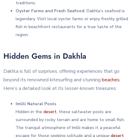
traditions.
Oyster Farms and Fresh Seafood
: Dakhla’s seafood is
legendary. Visit local oyster farms or enjoy freshly grilled
fish in beachfront restaurants for a true taste of the
region.
Hidden Gems in Dakhla
Dakhla is full of surprises, offering experiences that go
beyond its renowned kitesurfing and stunning
beaches
.
Here’s a detailed look at its lesser-known treasures:
Imlili Natural Pools
Hidden in the
desert
, these saltwater pools are
surrounded by rocky terrain and are home to small fish.
The tranquil atmosphere of Imlili makes it a peaceful
escape for those seeking solitude and a unique
desert