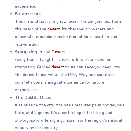
experience.
Bir Anzarane
This natural hot spring is a lesser-known gem located in
the heart of the
desert
. Its therapeutic waters and
peaceful surroundings make it ideal for relaxation and
rejuvenation.
Stargazing in the
Desert
Away from city lights, Dakhla offers clear skies for
stargazing. Guided
desert
tours can take you deep into
the dunes to marvel at the Milky Way and countless
constellations, a magical experience for nature
enthusiasts.
The Dakhla Oasis
Just outside the city, the oasis features palm groves, salt
flats, and lagoons. It’s a perfect spot for hiking and
photography, offering a glimpse into the region’s natural
beauty and tranquility.