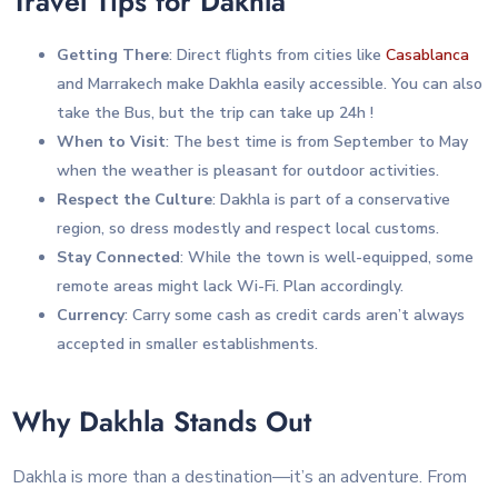
Travel Tips for Dakhla
Getting There
: Direct flights from cities like
Casablanca
and Marrakech make Dakhla easily accessible. You can also
take the Bus, but the trip can take up 24h !
When to Visit
: The best time is from September to May
when the weather is pleasant for outdoor activities.
Respect the Culture
: Dakhla is part of a conservative
region, so dress modestly and respect local customs.
Stay Connected
: While the town is well-equipped, some
remote areas might lack Wi-Fi. Plan accordingly.
Currency
: Carry some cash as credit cards aren’t always
accepted in smaller establishments.
Why Dakhla Stands Out
Dakhla is more than a destination—it’s an adventure. From