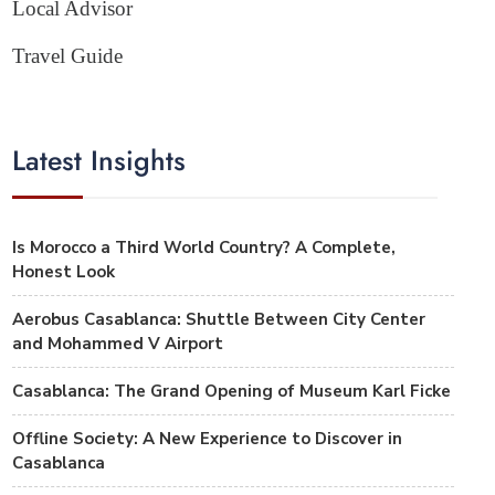
Local Advisor
Travel Guide
Latest Insights
Is Morocco a Third World Country? A Complete,
Honest Look
Aerobus Casablanca: Shuttle Between City Center
and Mohammed V Airport
Casablanca: The Grand Opening of Museum Karl Ficke
Offline Society: A New Experience to Discover in
Casablanca