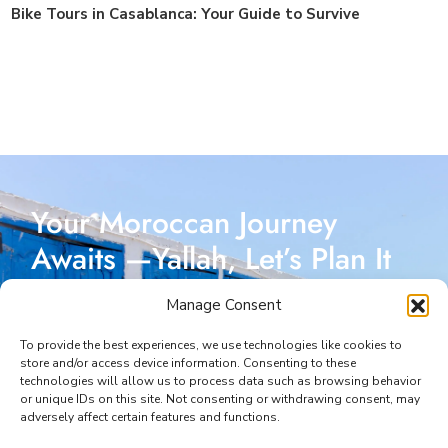
Bike Tours in Casablanca: Your Guide to Survive
Your Moroccan Journey
Awaits —Yallah, Let’s Plan It
Together!
Manage Consent
Reach out today, and let’s start crafting a Moroccan
To provide the best experiences, we use technologies like cookies to
store and/or access device information. Consenting to these
adventure designed just for you. I’m here to make
technologies will allow us to process data such as browsing behavior
or unique IDs on this site. Not consenting or withdrawing consent, may
every part of your journey seamless and unforgettable.
adversely affect certain features and functions.