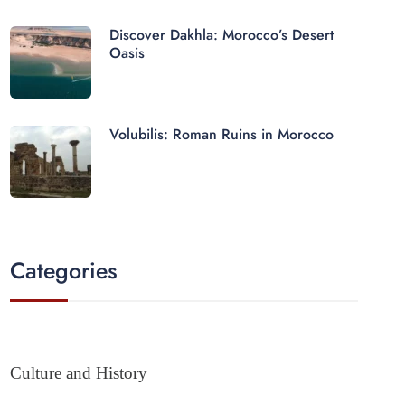
Discover Dakhla: Morocco’s Desert
Oasis
Volubilis: Roman Ruins in Morocco
Categories
Culture and History