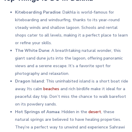
Kiteboarding Paradise
: Dakhla is world-famous for
kiteboarding and windsurfing, thanks to its year-round
steady winds and shallow lagoon. Schools and rental
shops cater to all levels, making it a perfect place to learn
or refine your skills.
The White Dune
: A breathtaking natural wonder, this
giant sand dune juts into the lagoon, offering panoramic
views and a serene escape. It’s a favorite spot for
photography and relaxation.
Dragon Island
: This uninhabited island is a short boat ride
away. Its calm
beaches
and rich birdlife make it ideal for a
peaceful day trip. Don’t miss the chance to walk barefoot
on its powdery sands.
Hot Springs of Asmaa
: Hidden in the
desert
, these
natural springs are believed to have healing properties.
They’re a perfect way to unwind and experience Sahrawi