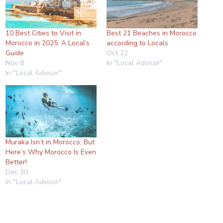
10 Best Cities to Visit in
Best 21 Beaches in Morocco
Morocco in 2025: A Local’s
according to Locals
Guide
Oct 22
Nov 8
In "Local Advisor"
In "Local Advisor"
Muraka Isn’t in Morocco, But
Here’s Why Morocco Is Even
Better!
Dec 30
In "Local Advisor"