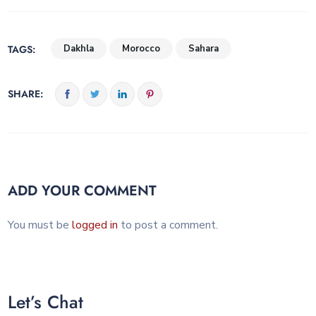
TAGS:
Dakhla
Morocco
Sahara
SHARE:
ADD YOUR COMMENT
You must be
logged in
to post a comment.
Let’s Chat