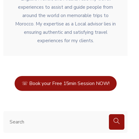
experiences to assist and guide people from
around the world on memorable trips to
Morocco. My expertise as a Local advisor lies in
ensuring authentic and satisfying travel
experiences for my clients.
☏ Book your Free 15min Session NOW!