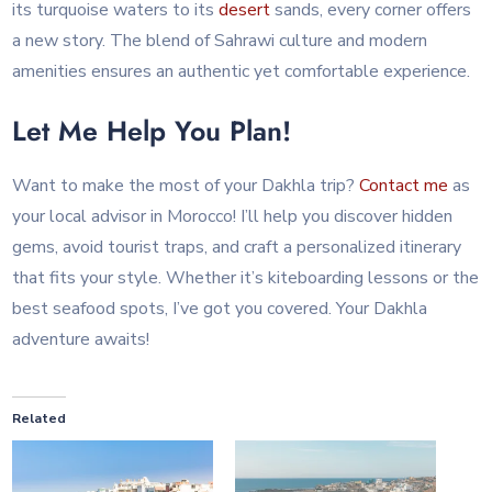
its turquoise waters to its
desert
sands, every corner offers
a new story. The blend of Sahrawi culture and modern
amenities ensures an authentic yet comfortable experience.
Let Me Help You Plan!
Want to make the most of your Dakhla trip?
Contact me
as
your local advisor in Morocco! I’ll help you discover hidden
gems, avoid tourist traps, and craft a personalized itinerary
that fits your style. Whether it’s kiteboarding lessons or the
best seafood spots, I’ve got you covered. Your Dakhla
adventure awaits!
Related