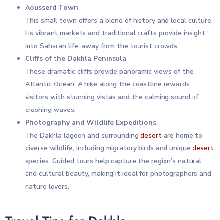
Aousserd Town
This small town offers a blend of history and local culture.
Its vibrant markets and traditional crafts provide insight
into Saharan life, away from the tourist crowds.
Cliffs of the Dakhla Peninsula
These dramatic cliffs provide panoramic views of the
Atlantic Ocean. A hike along the coastline rewards
visitors with stunning vistas and the calming sound of
crashing waves.
Photography and Wildlife Expeditions
The Dakhla lagoon and surrounding
desert
are home to
diverse wildlife, including migratory birds and unique
desert
species. Guided tours help capture the region’s natural
and cultural beauty, making it ideal for photographers and
nature lovers.