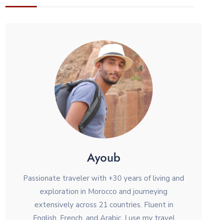
Ayoub
Passionate traveler with +30 years of living and
exploration in Morocco and journeying
extensively across 21 countries. Fluent in
English, French, and Arabic, I use my travel