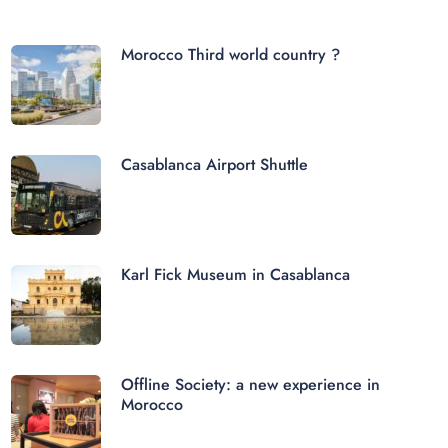
Morocco Third world country ?
Casablanca Airport Shuttle
Karl Fick Museum in Casablanca
Offline Society: a new experience in
Morocco