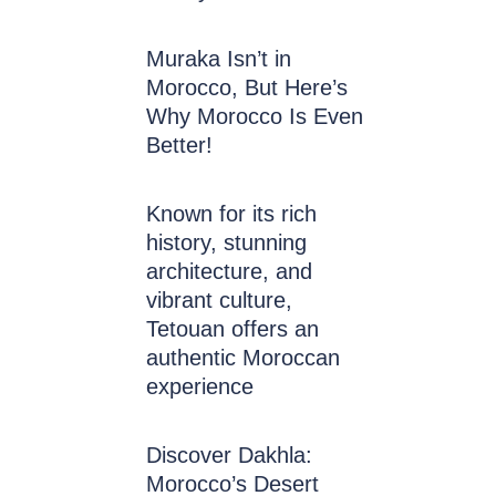
Muraka Isn’t in
Morocco, But Here’s
Why Morocco Is Even
Better!
Known for its rich
history, stunning
architecture, and
vibrant culture,
Tetouan offers an
authentic Moroccan
experience
Discover Dakhla:
Morocco’s Desert