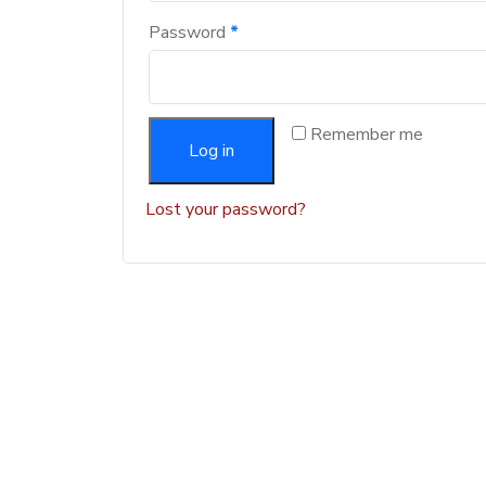
Password
*
Remember me
Log in
Lost your password?