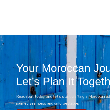
Your Moroccan Jou
Let’s Plan It Togeth
Reach out today, and let’s start crafting a Moroccan ad
journey seamless and unforgettable.