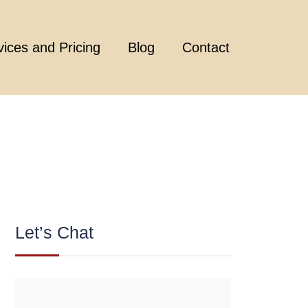
vices and Pricing
Blog
Contact
Let’s Chat