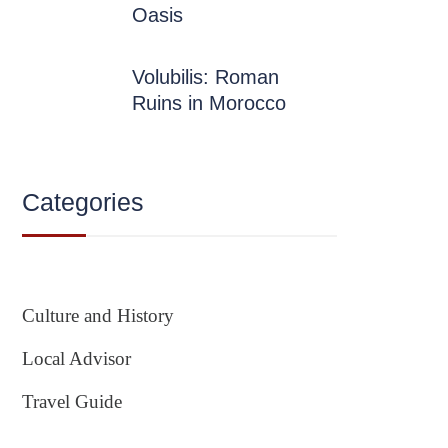
Oasis
Volubilis: Roman
Ruins in Morocco
Categories
Culture and History
Local Advisor
Travel Guide