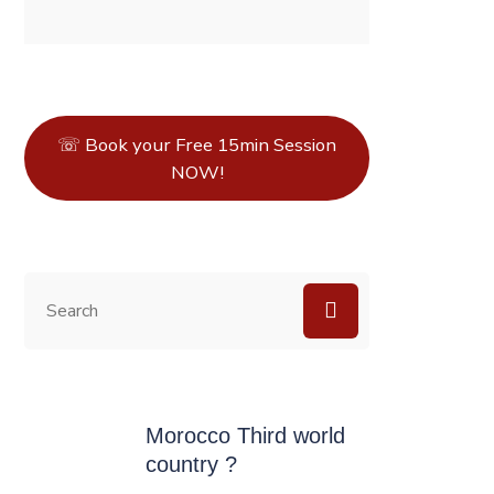
☏ Book your Free 15min Session
NOW!
Morocco Third world
country ?