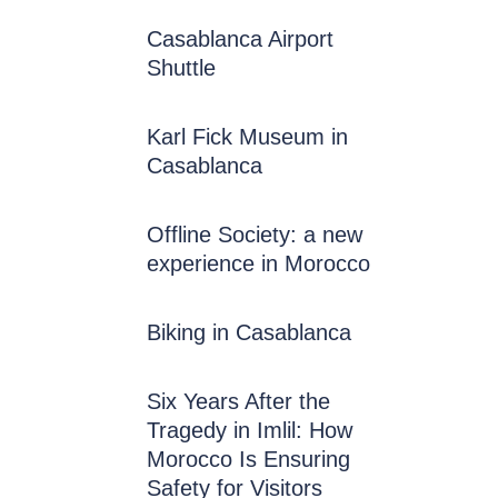
Casablanca Airport
Shuttle
Karl Fick Museum in
Casablanca
Offline Society: a new
experience in Morocco
Biking in Casablanca
Six Years After the
Tragedy in Imlil: How
Morocco Is Ensuring
Safety for Visitors