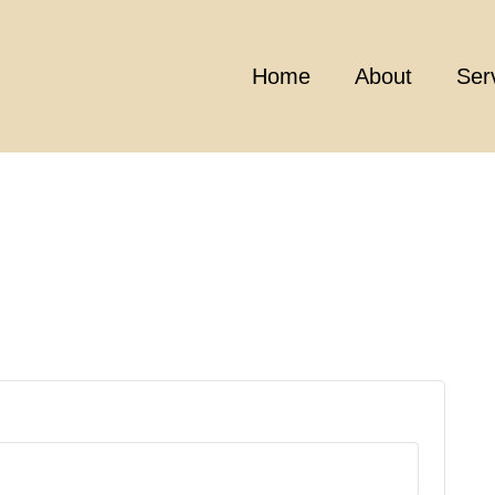
Home
About
Ser