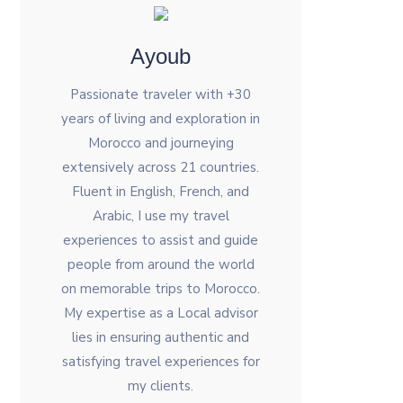
Ayoub
Passionate traveler with +30
years of living and exploration in
Morocco and journeying
extensively across 21 countries.
Fluent in English, French, and
Arabic, I use my travel
experiences to assist and guide
people from around the world
on memorable trips to Morocco.
My expertise as a Local advisor
lies in ensuring authentic and
satisfying travel experiences for
my clients.