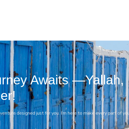
rney Awaits —Yallah,
er!
venture designed just for you. I’m here to make every part of yo