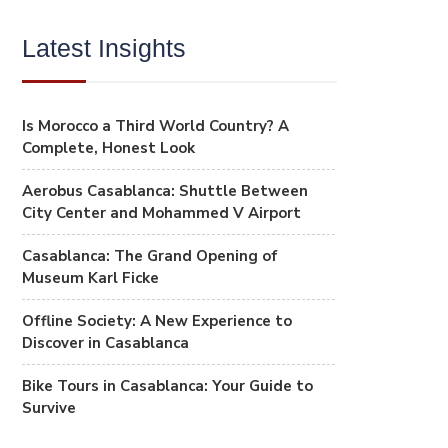
Latest Insights
Is Morocco a Third World Country? A
Complete, Honest Look
Aerobus Casablanca: Shuttle Between
City Center and Mohammed V Airport
Casablanca: The Grand Opening of
Museum Karl Ficke
Offline Society: A New Experience to
Discover in Casablanca
Bike Tours in Casablanca: Your Guide to
Survive