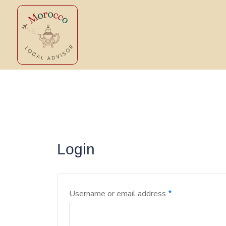
Login
Username or email address
*