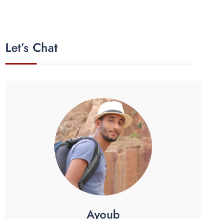
Let’s Chat
Ayoub