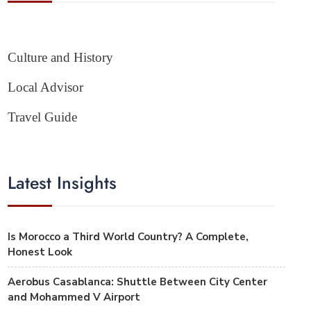
Culture and History
Local Advisor
Travel Guide
Latest Insights
Is Morocco a Third World Country? A Complete,
Honest Look
Aerobus Casablanca: Shuttle Between City Center
and Mohammed V Airport