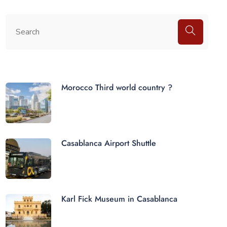
Morocco Third world country ?
Casablanca Airport Shuttle
Karl Fick Museum in Casablanca