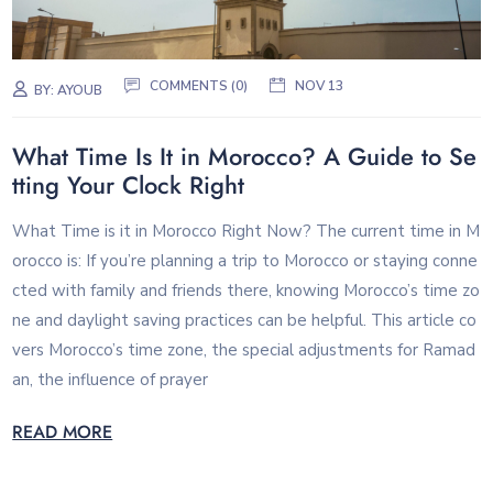
COMMENTS (0)
NOV 13
BY:
AYOUB
What Time Is It in Morocco? A Guide to Se
tting Your Clock Right
What Time is it in Morocco Right Now? The current time in M
orocco is: If you’re planning a trip to Morocco or staying conne
cted with family and friends there, knowing Morocco’s time zo
ne and daylight saving practices can be helpful. This article co
vers Morocco’s time zone, the special adjustments for Ramad
an, the influence of prayer
READ MORE