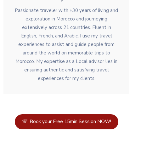
Passionate traveler with +30 years of living and
exploration in Morocco and journeying
extensively across 21 countries. Fluent in
English, French, and Arabic, I use my travel
experiences to assist and guide people from
around the world on memorable trips to
Morocco. My expertise as a Local advisor lies in
ensuring authentic and satisfying travel
experiences for my clients.
☏ Book your Free 15min Session NOW!