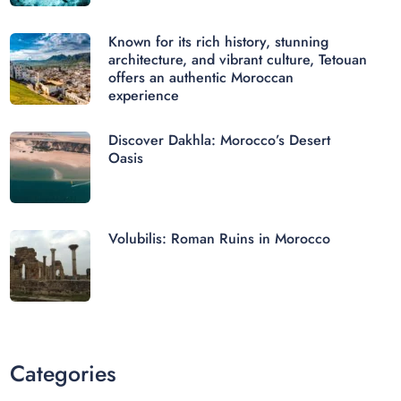
Known for its rich history, stunning
architecture, and vibrant culture, Tetouan
offers an authentic Moroccan
experience
Discover Dakhla: Morocco’s Desert
Oasis
Volubilis: Roman Ruins in Morocco
Categories