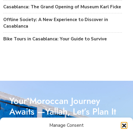
Casablanca: The Grand Opening of Museum Karl Ficke
Offline Society: A New Experience to Discover in
Casablanca
Bike Tours in Casablanca: Your Guide to Survive
Your Moroccan Journey
Awaits —Yallah, Let’s Plan It
Together!
Manage Consent