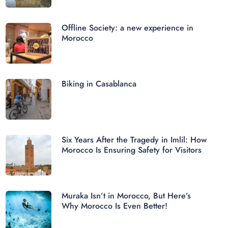
Offline Society: a new experience in
Morocco
Biking in Casablanca
Six Years After the Tragedy in Imlil: How
Morocco Is Ensuring Safety for Visitors
Muraka Isn’t in Morocco, But Here’s
Why Morocco Is Even Better!