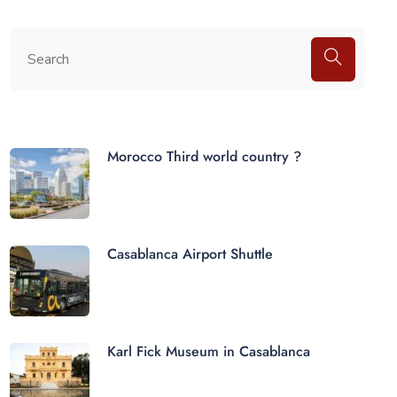
Morocco Third world country ?
Casablanca Airport Shuttle
Karl Fick Museum in Casablanca