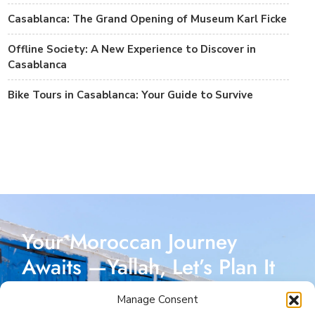
Casablanca: The Grand Opening of Museum Karl Ficke
Offline Society: A New Experience to Discover in
Casablanca
Bike Tours in Casablanca: Your Guide to Survive
Your Moroccan Journey
Awaits —Yallah, Let’s Plan It
Together!
Manage Consent