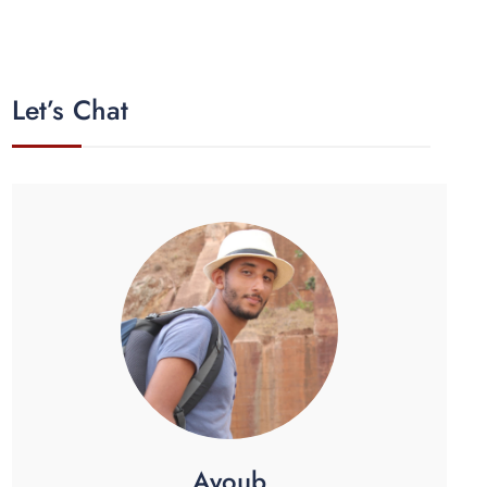
Let’s Chat
Ayoub