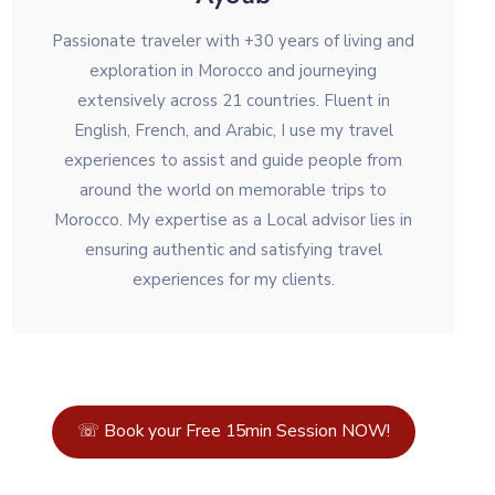
Passionate traveler with +30 years of living and
exploration in Morocco and journeying
extensively across 21 countries. Fluent in
English, French, and Arabic, I use my travel
experiences to assist and guide people from
around the world on memorable trips to
Morocco. My expertise as a Local advisor lies in
ensuring authentic and satisfying travel
experiences for my clients.
☏ Book your Free 15min Session NOW!