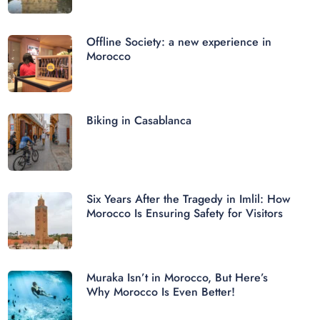
Offline Society: a new experience in
Morocco
Biking in Casablanca
Six Years After the Tragedy in Imlil: How
Morocco Is Ensuring Safety for Visitors
Muraka Isn’t in Morocco, But Here’s
Why Morocco Is Even Better!