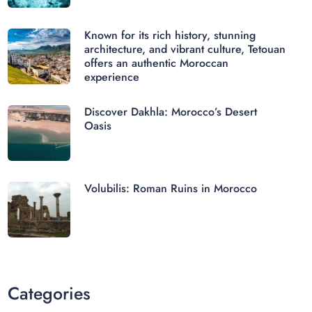
Known for its rich history, stunning
architecture, and vibrant culture, Tetouan
offers an authentic Moroccan
experience
Discover Dakhla: Morocco’s Desert
Oasis
Volubilis: Roman Ruins in Morocco
Categories