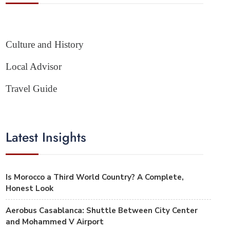
Culture and History
Local Advisor
Travel Guide
Latest Insights
Is Morocco a Third World Country? A Complete,
Honest Look
Aerobus Casablanca: Shuttle Between City Center
and Mohammed V Airport