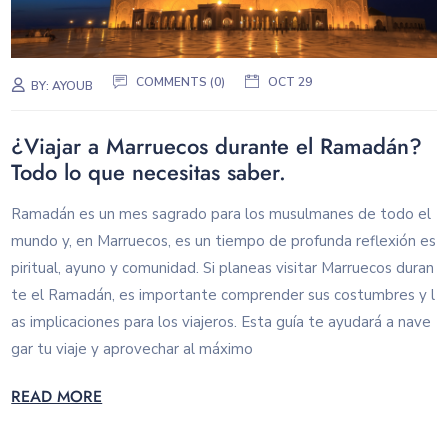
COMMENTS (0)
OCT 29
BY:
AYOUB
¿Viajar a Marruecos durante el Ramadán?
Todo lo que necesitas saber.
Ramadán es un mes sagrado para los musulmanes de todo el
mundo y, en Marruecos, es un tiempo de profunda reflexión es
piritual, ayuno y comunidad. Si planeas visitar Marruecos duran
te el Ramadán, es importante comprender sus costumbres y l
as implicaciones para los viajeros. Esta guía te ayudará a nave
gar tu viaje y aprovechar al máximo
READ MORE