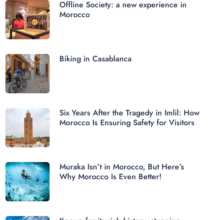
Offline Society: a new experience in
Morocco
Biking in Casablanca
Six Years After the Tragedy in Imlil: How
Morocco Is Ensuring Safety for Visitors
Muraka Isn’t in Morocco, But Here’s
Why Morocco Is Even Better!