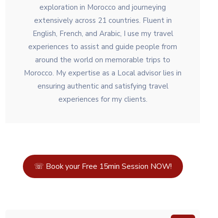
exploration in Morocco and journeying
extensively across 21 countries. Fluent in
English, French, and Arabic, I use my travel
experiences to assist and guide people from
around the world on memorable trips to
Morocco. My expertise as a Local advisor lies in
ensuring authentic and satisfying travel
experiences for my clients.
☏ Book your Free 15min Session NOW!