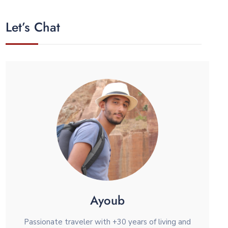
Let’s Chat
Ayoub
Passionate traveler with +30 years of living and