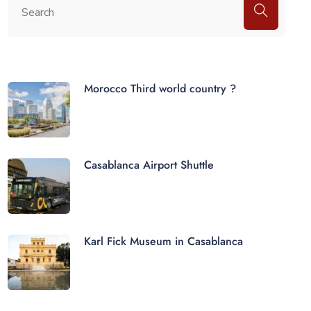
Morocco Third world country ?
Casablanca Airport Shuttle
Karl Fick Museum in Casablanca