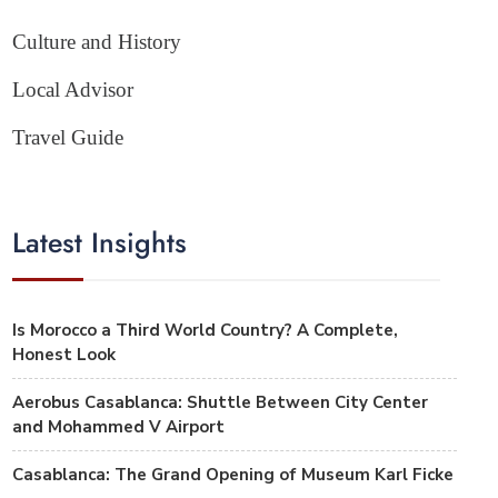
Culture and History
Local Advisor
Travel Guide
Latest Insights
Is Morocco a Third World Country? A Complete,
Honest Look
Aerobus Casablanca: Shuttle Between City Center
and Mohammed V Airport
Casablanca: The Grand Opening of Museum Karl Ficke