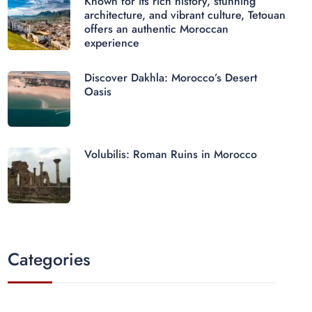
Known for its rich history, stunning
architecture, and vibrant culture, Tetouan
offers an authentic Moroccan
experience
Discover Dakhla: Morocco’s Desert
Oasis
Volubilis: Roman Ruins in Morocco
Categories