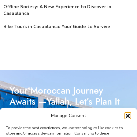
Offline Society: A New Experience to Discover in
Casablanca
Bike Tours in Casablanca: Your Guide to Survive
Your Moroccan Journey
Awaits —Yallah, Let’s Plan It
Together!
Manage Consent
Reach out today, and let’s start crafting a Moroccan
To provide the best experiences, we use technologies like cookies to
store and/or access device information. Consenting to these
adventure designed just for you. I’m here to make