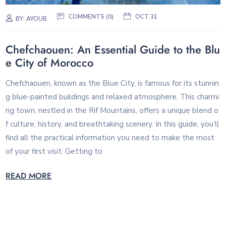
COMMENTS (0)
OCT 31
BY:
AYOUB
Chefchaouen: An Essential Guide to the Blu
e City of Morocco
Chefchaouen, known as the Blue City, is famous for its stunnin
g blue-painted buildings and relaxed atmosphere. This charmi
ng town, nestled in the Rif Mountains, offers a unique blend o
f culture, history, and breathtaking scenery. In this guide, you’ll
find all the practical information you need to make the most
of your first visit. Getting to
READ MORE