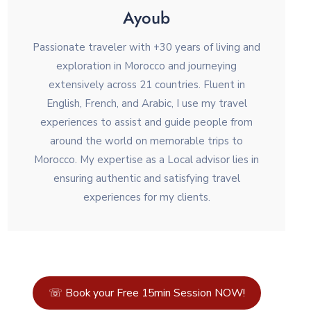
Ayoub
Passionate traveler with +30 years of living and
exploration in Morocco and journeying
extensively across 21 countries. Fluent in
English, French, and Arabic, I use my travel
experiences to assist and guide people from
around the world on memorable trips to
Morocco. My expertise as a Local advisor lies in
ensuring authentic and satisfying travel
experiences for my clients.
☏ Book your Free 15min Session NOW!