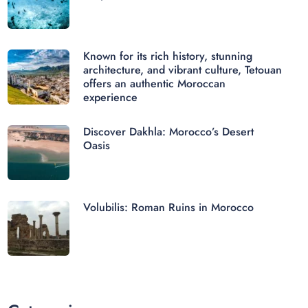
Known for its rich history, stunning
architecture, and vibrant culture, Tetouan
offers an authentic Moroccan
experience
Discover Dakhla: Morocco’s Desert
Oasis
Volubilis: Roman Ruins in Morocco