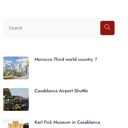
Morocco Third world country ?
Casablanca Airport Shuttle
Karl Fick Museum in Casablanca