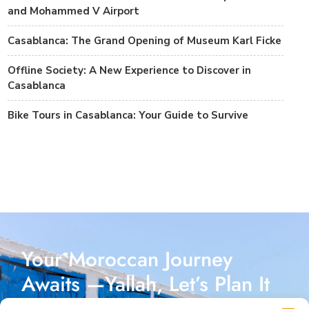
and Mohammed V Airport
Casablanca: The Grand Opening of Museum Karl Ficke
Offline Society: A New Experience to Discover in
Casablanca
Bike Tours in Casablanca: Your Guide to Survive
Your Moroccan Journey
Awaits —Yallah, Let’s Plan It
Together!