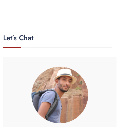
Let’s Chat