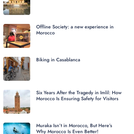
Offline Society: a new experience in
Morocco
Biking in Casablanca
Six Years After the Tragedy in Imlil: How
Morocco Is Ensuring Safety for Visitors
Muraka Isn’t in Morocco, But Here’s
Why Morocco Is Even Better!