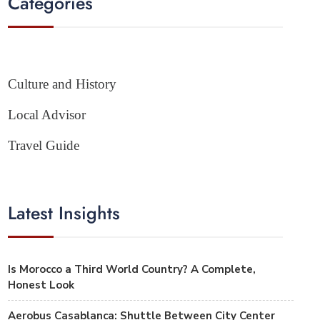
Categories
Culture and History
Local Advisor
Travel Guide
Latest Insights
Is Morocco a Third World Country? A Complete,
Honest Look
Aerobus Casablanca: Shuttle Between City Center