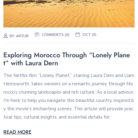
COMMENTS (0)
OCT 30
BY:
AYOUB
Exploring Morocco Through “Lonely Plane
t” with Laura Dern
The Netflix film “Lonely Planet,” starring Laura Dern and Liam
Hemsworth, takes viewers on a romantic journey through Mo
rocco’s stunning landscapes and rich culture. As a local advisor,
I’m here to help you navigate this beautiful country, inspired b
y the movie’s enchanting scenes. This article will provide prac
tical tips, cultural insights, and essential details for
READ MORE