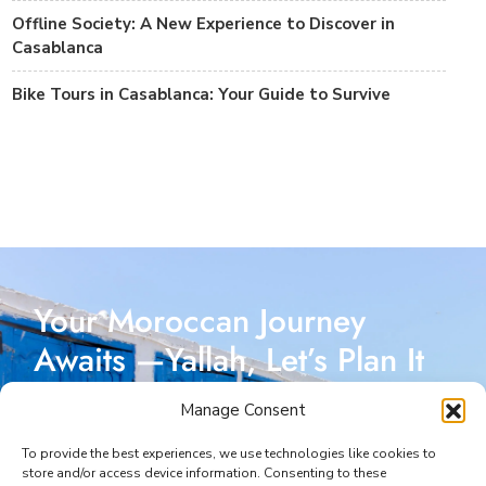
Offline Society: A New Experience to Discover in
Casablanca
Bike Tours in Casablanca: Your Guide to Survive
Your Moroccan Journey
Awaits —Yallah, Let’s Plan It
Together!
Manage Consent
Reach out today, and let’s start crafting a Moroccan
To provide the best experiences, we use technologies like cookies to
store and/or access device information. Consenting to these
adventure designed just for you. I’m here to make