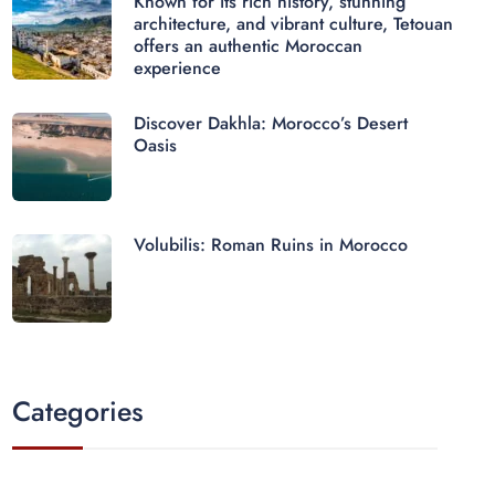
Known for its rich history, stunning
architecture, and vibrant culture, Tetouan
offers an authentic Moroccan
experience
Discover Dakhla: Morocco’s Desert
Oasis
Volubilis: Roman Ruins in Morocco
Categories