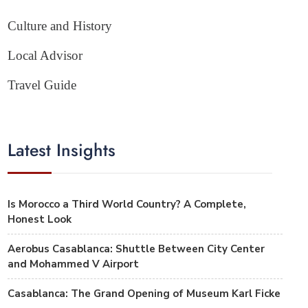
Culture and History
Local Advisor
Travel Guide
Latest Insights
Is Morocco a Third World Country? A Complete,
Honest Look
Aerobus Casablanca: Shuttle Between City Center
and Mohammed V Airport
Casablanca: The Grand Opening of Museum Karl Ficke