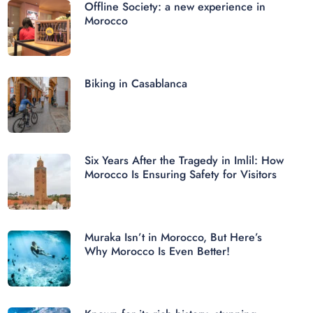
Offline Society: a new experience in
Morocco
Biking in Casablanca
Six Years After the Tragedy in Imlil: How
Morocco Is Ensuring Safety for Visitors
Muraka Isn’t in Morocco, But Here’s
Why Morocco Is Even Better!