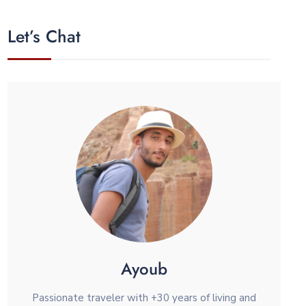
Let’s Chat
Ayoub
Passionate traveler with +30 years of living and