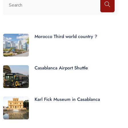
Morocco Third world country ?
Casablanca Airport Shuttle
Karl Fick Museum in Casablanca