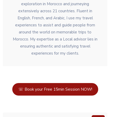
exploration in Morocco and journeying
extensively across 21 countries. Fluent in
English, French, and Arabic, I use my travel
experiences to assist and guide people from
around the world on memorable trips to
Morocco. My expertise as a Local advisor lies in
ensuring authentic and satisfying travel
experiences for my clients.
☏ Book your Free 15min Session NOW!