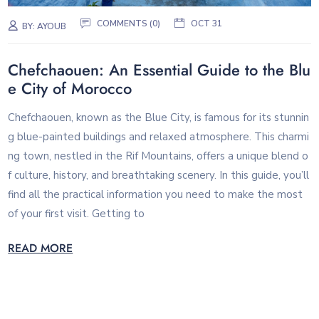
COMMENTS (0)
OCT 31
BY:
AYOUB
Chefchaouen: An Essential Guide to the Blu
e City of Morocco
Chefchaouen, known as the Blue City, is famous for its stunnin
g blue-painted buildings and relaxed atmosphere. This charmi
ng town, nestled in the Rif Mountains, offers a unique blend o
f culture, history, and breathtaking scenery. In this guide, you’ll
find all the practical information you need to make the most
of your first visit. Getting to
READ MORE