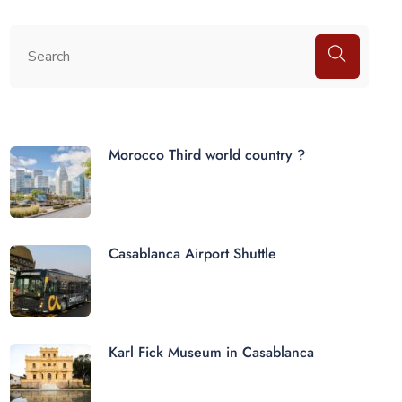
Morocco Third world country ?
Casablanca Airport Shuttle
Karl Fick Museum in Casablanca