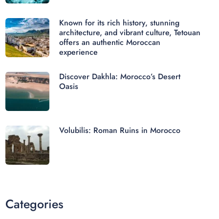
Known for its rich history, stunning
architecture, and vibrant culture, Tetouan
offers an authentic Moroccan
experience
Discover Dakhla: Morocco’s Desert
Oasis
Volubilis: Roman Ruins in Morocco
Categories