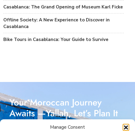
Casablanca: The Grand Opening of Museum Karl Ficke
Offline Society: A New Experience to Discover in
Casablanca
Bike Tours in Casablanca: Your Guide to Survive
Your Moroccan Journey
Awaits —Yallah, Let’s Plan It
Together!
Manage Consent