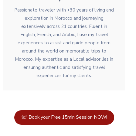
Passionate traveler with +30 years of living and
exploration in Morocco and journeying
extensively across 21 countries. Fluent in
English, French, and Arabic, I use my travel
experiences to assist and guide people from
around the world on memorable trips to
Morocco. My expertise as a Local advisor lies in
ensuring authentic and satisfying travel
experiences for my clients.
☏ Book your Free 15min Session NOW!