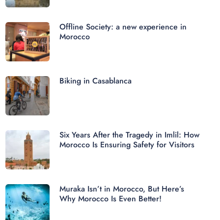
Offline Society: a new experience in
Morocco
Biking in Casablanca
Six Years After the Tragedy in Imlil: How
Morocco Is Ensuring Safety for Visitors
Muraka Isn’t in Morocco, But Here’s
Why Morocco Is Even Better!