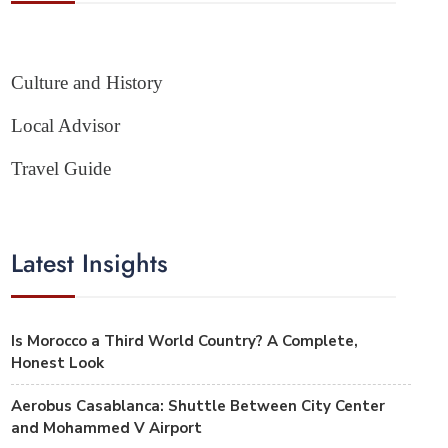
Culture and History
Local Advisor
Travel Guide
Latest Insights
Is Morocco a Third World Country? A Complete,
Honest Look
Aerobus Casablanca: Shuttle Between City Center
and Mohammed V Airport