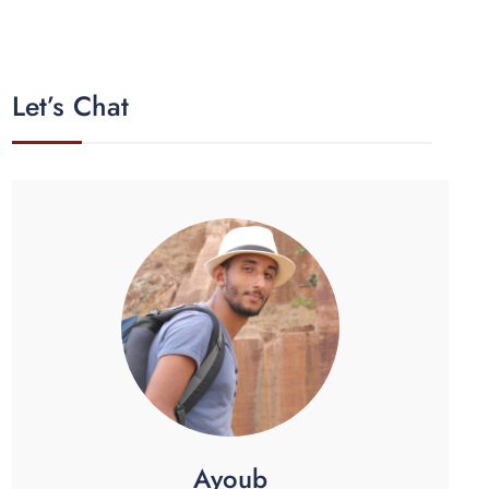
Let’s Chat
Ayoub