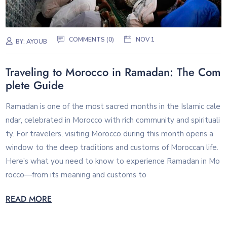
COMMENTS (0)
NOV 1
BY:
AYOUB
Traveling to Morocco in Ramadan: The Com
plete Guide
Ramadan is one of the most sacred months in the Islamic cale
ndar, celebrated in Morocco with rich community and spirituali
ty. For travelers, visiting Morocco during this month opens a
window to the deep traditions and customs of Moroccan life.
Here’s what you need to know to experience Ramadan in Mo
rocco—from its meaning and customs to
READ MORE