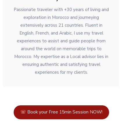
Passionate traveler with +30 years of living and
exploration in Morocco and journeying
extensively across 21 countries. Fluent in
English, French, and Arabic, I use my travel
experiences to assist and guide people from
around the world on memorable trips to
Morocco. My expertise as a Local advisor lies in
ensuring authentic and satisfying travel
experiences for my clients.
☏ Book your Free 15min Session NOW!