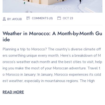
COMMENTS (0)
OCT 23
BY:
AYOUB
Weather in Morocco: A Month-by-Month Gu
ide
Planning a trip to Morocco? The country’s diverse climate off
ers something unique every month. Here’s a breakdown of M
orocco’s weather each month and the best cities to visit, help
ing you make the most of your Moroccan adventure. Travel t
o Morocco in January: In January, Morocco experiences its cold
est weather, especially in mountainous regions. The High
READ MORE