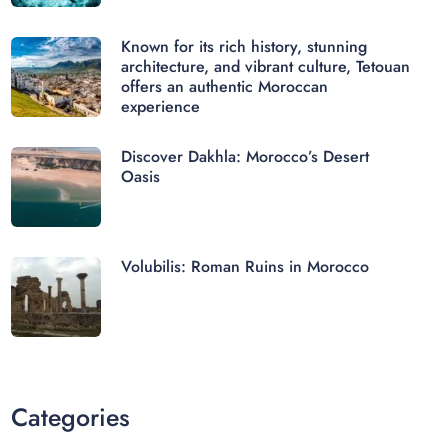
Known for its rich history, stunning
architecture, and vibrant culture, Tetouan
offers an authentic Moroccan
experience
Discover Dakhla: Morocco’s Desert
Oasis
Volubilis: Roman Ruins in Morocco
Categories