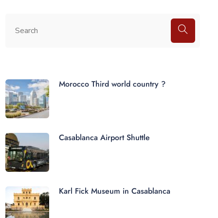
Morocco Third world country ?
Casablanca Airport Shuttle
Karl Fick Museum in Casablanca