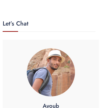
Let’s Chat
Ayoub