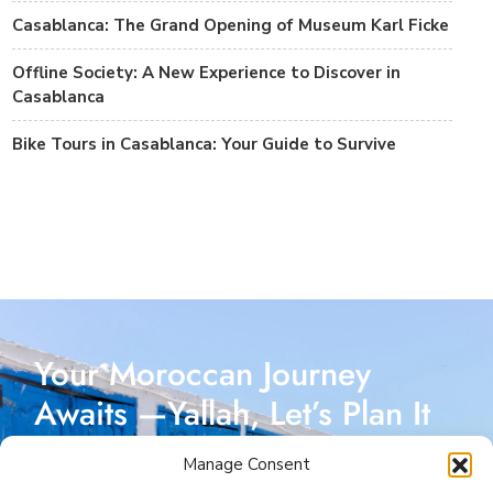
Casablanca: The Grand Opening of Museum Karl Ficke
Offline Society: A New Experience to Discover in
Casablanca
Bike Tours in Casablanca: Your Guide to Survive
Your Moroccan Journey
Awaits —Yallah, Let’s Plan It
Together!
Manage Consent