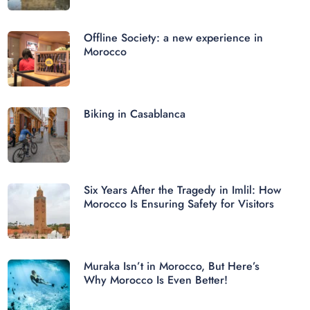
Offline Society: a new experience in
Morocco
Biking in Casablanca
Six Years After the Tragedy in Imlil: How
Morocco Is Ensuring Safety for Visitors
Muraka Isn’t in Morocco, But Here’s
Why Morocco Is Even Better!