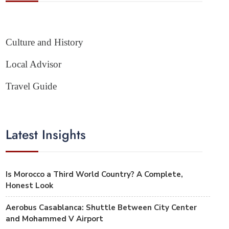
Culture and History
Local Advisor
Travel Guide
Latest Insights
Is Morocco a Third World Country? A Complete,
Honest Look
Aerobus Casablanca: Shuttle Between City Center
and Mohammed V Airport