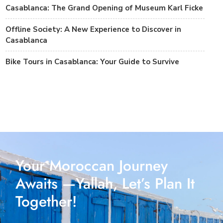
Casablanca: The Grand Opening of Museum Karl Ficke
Offline Society: A New Experience to Discover in
Casablanca
Bike Tours in Casablanca: Your Guide to Survive
Your Moroccan Journey
Awaits —Yallah, Let’s Plan It
Together!