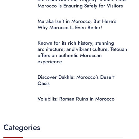
Morocco Is Ensuring Safety for Visitors
Muraka Isn’t in Morocco, But Here’s
Why Morocco Is Even Better!
Known for its rich history, stunning
architecture, and vibrant culture, Tetouan
offers an authentic Moroccan
experience
Discover Dakhla: Morocco’s Desert
Oasis
Volubilis: Roman Ruins in Morocco
Categories