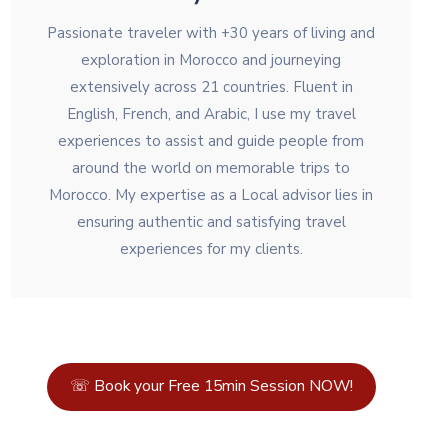
Passionate traveler with +30 years of living and
exploration in Morocco and journeying
extensively across 21 countries. Fluent in
English, French, and Arabic, I use my travel
experiences to assist and guide people from
around the world on memorable trips to
Morocco. My expertise as a Local advisor lies in
ensuring authentic and satisfying travel
experiences for my clients.
☏ Book your Free 15min Session NOW!