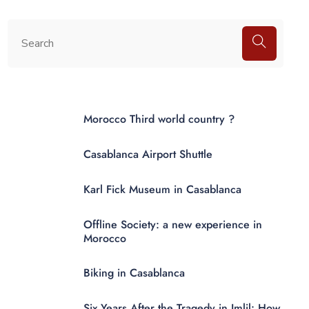
Morocco Third world country ?
Casablanca Airport Shuttle
Karl Fick Museum in Casablanca
Offline Society: a new experience in
Morocco
Biking in Casablanca
Six Years After the Tragedy in Imlil: How