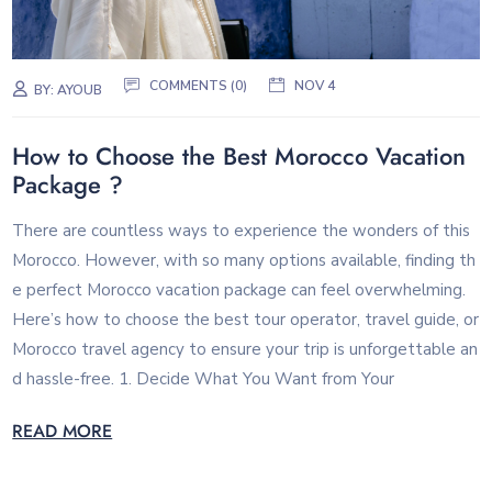
COMMENTS (0)
NOV 4
BY:
AYOUB
How to Choose the Best Morocco Vacation
Package ?
There are countless ways to experience the wonders of this
Morocco. However, with so many options available, finding th
e perfect Morocco vacation package can feel overwhelming.
Here’s how to choose the best tour operator, travel guide, or
Morocco travel agency to ensure your trip is unforgettable an
d hassle-free. 1. Decide What You Want from Your
READ MORE