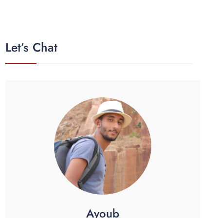
Let’s Chat
Ayoub