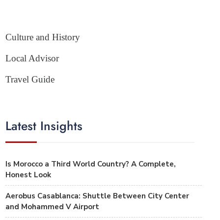
Culture and History
Local Advisor
Travel Guide
Latest Insights
Is Morocco a Third World Country? A Complete,
Honest Look
Aerobus Casablanca: Shuttle Between City Center
and Mohammed V Airport