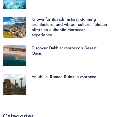
Known for its rich history, stunning
architecture, and vibrant culture, Tetouan
offers an authentic Moroccan
experience
Discover Dakhla: Morocco’s Desert
Oasis
Volubilis: Roman Ruins in Morocco
Categories