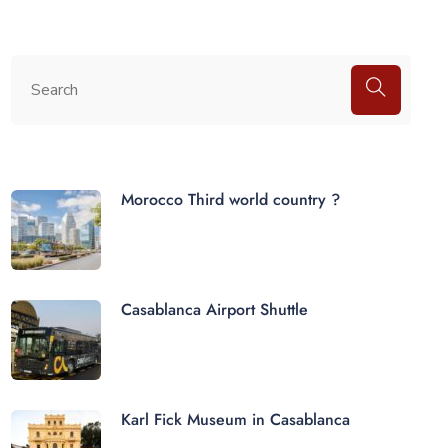
Morocco Third world country ?
Casablanca Airport Shuttle
Karl Fick Museum in Casablanca