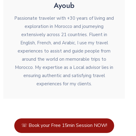
Ayoub
Passionate traveler with +30 years of living and
exploration in Morocco and journeying
extensively across 21 countries. Fluent in
English, French, and Arabic, I use my travel
experiences to assist and guide people from
around the world on memorable trips to
Morocco. My expertise as a Local advisor lies in
ensuring authentic and satisfying travel
experiences for my clients.
☏ Book your Free 15min Session NOW!