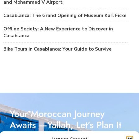
and Mohammed V Airport
Casablanca: The Grand Opening of Museum Karl Ficke
Offline Society: A New Experience to Discover in
Casablanca
Bike Tours in Casablanca: Your Guide to Survive
Your Moroccan Journey
Awaits —Yallah, Let’s Plan It
Together!