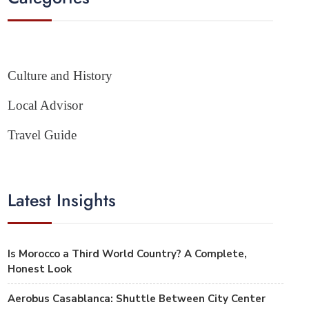
Culture and History
Local Advisor
Travel Guide
Latest Insights
Is Morocco a Third World Country? A Complete,
Honest Look
Aerobus Casablanca: Shuttle Between City Center