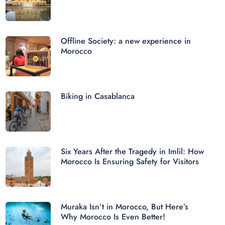
Offline Society: a new experience in
Morocco
Biking in Casablanca
Six Years After the Tragedy in Imlil: How
Morocco Is Ensuring Safety for Visitors
Muraka Isn’t in Morocco, But Here’s
Why Morocco Is Even Better!