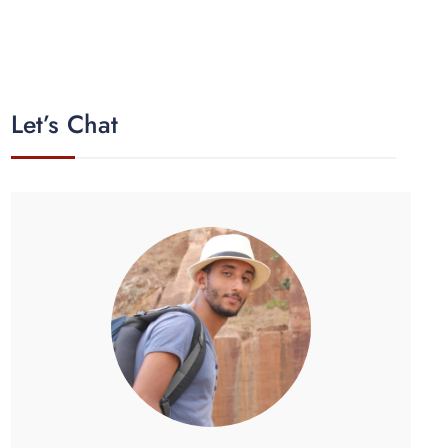
Let’s Chat