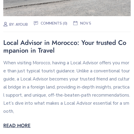
COMMENTS (0)
NOV 5
BY:
AYOUB
Local Advisor in Morocco: Your trusted Co
mpanion in Travel
When visiting Morocco, having a Local Advisor offers you mor
e than just typical tourist guidance. Unlike a conventional tour
guide, a Local Advisor becomes your trusted friend and cultur
al bridge in a foreign land, providing in-depth insights, practica
l support, and unique, off-the-beaten-path recommendations.
Let’s dive into what makes a Local Advisor essential for a sm
ooth,
READ MORE