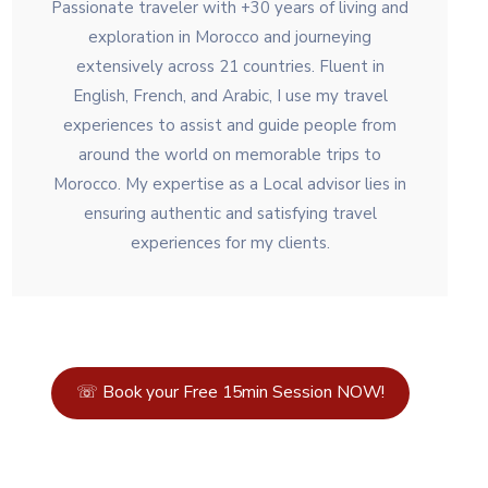
Passionate traveler with +30 years of living and
exploration in Morocco and journeying
extensively across 21 countries. Fluent in
English, French, and Arabic, I use my travel
experiences to assist and guide people from
around the world on memorable trips to
Morocco. My expertise as a Local advisor lies in
ensuring authentic and satisfying travel
experiences for my clients.
☏ Book your Free 15min Session NOW!