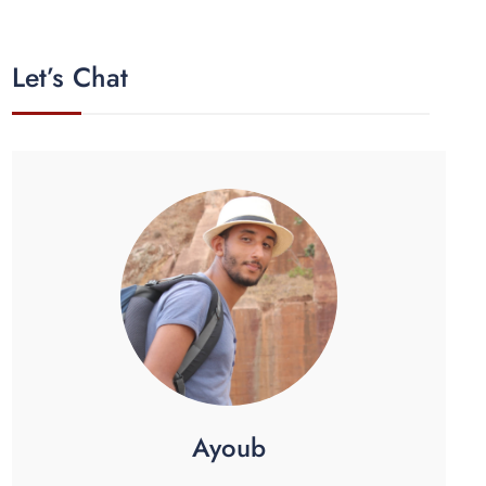
Let’s Chat
Ayoub