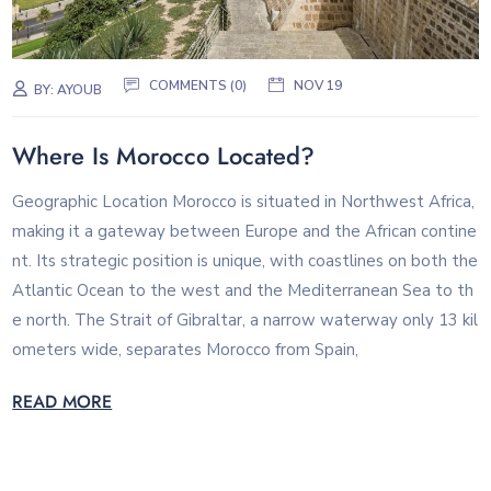
COMMENTS (0)
NOV 19
BY:
AYOUB
Where Is Morocco Located?
Geographic Location Morocco is situated in Northwest Africa,
making it a gateway between Europe and the African contine
nt. Its strategic position is unique, with coastlines on both the
Atlantic Ocean to the west and the Mediterranean Sea to th
e north. The Strait of Gibraltar, a narrow waterway only 13 kil
ometers wide, separates Morocco from Spain,
READ MORE