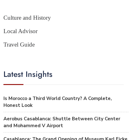
Culture and History
Local Advisor
Travel Guide
Latest Insights
Is Morocco a Third World Country? A Complete,
Honest Look
Aerobus Casablanca: Shuttle Between City Center
and Mohammed V Airport
Casablanca: The Grand Opening of Museum Karl Ficke