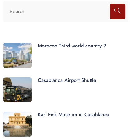
Morocco Third world country ?
Casablanca Airport Shuttle
Karl Fick Museum in Casablanca