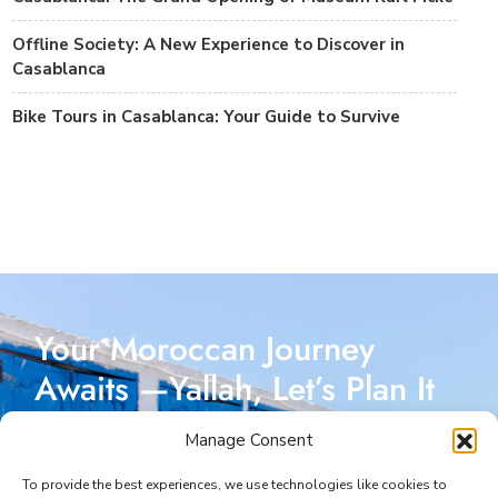
Offline Society: A New Experience to Discover in
Casablanca
Bike Tours in Casablanca: Your Guide to Survive
Your Moroccan Journey
Awaits —Yallah, Let’s Plan It
Together!
Manage Consent
Reach out today, and let’s start crafting a Moroccan
To provide the best experiences, we use technologies like cookies to