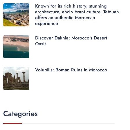
Known for its rich history, stunning
architecture, and vibrant culture, Tetouan
offers an authentic Moroccan
experience
Discover Dakhla: Morocco’s Desert
Oasis
Volubilis: Roman Ruins in Morocco
Categories