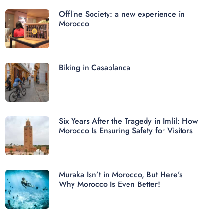
Offline Society: a new experience in
Morocco
Biking in Casablanca
Six Years After the Tragedy in Imlil: How
Morocco Is Ensuring Safety for Visitors
Muraka Isn’t in Morocco, But Here’s
Why Morocco Is Even Better!