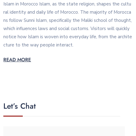
Islam in Morocco Islam, as the state religion, shapes the cultu
ral identity and daily life of Morocco. The majority of Morocca
ns follow Sunni Islam, specifically the Maliki school of thought,
which influences laws and social customs. Visitors will quickly
notice how Islam is woven into everyday life, from the archite
cture to the way people interact.
READ MORE
Let’s Chat