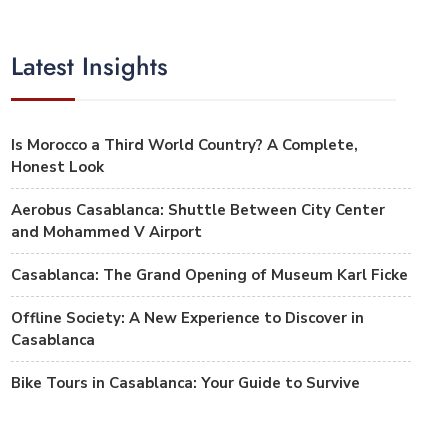
Latest Insights
Is Morocco a Third World Country? A Complete,
Honest Look
Aerobus Casablanca: Shuttle Between City Center
and Mohammed V Airport
Casablanca: The Grand Opening of Museum Karl Ficke
Offline Society: A New Experience to Discover in
Casablanca
Bike Tours in Casablanca: Your Guide to Survive