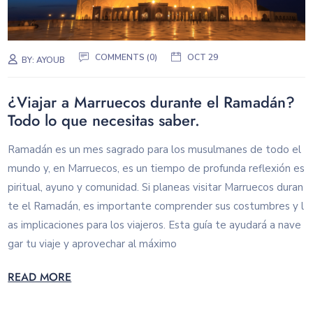
COMMENTS (0)
OCT 29
BY:
AYOUB
¿Viajar a Marruecos durante el Ramadán?
Todo lo que necesitas saber.
Ramadán es un mes sagrado para los musulmanes de todo el
mundo y, en Marruecos, es un tiempo de profunda reflexión es
piritual, ayuno y comunidad. Si planeas visitar Marruecos duran
te el Ramadán, es importante comprender sus costumbres y l
as implicaciones para los viajeros. Esta guía te ayudará a nave
gar tu viaje y aprovechar al máximo
READ MORE