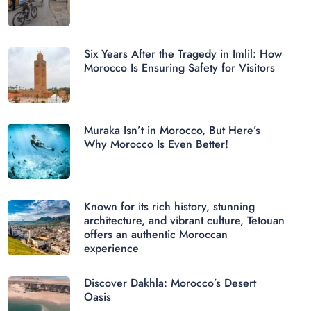
Six Years After the Tragedy in Imlil: How
Morocco Is Ensuring Safety for Visitors
Muraka Isn’t in Morocco, But Here’s
Why Morocco Is Even Better!
Known for its rich history, stunning
architecture, and vibrant culture, Tetouan
offers an authentic Moroccan
experience
Discover Dakhla: Morocco’s Desert
Oasis