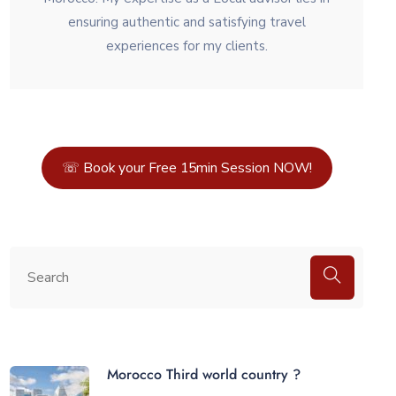
ensuring authentic and satisfying travel
experiences for my clients.
☏ Book your Free 15min Session NOW!
Morocco Third world country ?