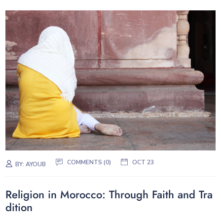
COMMENTS (0)
OCT 23
BY:
AYOUB
Religion in Morocco: Through Faith and Tra
dition