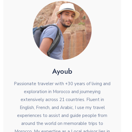
Ayoub
Passionate traveler with +30 years of living and
exploration in Morocco and journeying
extensively across 21 countries. Fluent in
English, French, and Arabic, I use my travel
experiences to assist and guide people from
around the world on memorable trips to
Morocco. My expertise as a Local advisor lies in