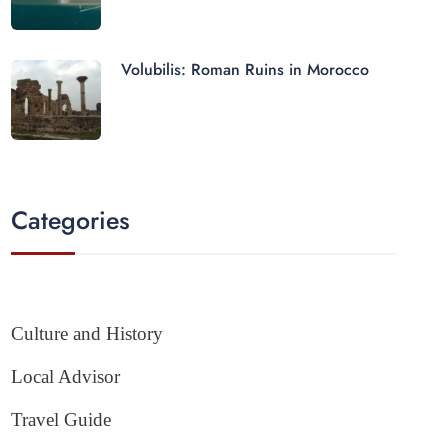
Volubilis: Roman Ruins in Morocco
Categories
Culture and History
Local Advisor
Travel Guide