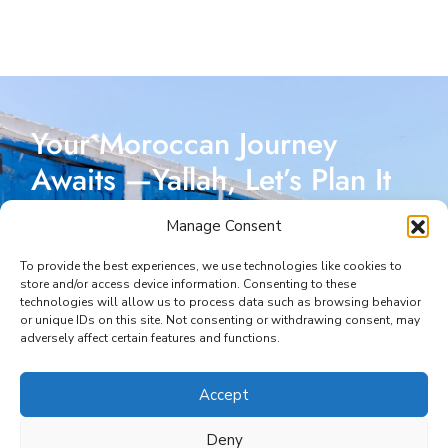
Your Moroccan Journey
Awaits —Yallah, Let’s Plan It
Together!
Manage Consent
Reach out today, and let’s start crafting a Moroccan
To provide the best experiences, we use technologies like cookies to
store and/or access device information. Consenting to these
adventure designed just for you. I’m here to make
technologies will allow us to process data such as browsing behavior
or unique IDs on this site. Not consenting or withdrawing consent, may
every part of your journey seamless and unforgettable.
adversely affect certain features and functions.
START YOUR JOURNEY
Accept
Deny