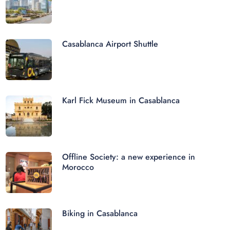
Casablanca Airport Shuttle
Karl Fick Museum in Casablanca
Offline Society: a new experience in
Morocco
Biking in Casablanca