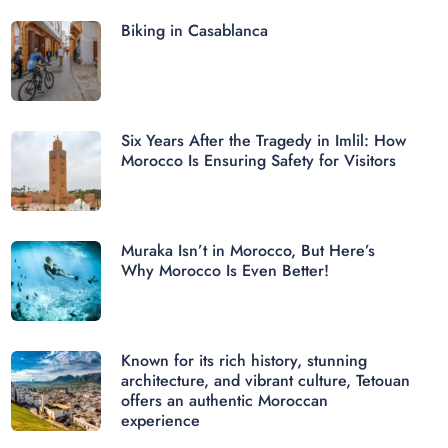
Biking in Casablanca
Six Years After the Tragedy in Imlil: How
Morocco Is Ensuring Safety for Visitors
Muraka Isn’t in Morocco, But Here’s
Why Morocco Is Even Better!
Known for its rich history, stunning
architecture, and vibrant culture, Tetouan
offers an authentic Moroccan
experience