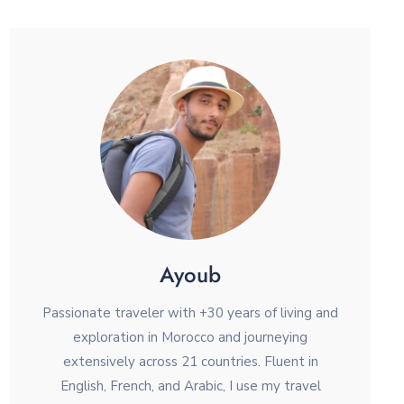
Ayoub
Passionate traveler with +30 years of living and
exploration in Morocco and journeying
extensively across 21 countries. Fluent in
English, French, and Arabic, I use my travel