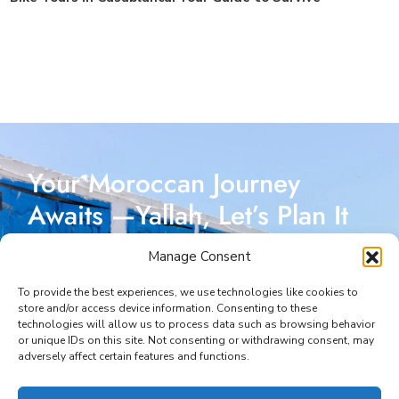
Your Moroccan Journey
Awaits —Yallah, Let’s Plan It
Together!
Manage Consent
Reach out today, and let’s start crafting a Moroccan
To provide the best experiences, we use technologies like cookies to
store and/or access device information. Consenting to these
adventure designed just for you. I’m here to make
technologies will allow us to process data such as browsing behavior
or unique IDs on this site. Not consenting or withdrawing consent, may
every part of your journey seamless and unforgettable.
adversely affect certain features and functions.