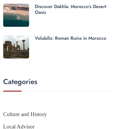
Discover Dakhla: Morocco’s Desert
Oasis
Volubilis: Roman Ruins in Morocco
Categories
Culture and History
Local Advisor