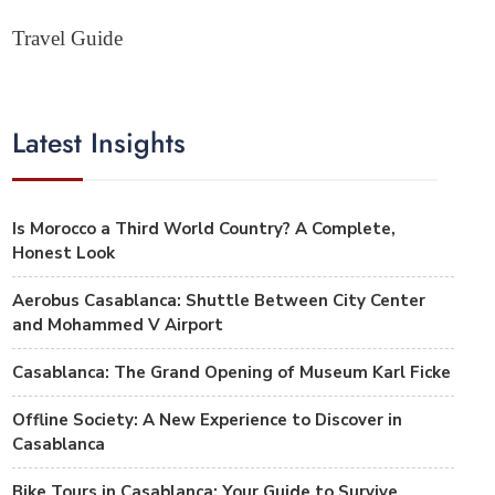
Travel Guide
Latest Insights
Is Morocco a Third World Country? A Complete,
Honest Look
Aerobus Casablanca: Shuttle Between City Center
and Mohammed V Airport
Casablanca: The Grand Opening of Museum Karl Ficke
Offline Society: A New Experience to Discover in
Casablanca
Bike Tours in Casablanca: Your Guide to Survive