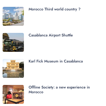
Morocco Third world country ?
Casablanca Airport Shuttle
Karl Fick Museum in Casablanca
Offline Society: a new experience in
Morocco