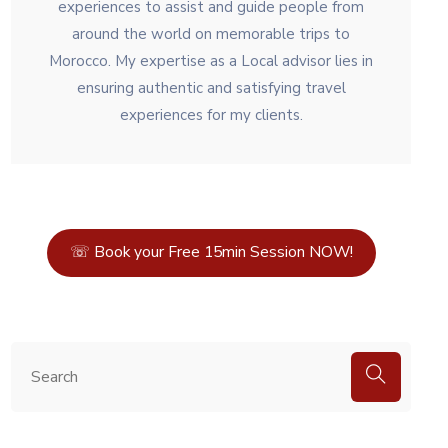
experiences to assist and guide people from
around the world on memorable trips to
Morocco. My expertise as a Local advisor lies in
ensuring authentic and satisfying travel
experiences for my clients.
☏ Book your Free 15min Session NOW!