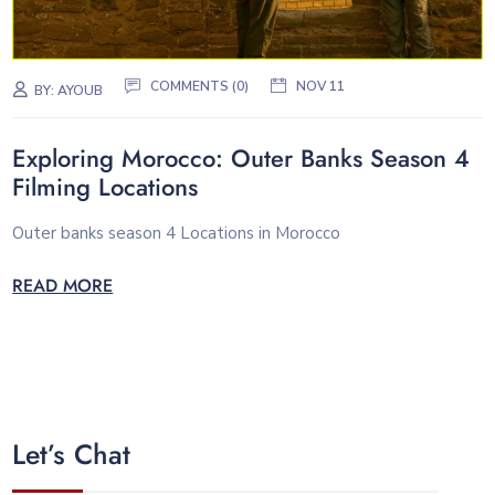
COMMENTS (0)
NOV 11
BY:
AYOUB
Exploring Morocco: Outer Banks Season 4
Filming Locations
Outer banks season 4 Locations in Morocco
READ MORE
Let’s Chat