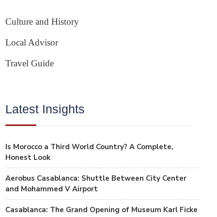
Culture and History
Local Advisor
Travel Guide
Latest Insights
Is Morocco a Third World Country? A Complete,
Honest Look
Aerobus Casablanca: Shuttle Between City Center
and Mohammed V Airport
Casablanca: The Grand Opening of Museum Karl Ficke