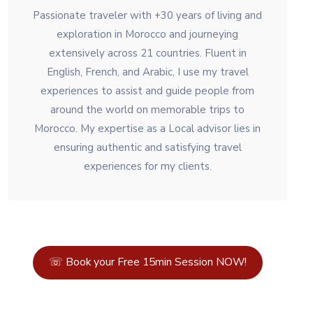
Passionate traveler with +30 years of living and
exploration in Morocco and journeying
extensively across 21 countries. Fluent in
English, French, and Arabic, I use my travel
experiences to assist and guide people from
around the world on memorable trips to
Morocco. My expertise as a Local advisor lies in
ensuring authentic and satisfying travel
experiences for my clients.
☏ Book your Free 15min Session NOW!