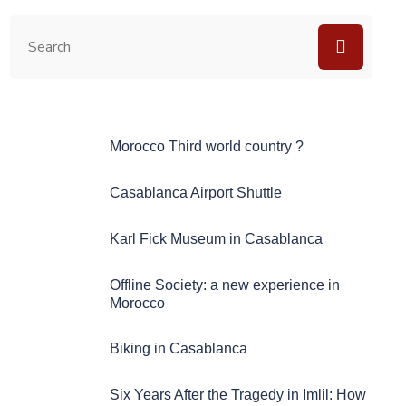
Morocco Third world country ?
Casablanca Airport Shuttle
Karl Fick Museum in Casablanca
Offline Society: a new experience in
Morocco
Biking in Casablanca
Six Years After the Tragedy in Imlil: How