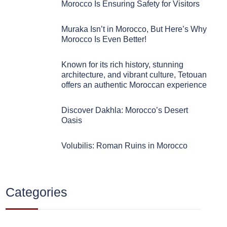
Morocco Is Ensuring Safety for Visitors
Muraka Isn’t in Morocco, But Here’s Why
Morocco Is Even Better!
Known for its rich history, stunning
architecture, and vibrant culture, Tetouan
offers an authentic Moroccan experience
Discover Dakhla: Morocco’s Desert
Oasis
Volubilis: Roman Ruins in Morocco
Categories