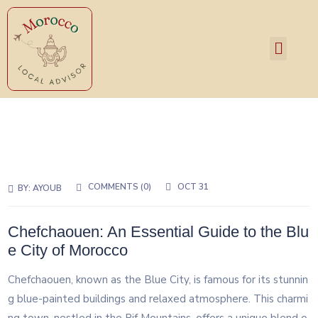
Services and Pricing
COMMENTS (0)
OCT 31
BY:
AYOUB
Chefchaouen: An Essential Guide to the Blu
e City of Morocco
Chefchaouen, known as the Blue City, is famous for its stunnin
g blue-painted buildings and relaxed atmosphere. This charmi