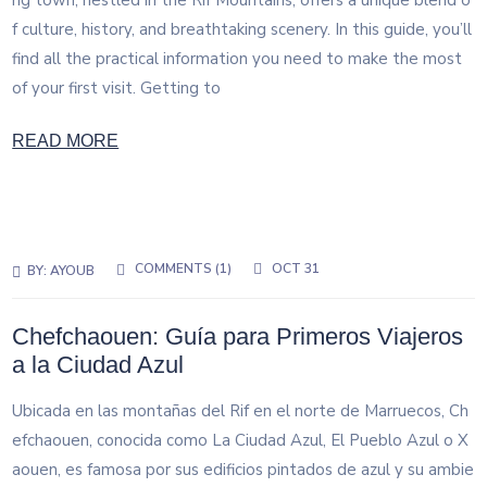
ng town, nestled in the Rif Mountains, offers a unique blend o
f culture, history, and breathtaking scenery. In this guide, you’ll
find all the practical information you need to make the most
of your first visit. Getting to
READ MORE
COMMENTS (1)
OCT 31
BY:
AYOUB
Chefchaouen: Guía para Primeros Viajeros
a la Ciudad Azul
Ubicada en las montañas del Rif en el norte de Marruecos, Ch
efchaouen, conocida como La Ciudad Azul, El Pueblo Azul o X
aouen, es famosa por sus edificios pintados de azul y su ambie