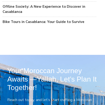
Offline Society: A New Experience to Discover in
Casablanca
Bike Tours in Casablanca: Your Guide to Survive
Your Moroccan Journey
Awaits —Yallah, Let’s Plan It
Together!
Reach out today, and let’s start crafting a Moroccan