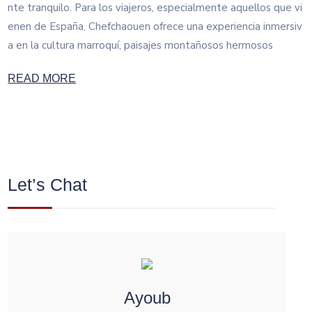
nte tranquilo. Para los viajeros, especialmente aquellos que vi
enen de España, Chefchaouen ofrece una experiencia inmersiv
a en la cultura marroquí, paisajes montañosos hermosos
READ MORE
Let’s Chat
Ayoub