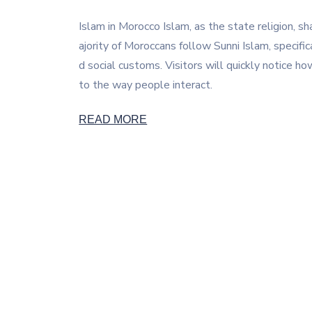
Islam in Morocco Islam, as the state religion, sh
ajority of Moroccans follow Sunni Islam, specific
d social customs. Visitors will quickly notice ho
to the way people interact.
READ MORE