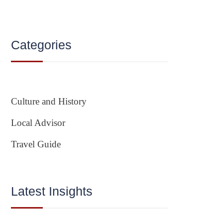
Categories
Culture and History
Local Advisor
Travel Guide
Latest Insights