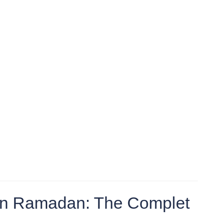
 in Ramadan: The Complet