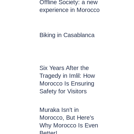
Offline Society: a new
experience in Morocco
Biking in Casablanca
Six Years After the
Tragedy in Imlil: How
Morocco Is Ensuring
Safety for Visitors
Muraka Isn’t in
Morocco, But Here’s
Why Morocco Is Even
Better!