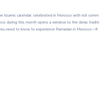
e Islamic calendar, celebrated in Morocco with rich comm
orocco during this month opens a window to the deep traditi
t you need to know to experience Ramadan in Morocco—fr