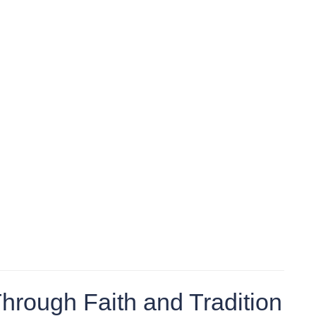
Through Faith and Tradition