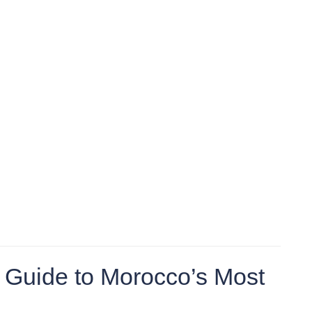
 Guide to Morocco’s Most