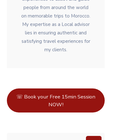
people from around the world
on memorable trips to Morocco.
My expertise as a Local advisor
lies in ensuring authentic and
satisfying travel experiences for
my clients.
☏ Book your Free 15min Session
NOW!