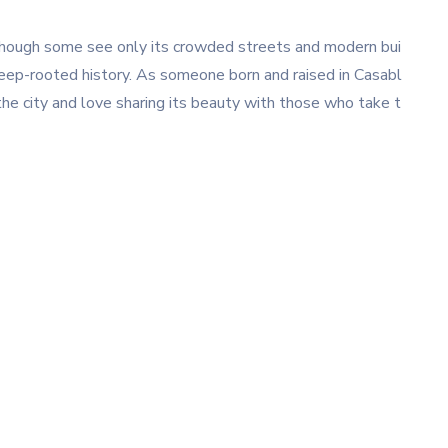
. Though some see only its crowded streets and modern bui
d deep-rooted history. As someone born and raised in Casabl
 the city and love sharing its beauty with those who take t