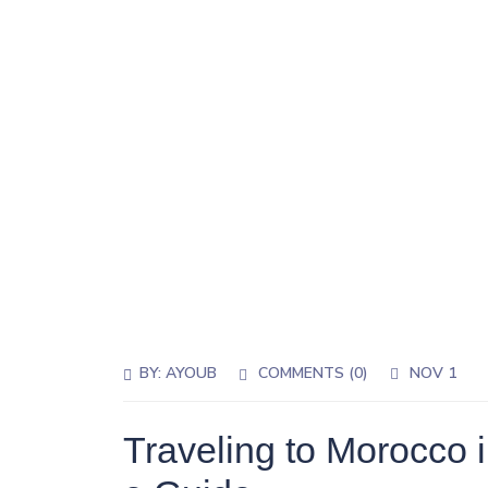
BY:
AYOUB
COMMENTS (0)
NOV 1
Traveling to Morocco