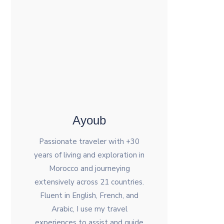
Ayoub
Passionate traveler with +30
years of living and exploration in
Morocco and journeying
extensively across 21 countries.
Fluent in English, French, and
Arabic, I use my travel
experiences to assist and guide