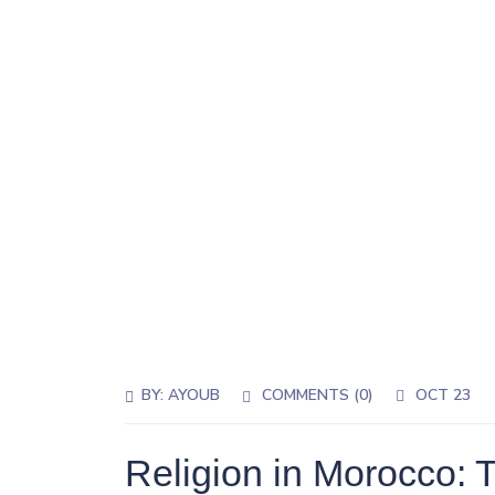
BY:
AYOUB
COMMENTS (0)
OCT 23
Religion in Morocco: 