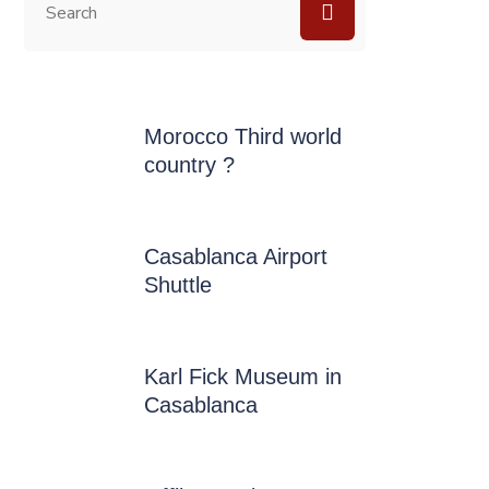
Morocco Third world
country ?
Casablanca Airport
Shuttle
Karl Fick Museum in
Casablanca