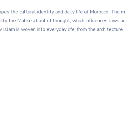
apes the cultural identity and daily life of Morocco. The m
ally the Maliki school of thought, which influences laws an
w Islam is woven into everyday life, from the architecture