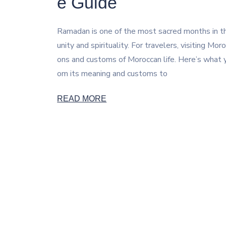
e Guide
Ramadan is one of the most sacred months in th
unity and spirituality. For travelers, visiting M
ons and customs of Moroccan life. Here’s wha
om its meaning and customs to
READ MORE