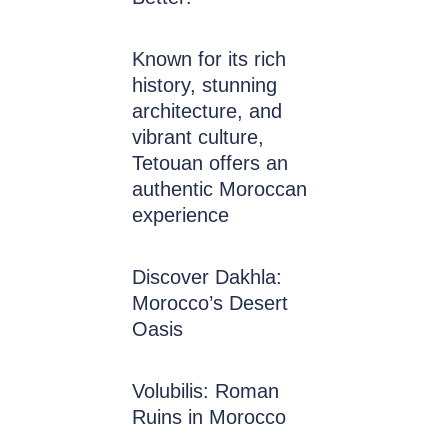
Known for its rich
history, stunning
architecture, and
vibrant culture,
Tetouan offers an
authentic Moroccan
experience
Discover Dakhla:
Morocco’s Desert
Oasis
Volubilis: Roman
Ruins in Morocco