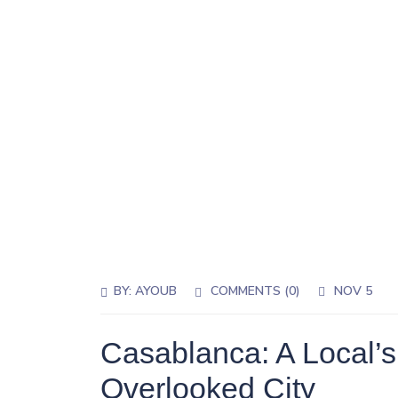
BY:
AYOUB
COMMENTS (0)
NOV 5
Casablanca: A Local’s
Overlooked City