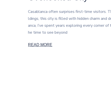
Casablanca often surprises first-time visitors
ldings, this city is filled with hidden charm an
anca, I’ve spent years exploring every corner of
he time to see beyond
READ MORE