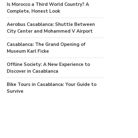
Is Morocco a Third World Country? A
Complete, Honest Look
Aerobus Casablanca: Shuttle Between
City Center and Mohammed V Airport
Casablanca: The Grand Opening of
Museum Karl Ficke
Offline Society: A New Experience to
Discover in Casablanca
Bike Tours in Casablanca: Your Guide to
Survive