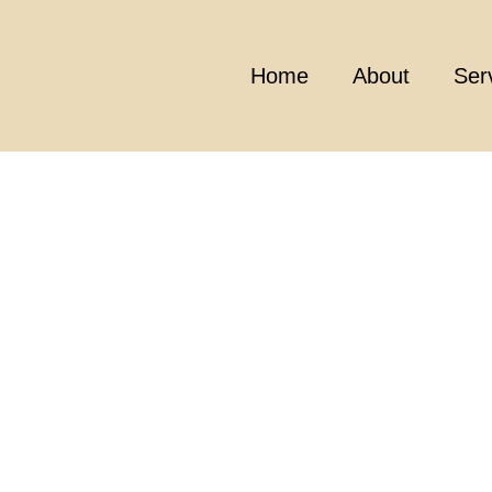
Home
About
Ser