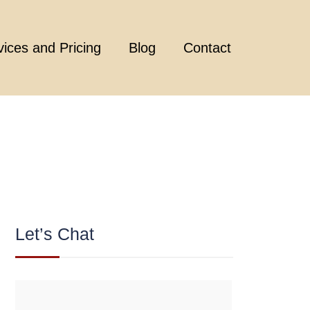
vices and Pricing
Blog
Contact
Let’s Chat