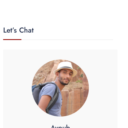
Let’s Chat
Ayoub