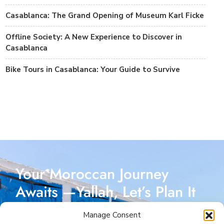
Casablanca: The Grand Opening of Museum Karl Ficke
Offline Society: A New Experience to Discover in
Casablanca
Bike Tours in Casablanca: Your Guide to Survive
Your Moroccan Journey
Awaits —Yallah, Let’s Plan It
Together!
Manage Consent