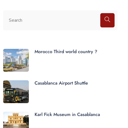
Morocco Third world country ?
Casablanca Airport Shuttle
Karl Fick Museum in Casablanca