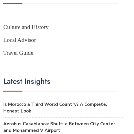
Culture and History
Local Advisor
Travel Guide
Latest Insights
Is Morocco a Third World Country? A Complete,
Honest Look
Aerobus Casablanca: Shuttle Between City Center
and Mohammed V Airport