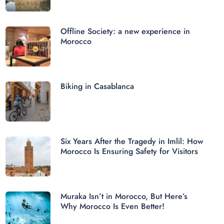
Offline Society: a new experience in
Morocco
Biking in Casablanca
Six Years After the Tragedy in Imlil: How
Morocco Is Ensuring Safety for Visitors
Muraka Isn’t in Morocco, But Here’s
Why Morocco Is Even Better!