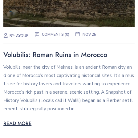
COMMENTS (0)
NOV 25
BY:
AYOUB
Volubilis: Roman Ruins in Morocco
Volubilis, near the city of Meknes, is an ancient Roman city an
d one of Morocco’s most captivating historical sites. It’s a mus
t-see for history lovers and travelers wanting to experience
Morocco’s rich past in a serene, scenic setting. A Snapshot of
History Volubilis (Locals call it Walili) began as a Berber settl
ement, strategically positioned in
READ MORE