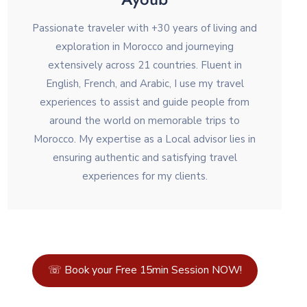
Passionate traveler with +30 years of living and
exploration in Morocco and journeying
extensively across 21 countries. Fluent in
English, French, and Arabic, I use my travel
experiences to assist and guide people from
around the world on memorable trips to
Morocco. My expertise as a Local advisor lies in
ensuring authentic and satisfying travel
experiences for my clients.
☏ Book your Free 15min Session NOW!