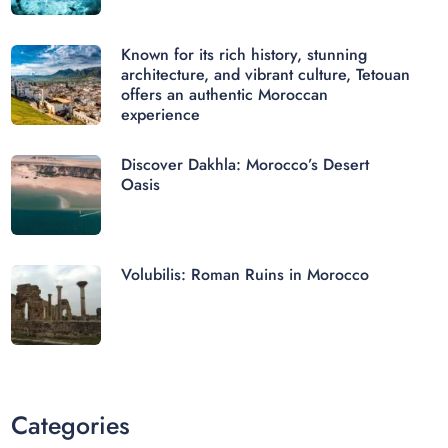
Known for its rich history, stunning
architecture, and vibrant culture, Tetouan
offers an authentic Moroccan
experience
Discover Dakhla: Morocco’s Desert
Oasis
Volubilis: Roman Ruins in Morocco
Categories