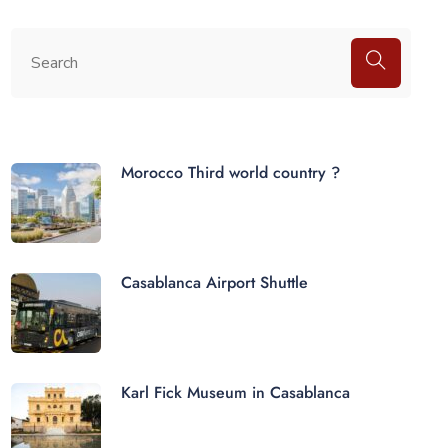
Morocco Third world country ?
Casablanca Airport Shuttle
Karl Fick Museum in Casablanca