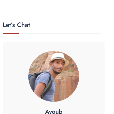
Let’s Chat
Ayoub