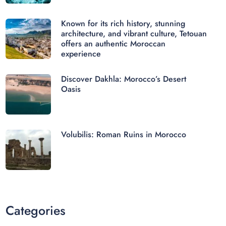
Known for its rich history, stunning
architecture, and vibrant culture, Tetouan
offers an authentic Moroccan
experience
Discover Dakhla: Morocco’s Desert
Oasis
Volubilis: Roman Ruins in Morocco
Categories