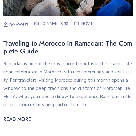
COMMENTS (0)
NOV 1
BY:
AYOUB
Traveling to Morocco in Ramadan: The Com
plete Guide
Ramadan is one of the most sacred months in the Islamic cale
ndar, celebrated in Morocco with rich community and spirituali
ty. For travelers, visiting Morocco during this month opens a
window to the deep traditions and customs of Moroccan life.
Here’s what you need to know to experience Ramadan in Mo
rocco—from its meaning and customs to
READ MORE