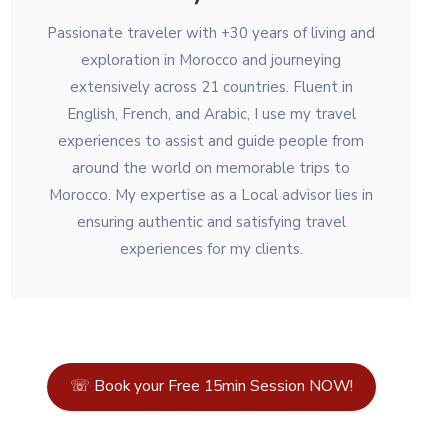
Passionate traveler with +30 years of living and
exploration in Morocco and journeying
extensively across 21 countries. Fluent in
English, French, and Arabic, I use my travel
experiences to assist and guide people from
around the world on memorable trips to
Morocco. My expertise as a Local advisor lies in
ensuring authentic and satisfying travel
experiences for my clients.
☏ Book your Free 15min Session NOW!