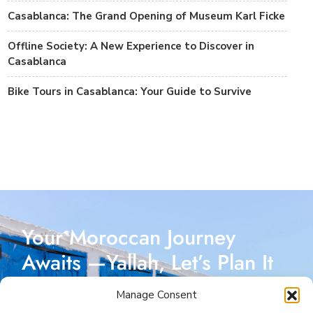
Casablanca: The Grand Opening of Museum Karl Ficke
Offline Society: A New Experience to Discover in
Casablanca
Bike Tours in Casablanca: Your Guide to Survive
Your Moroccan Journey
Awaits —Yallah, Let’s Plan It
Together!
Manage Consent