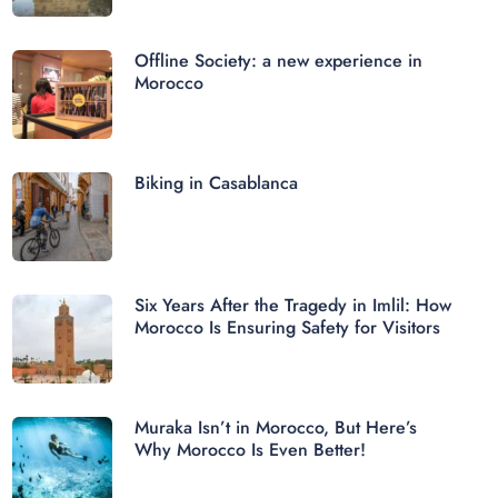
Offline Society: a new experience in
Morocco
Biking in Casablanca
Six Years After the Tragedy in Imlil: How
Morocco Is Ensuring Safety for Visitors
Muraka Isn’t in Morocco, But Here’s
Why Morocco Is Even Better!