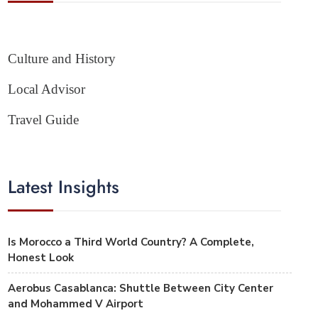
Culture and History
Local Advisor
Travel Guide
Latest Insights
Is Morocco a Third World Country? A Complete,
Honest Look
Aerobus Casablanca: Shuttle Between City Center
and Mohammed V Airport