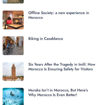
Offline Society: a new experience in
Morocco
Biking in Casablanca
Six Years After the Tragedy in Imlil: How
Morocco Is Ensuring Safety for Visitors
Muraka Isn’t in Morocco, But Here’s
Why Morocco Is Even Better!