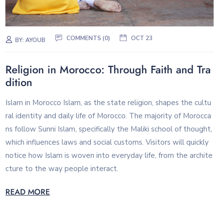
COMMENTS (0)
OCT 23
BY:
AYOUB
Religion in Morocco: Through Faith and Tra
dition
Islam in Morocco Islam, as the state religion, shapes the cultu
ral identity and daily life of Morocco. The majority of Morocca
ns follow Sunni Islam, specifically the Maliki school of thought,
which influences laws and social customs. Visitors will quickly
notice how Islam is woven into everyday life, from the archite
cture to the way people interact.
READ MORE