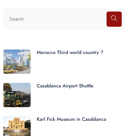
Morocco Third world country ?
Casablanca Airport Shuttle
Karl Fick Museum in Casablanca