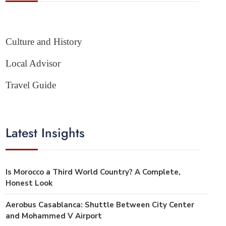
Culture and History
Local Advisor
Travel Guide
Latest Insights
Is Morocco a Third World Country? A Complete,
Honest Look
Aerobus Casablanca: Shuttle Between City Center
and Mohammed V Airport