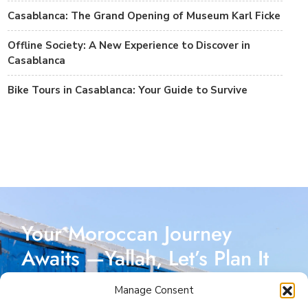
Casablanca: The Grand Opening of Museum Karl Ficke
Offline Society: A New Experience to Discover in
Casablanca
Bike Tours in Casablanca: Your Guide to Survive
Your Moroccan Journey
Awaits —Yallah, Let’s Plan It
Together!
Manage Consent