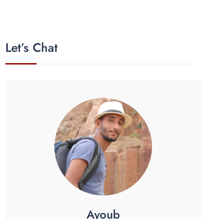
Let’s Chat
Ayoub