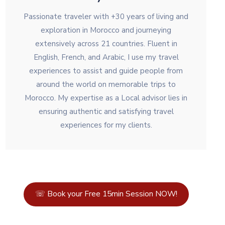
Passionate traveler with +30 years of living and
exploration in Morocco and journeying
extensively across 21 countries. Fluent in
English, French, and Arabic, I use my travel
experiences to assist and guide people from
around the world on memorable trips to
Morocco. My expertise as a Local advisor lies in
ensuring authentic and satisfying travel
experiences for my clients.
☏ Book your Free 15min Session NOW!