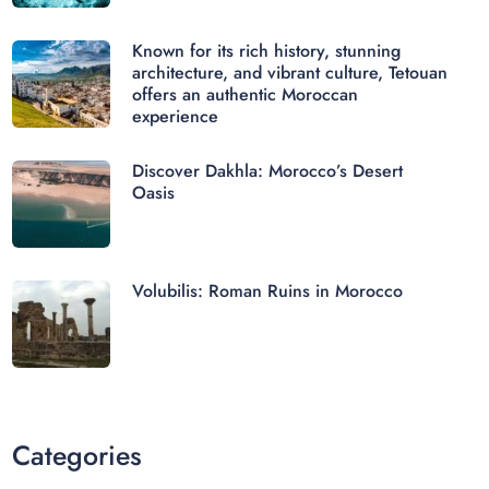
Known for its rich history, stunning
architecture, and vibrant culture, Tetouan
offers an authentic Moroccan
experience
Discover Dakhla: Morocco’s Desert
Oasis
Volubilis: Roman Ruins in Morocco
Categories