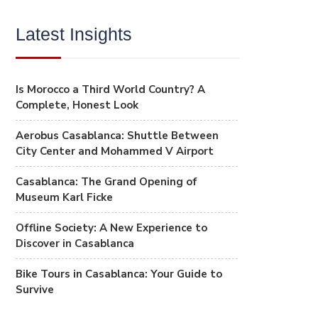
Latest Insights
Is Morocco a Third World Country? A
Complete, Honest Look
Aerobus Casablanca: Shuttle Between
City Center and Mohammed V Airport
Casablanca: The Grand Opening of
Museum Karl Ficke
Offline Society: A New Experience to
Discover in Casablanca
Bike Tours in Casablanca: Your Guide to
Survive