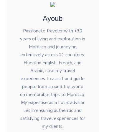
Ayoub
Passionate traveler with +30
years of living and exploration in
Morocco and journeying
extensively across 21 countries.
Fluent in English, French, and
Arabic, I use my travel
experiences to assist and guide
people from around the world
on memorable trips to Morocco.
My expertise as a Local advisor
lies in ensuring authentic and
satisfying travel experiences for
my clients.