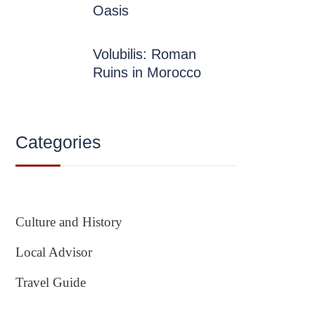
Oasis
Volubilis: Roman
Ruins in Morocco
Categories
Culture and History
Local Advisor
Travel Guide