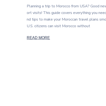
Planning a trip to Morocco from USA? Good news 
ort visits! This guide covers everything you nee
nd tips to make your Moroccan travel plans smoo
U.S. citizens can visit Morocco without
READ MORE