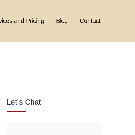
vices and Pricing
Blog
Contact
Let’s Chat