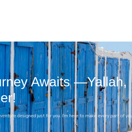
rney Awaits —Yallah,
er!
venture designed just for you. I’m here to make every part of yo