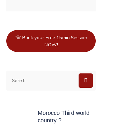
☏ Book your Free 15min Session
NOW!
Morocco Third world
country ?