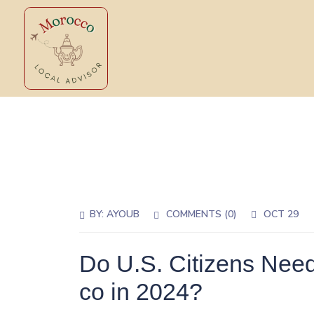
BY:
AYOUB
COMMENTS (0)
OCT 29
Do U.S. Citizens Need
co in 2024?