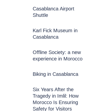
Casablanca Airport
Shuttle
Karl Fick Museum in
Casablanca
Offline Society: a new
experience in Morocco
Biking in Casablanca
Six Years After the
Tragedy in Imlil: How
Morocco Is Ensuring
Safety for Visitors