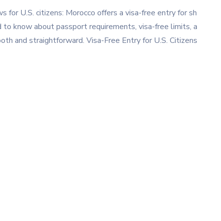
for U.S. citizens: Morocco offers a visa-free entry for sh
d to know about passport requirements, visa-free limits, a
th and straightforward. Visa-Free Entry for U.S. Citizens