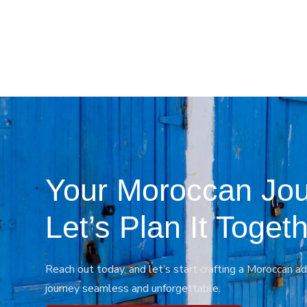
Your Moroccan Jou
Let’s Plan It Togeth
Reach out today, and let’s start crafting a Moroccan ad
journey seamless and unforgettable.