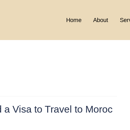
Home
About
Ser
 a Visa to Travel to Moroc