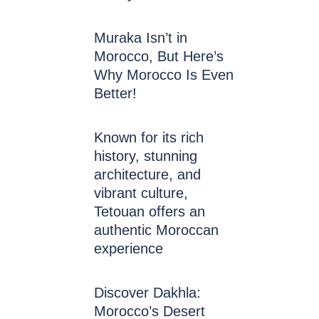
Muraka Isn’t in
Morocco, But Here’s
Why Morocco Is Even
Better!
Known for its rich
history, stunning
architecture, and
vibrant culture,
Tetouan offers an
authentic Moroccan
experience
Discover Dakhla:
Morocco’s Desert