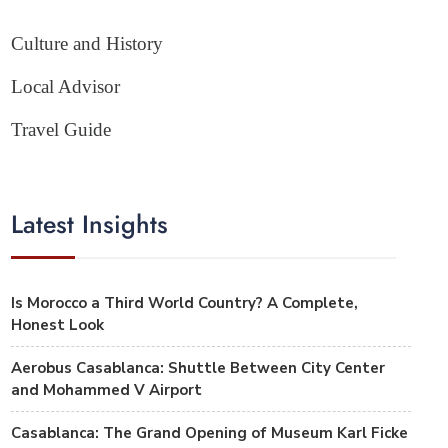
Culture and History
Local Advisor
Travel Guide
Latest Insights
Is Morocco a Third World Country? A Complete,
Honest Look
Aerobus Casablanca: Shuttle Between City Center
and Mohammed V Airport
Casablanca: The Grand Opening of Museum Karl Ficke