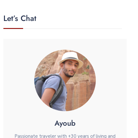
Let’s Chat
Ayoub
Passionate traveler with +30 years of living and