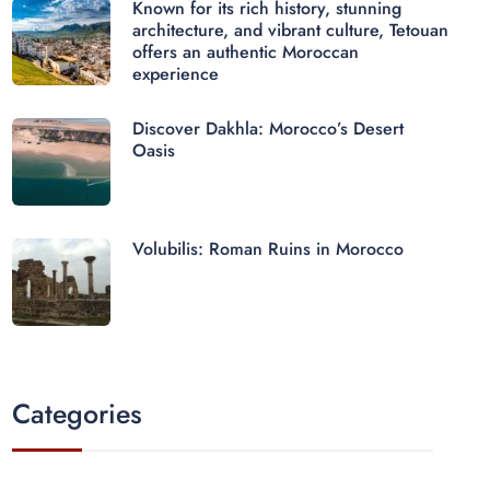
Known for its rich history, stunning
architecture, and vibrant culture, Tetouan
offers an authentic Moroccan
experience
Discover Dakhla: Morocco’s Desert
Oasis
Volubilis: Roman Ruins in Morocco
Categories