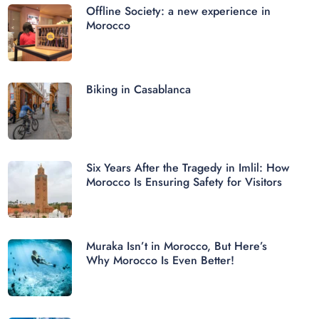
Offline Society: a new experience in
Morocco
Biking in Casablanca
Six Years After the Tragedy in Imlil: How
Morocco Is Ensuring Safety for Visitors
Muraka Isn’t in Morocco, But Here’s
Why Morocco Is Even Better!