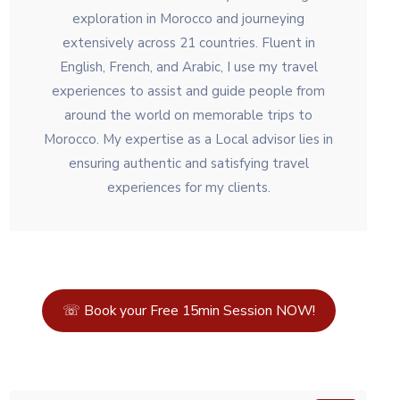
exploration in Morocco and journeying
extensively across 21 countries. Fluent in
English, French, and Arabic, I use my travel
experiences to assist and guide people from
around the world on memorable trips to
Morocco. My expertise as a Local advisor lies in
ensuring authentic and satisfying travel
experiences for my clients.
☏ Book your Free 15min Session NOW!