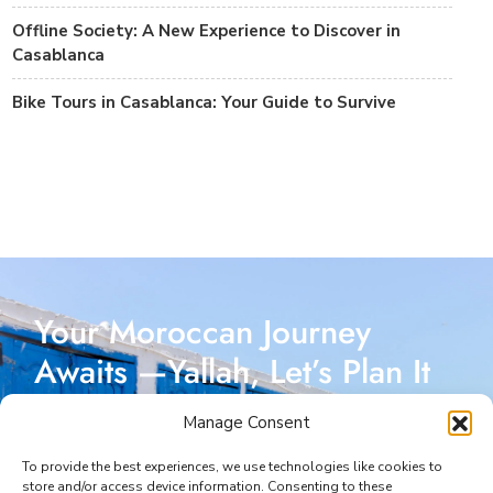
Offline Society: A New Experience to Discover in
Casablanca
Bike Tours in Casablanca: Your Guide to Survive
Your Moroccan Journey
Awaits —Yallah, Let’s Plan It
Together!
Manage Consent
Reach out today, and let’s start crafting a Moroccan
To provide the best experiences, we use technologies like cookies to
store and/or access device information. Consenting to these