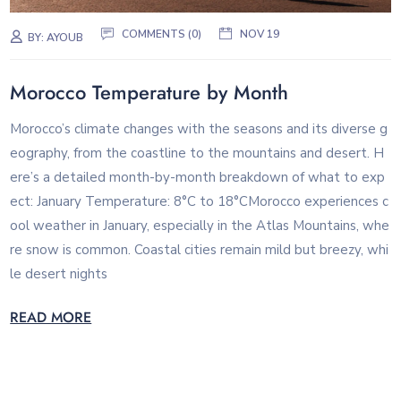
COMMENTS (0)
NOV 19
BY:
AYOUB
Morocco Temperature by Month
Morocco’s climate changes with the seasons and its diverse g
eography, from the coastline to the mountains and desert. H
ere’s a detailed month-by-month breakdown of what to exp
ect: January Temperature: 8°C to 18°CMorocco experiences c
ool weather in January, especially in the Atlas Mountains, whe
re snow is common. Coastal cities remain mild but breezy, whi
le desert nights
READ MORE