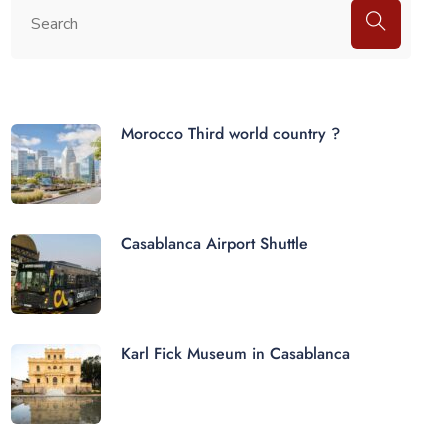
Morocco Third world country ?
Casablanca Airport Shuttle
Karl Fick Museum in Casablanca