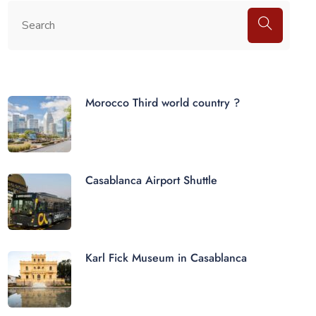
Morocco Third world country ?
Casablanca Airport Shuttle
Karl Fick Museum in Casablanca