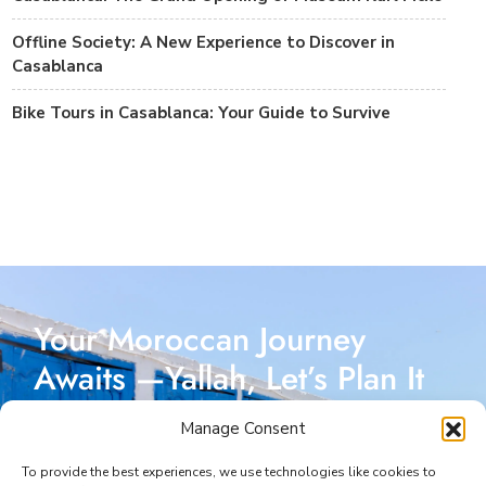
Offline Society: A New Experience to Discover in
Casablanca
Bike Tours in Casablanca: Your Guide to Survive
Your Moroccan Journey
Awaits —Yallah, Let’s Plan It
Together!
Manage Consent
Reach out today, and let’s start crafting a Moroccan
To provide the best experiences, we use technologies like cookies to