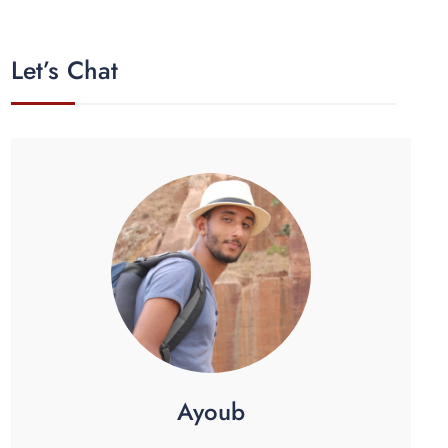
Let’s Chat
Ayoub