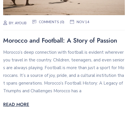
COMMENTS (0)
NOV 14
BY:
AYOUB
Morocco and Football: A Story of Passion
Morocco’s deep connection with football is evident wherever
you travel in the country. Children, teenagers, and even senior
s are always playing. Football is more than just a sport for Mo
roccans. It’s a source of joy, pride, and a cultural institution tha
t spans generations. Morocco’s Football History: A Legacy of
Triumphs and Challenges Morocco has a
READ MORE