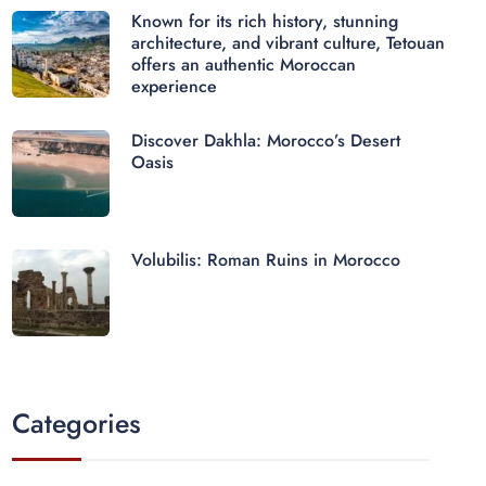
Known for its rich history, stunning
architecture, and vibrant culture, Tetouan
offers an authentic Moroccan
experience
Discover Dakhla: Morocco’s Desert
Oasis
Volubilis: Roman Ruins in Morocco
Categories