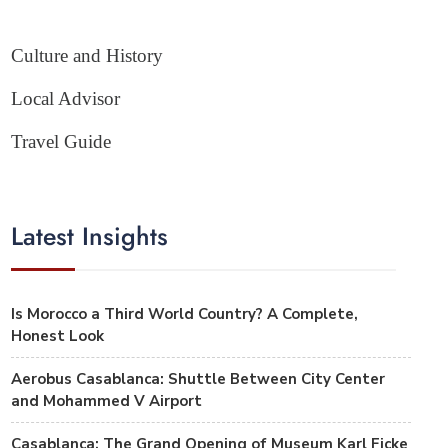
Culture and History
Local Advisor
Travel Guide
Latest Insights
Is Morocco a Third World Country? A Complete,
Honest Look
Aerobus Casablanca: Shuttle Between City Center
and Mohammed V Airport
Casablanca: The Grand Opening of Museum Karl Ficke