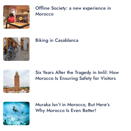
Offline Society: a new experience in
Morocco
Biking in Casablanca
Six Years After the Tragedy in Imlil: How
Morocco Is Ensuring Safety for Visitors
Muraka Isn’t in Morocco, But Here’s
Why Morocco Is Even Better!