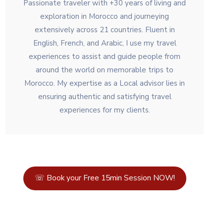
Passionate traveler with +30 years of living and
exploration in Morocco and journeying
extensively across 21 countries. Fluent in
English, French, and Arabic, I use my travel
experiences to assist and guide people from
around the world on memorable trips to
Morocco. My expertise as a Local advisor lies in
ensuring authentic and satisfying travel
experiences for my clients.
☏ Book your Free 15min Session NOW!