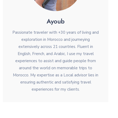
Ayoub
Passionate traveler with +30 years of living and
exploration in Morocco and journeying
extensively across 21 countries. Fluent in
English, French, and Arabic, I use my travel
experiences to assist and guide people from
around the world on memorable trips to
Morocco. My expertise as a Local advisor lies in
ensuring authentic and satisfying travel
experiences for my clients.