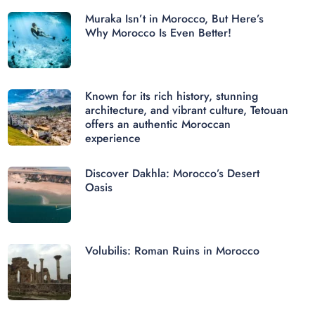
Muraka Isn’t in Morocco, But Here’s
Why Morocco Is Even Better!
Known for its rich history, stunning
architecture, and vibrant culture, Tetouan
offers an authentic Moroccan
experience
Discover Dakhla: Morocco’s Desert
Oasis
Volubilis: Roman Ruins in Morocco