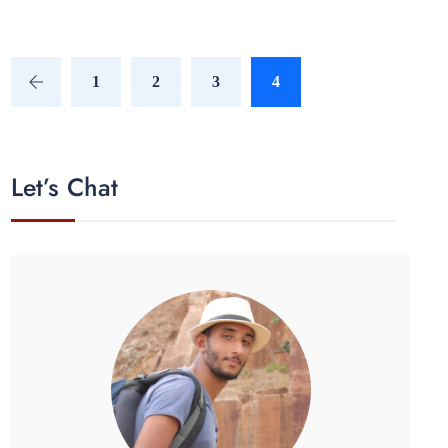
1
2
3
4
Let’s Chat