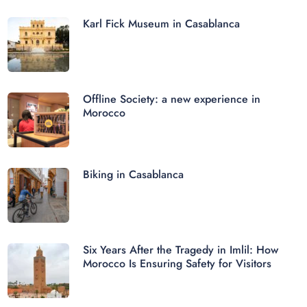
Karl Fick Museum in Casablanca
Offline Society: a new experience in
Morocco
Biking in Casablanca
Six Years After the Tragedy in Imlil: How
Morocco Is Ensuring Safety for Visitors