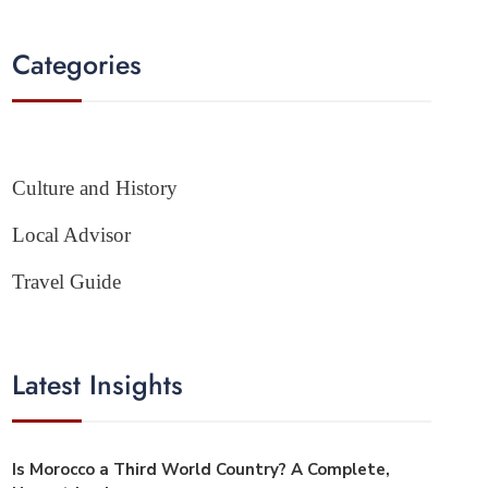
Categories
Culture and History
Local Advisor
Travel Guide
Latest Insights
Is Morocco a Third World Country? A Complete,