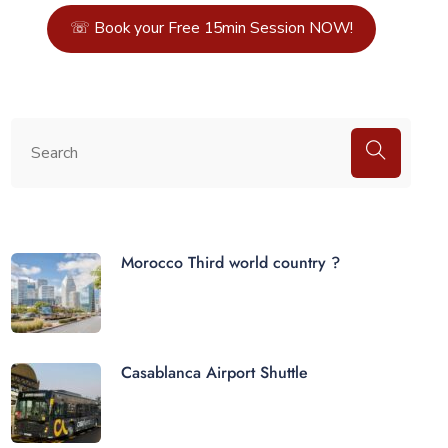
☏ Book your Free 15min Session NOW!
Morocco Third world country ?
Casablanca Airport Shuttle