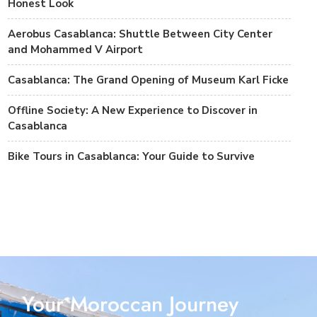
Honest Look
Aerobus Casablanca: Shuttle Between City Center
and Mohammed V Airport
Casablanca: The Grand Opening of Museum Karl Ficke
Offline Society: A New Experience to Discover in
Casablanca
Bike Tours in Casablanca: Your Guide to Survive
Your Moroccan Journey