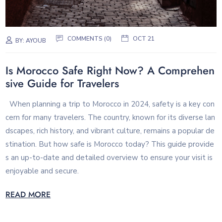
COMMENTS (0)
OCT 21
BY:
AYOUB
Is Morocco Safe Right Now? A Comprehen
sive Guide for Travelers
When planning a trip to Morocco in 2024, safety is a key con
cern for many travelers. The country, known for its diverse lan
dscapes, rich history, and vibrant culture, remains a popular de
stination. But how safe is Morocco today? This guide provide
s an up-to-date and detailed overview to ensure your visit is
enjoyable and secure.
READ MORE