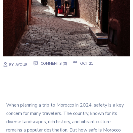
COMMENTS (0)
OCT 21
BY:
AYOUB
When planning a trip to Morocco in 2024, safety is a key
concern for many travelers. The country, known for its
diverse landscapes, rich history, and vibrant culture,
remains a popular destination. But how safe is Morocco