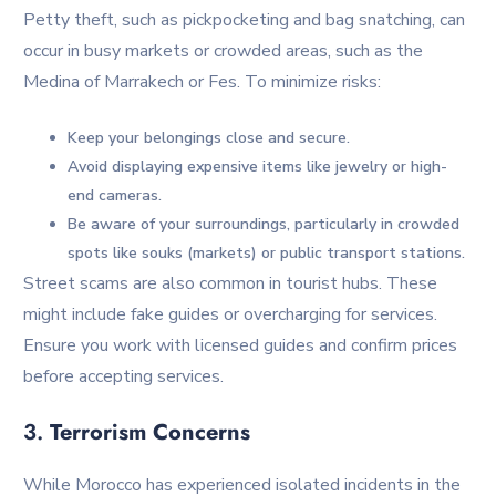
Petty theft, such as pickpocketing and bag snatching, can
occur in busy markets or crowded areas, such as the
Medina of Marrakech or Fes. To minimize risks:
Keep your belongings close and secure.
Avoid displaying expensive items like jewelry or high-
end cameras.
Be aware of your surroundings, particularly in crowded
spots like souks (markets) or public transport stations.
Street scams are also common in tourist hubs. These
might include fake guides or overcharging for services.
Ensure you work with licensed guides and confirm prices
before accepting services.
3.
Terrorism Concerns
While Morocco has experienced isolated incidents in the