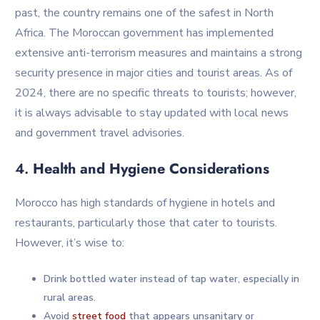
past, the country remains one of the safest in North
Africa. The Moroccan government has implemented
extensive anti-terrorism measures and maintains a strong
security presence in major cities and tourist areas. As of
2024, there are no specific threats to tourists; however,
it is always advisable to stay updated with local news
and government travel advisories.
4.
Health and Hygiene Considerations
Morocco has high standards of hygiene in hotels and
restaurants, particularly those that cater to tourists.
However, it’s wise to:
Drink bottled water instead of tap water, especially in
rural areas.
Avoid
street food
that appears unsanitary or