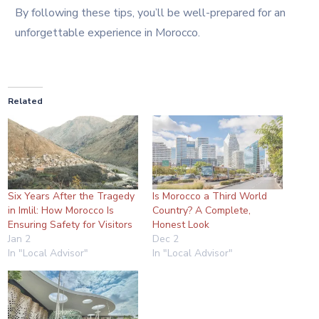
By following these tips, you’ll be well-prepared for an
unforgettable experience in Morocco.
Related
Six Years After the Tragedy
Is Morocco a Third World
in Imlil: How Morocco Is
Country? A Complete,
Ensuring Safety for Visitors
Honest Look
Jan 2
Dec 2
In "Local Advisor"
In "Local Advisor"