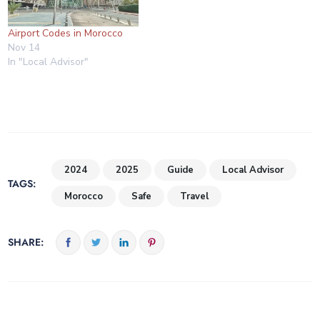
Airport Codes in Morocco
Nov 14
In "Local Advisor"
2024
2025
Guide
Local Advisor
TAGS:
Morocco
Safe
Travel
SHARE: