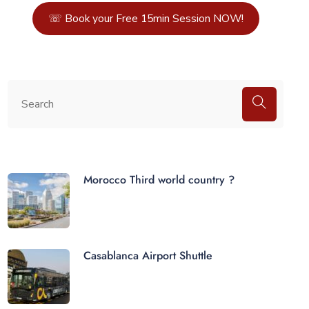
☏ Book your Free 15min Session NOW!
Morocco Third world country ?
Casablanca Airport Shuttle