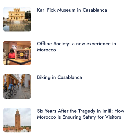
Karl Fick Museum in Casablanca
Offline Society: a new experience in
Morocco
Biking in Casablanca
Six Years After the Tragedy in Imlil: How
Morocco Is Ensuring Safety for Visitors