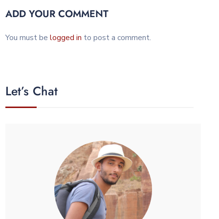
ADD YOUR COMMENT
You must be
logged in
to post a comment.
Let’s Chat