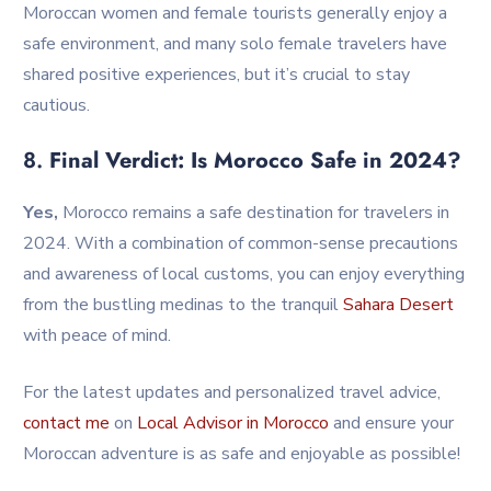
Moroccan women and female tourists generally enjoy a
safe environment, and many solo female travelers have
shared positive experiences, but it’s crucial to stay
cautious.
8.
Final Verdict: Is Morocco Safe in 2024?
Yes,
Morocco remains a safe destination for travelers in
2024. With a combination of common-sense precautions
and awareness of local customs, you can enjoy everything
from the bustling medinas to the tranquil
Sahara
Desert
with peace of mind.
For the latest updates and personalized travel advice,
contact me
on
Local Advisor in Morocco
and ensure your
Moroccan adventure is as safe and enjoyable as possible!