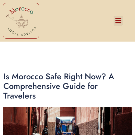
Services and Pricing
Is Morocco Safe Right Now? A
Comprehensive Guide for
Travelers