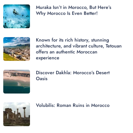
Muraka Isn’t in Morocco, But Here’s
Why Morocco Is Even Better!
Known for its rich history, stunning
architecture, and vibrant culture, Tetouan
offers an authentic Moroccan
experience
Discover Dakhla: Morocco’s Desert
Oasis
Volubilis: Roman Ruins in Morocco