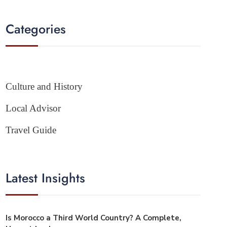
Categories
Culture and History
Local Advisor
Travel Guide
Latest Insights
Is Morocco a Third World Country? A Complete,