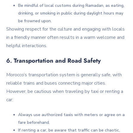
Be mindful of local customs during Ramadan, as eating,
drinking, or smoking in public during daylight hours may
be frowned upon.
Showing respect for the culture and engaging with locals
in a friendly manner often results in a warm welcome and
helpful interactions.
6.
Transportation and Road Safety
Morocco’s transportation system is generally safe, with
reliable trains and buses connecting major cities.
However, be cautious when traveling by taxi or renting a
car:
Always use authorized taxis with meters or agree on a
fare beforehand.
If renting a car, be aware that traffic can be chaotic,