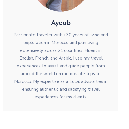
Ayoub
Passionate traveler with +30 years of living and
exploration in Morocco and journeying
extensively across 21 countries. Fluent in
English, French, and Arabic, I use my travel
experiences to assist and guide people from
around the world on memorable trips to
Morocco. My expertise as a Local advisor lies in
ensuring authentic and satisfying travel
experiences for my clients.