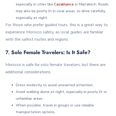
especially in cities like
Casablanca
or Marrakech. Roads
may also be poorly lit in rural areas, so drive carefully,
especially at night.
For those who prefer guided tours, this is a great way to
experience Morocco safely, as local guides are familiar
with the safest routes and regions.
7.
Solo Female Travelers: Is It Safe?
Morocco is safe for solo female travelers, but there are
additional considerations:
Dress modestly to avoid unwanted attention.
Avoid walking alone at night, especially in poorly lit or
unfamiliar areas.
When possible, travel in groups or use reliable
transportation options.