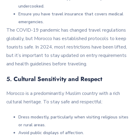
undercooked.
Ensure you have travel insurance that covers medical
emergencies.
The COVID-19 pandemic has changed travel regulations
globally, but Morocco has established protocols to keep
tourists safe. In 2024, most restrictions have been lifted,
but it’s important to stay updated on entry requirements
and health guidelines before traveling.
5.
Cultural Sensitivity and Respect
Morocco is a predominantly Muslim country with a rich
cultural heritage. To stay safe and respectful:
Dress modestly, particularly when visiting religious sites
or rural areas.
Avoid public displays of affection.