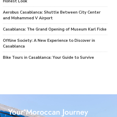
Honest Look
Aerobus Casablanca: Shuttle Between City Center
and Mohammed V Airport
Casablanca: The Grand Opening of Museum Karl Ficke
Offline Society: A New Experience to Discover in
Casablanca
Bike Tours in Casablanca: Your Guide to Survive
Your Moroccan Journey