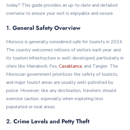
today? This guide provides an up-to-date and detailed
overview to ensure your visit is enjoyable and secure.
1.
General Safety Overview
Morocco is generally considered safe for tourists in 2024.
The country welcomes millions of visitors each year, and
its tourism infrastructure is well-developed, particularly in
cities like Marrakech, Fes,
Casablanca
, and Tangier. The
Moroccan government prioritizes the safety of tourists,
and major tourist areas are usually well-patrolled by
police. However, like any destination, travelers should
exercise caution, especially when exploring less
populated or rural areas.
2.
Crime Levels and Petty Theft