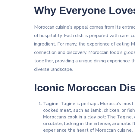
Why Everyone Love
Moroccan cuisine’s appeal comes from its extraord
of hospitality. Each dish is prepared with care, c
ingredient. For many, the experience of eating 
connection and discovery. Moroccan food’s global
together, providing a unique dining experience th
diverse landscape.
Iconic Moroccan Dis
Tagine
: Tagine is perhaps Morocco’s most i
cooked meat, such as lamb, chicken, or fish
Moroccans cook in a clay pot: The Tagine,
circulate, locking in the intense, aromatic 
experience the heart of Moroccan cuisine.