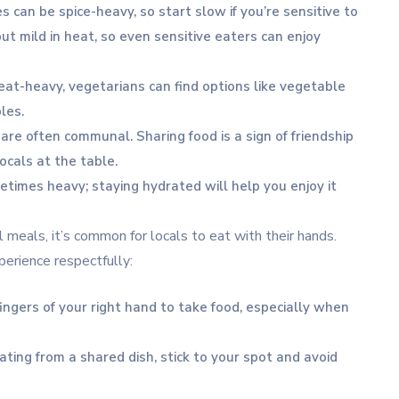
s can be spice-heavy, so start slow if you’re sensitive to
 but mild in heat, so even sensitive eaters can enjoy
eat-heavy, vegetarians can find options like vegetable
les.
 are often communal. Sharing food is a sign of friendship
locals at the table.
metimes heavy; staying hydrated will help you enjoy it
l meals, it’s common for locals to eat with their hands.
xperience respectfully:
fingers of your right hand to take food, especially when
 eating from a shared dish, stick to your spot and avoid