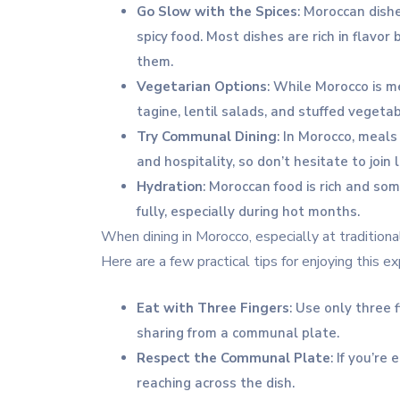
Go Slow with the Spices
: Moroccan dishe
spicy food. Most dishes are rich in flavor
them.
Vegetarian Options
: While Morocco is m
tagine, lentil salads, and stuffed vegetab
Try Communal Dining
: In Morocco, meals
and hospitality, so don’t hesitate to join 
Hydration
: Moroccan food is rich and so
fully, especially during hot months.
When dining in Morocco, especially at traditiona
Here are a few practical tips for enjoying this e
Eat with Three Fingers
: Use only three 
sharing from a communal plate.
Respect the Communal Plate
: If you’re
reaching across the dish.