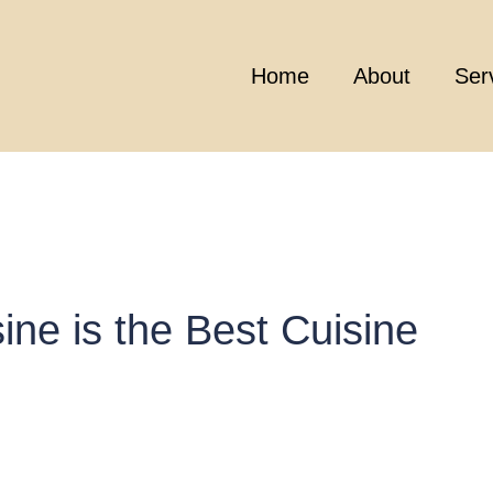
Home
About
Ser
ne is the Best Cuisine