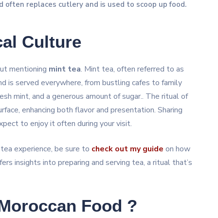
d often replaces cutlery and is used to scoop up food.
al Culture
out mentioning
mint tea
. Mint tea, often referred to as
d is served everywhere, from bustling cafes to family
sh mint, and a generous amount of sugar.. The ritual of
urface, enhancing both flavor and presentation. Sharing
xpect to enjoy it often during your visit.
 tea experience, be sure to
check out my guide
on how
ers insights into preparing and serving tea, a ritual that’s
 Moroccan Food ?