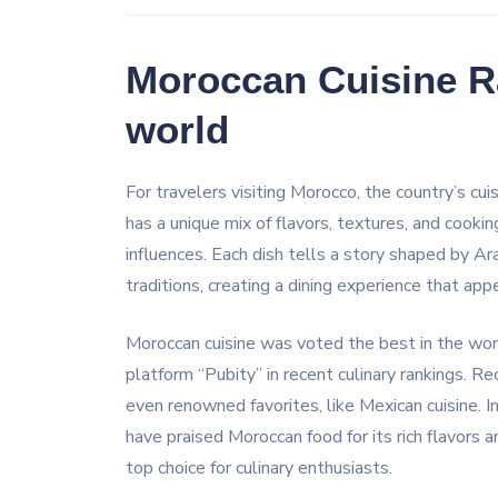
Moroccan Cuisine R
world
For travelers visiting Morocco, the country’s cui
has a unique mix of flavors, textures, and cooki
influences. Each dish tells a story shaped by A
traditions, creating a dining experience that ap
Moroccan cuisine was voted the best in the worl
platform “Pubity” in recent culinary rankings. R
even renowned favorites, like Mexican cuisine. 
have praised Moroccan food for its rich flavors an
top choice for culinary enthusiasts.