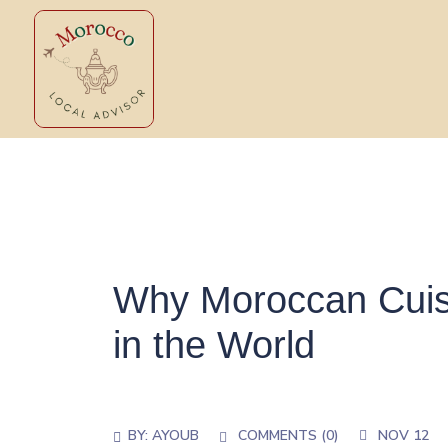
Why Moroccan Cuisi
in the World
BY:
AYOUB
COMMENTS (0)
NOV 12