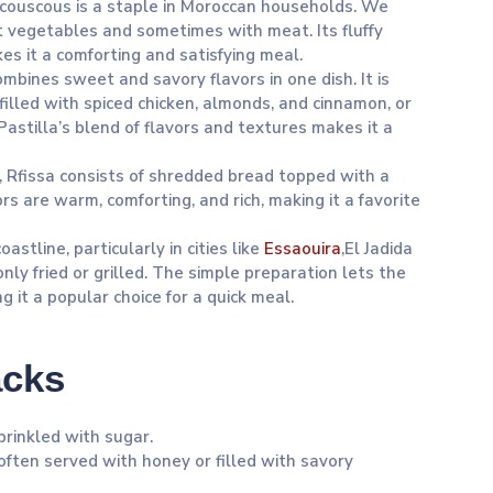
s, couscous is a staple in Moroccan households. We
t vegetables and sometimes with meat. Its fluffy
s it a comforting and satisfying meal.
combines sweet and savory flavors in one dish. It is
 filled with spiced chicken, almonds, and cinnamon, or
astilla’s blend of flavors and textures makes it a
s, Rfissa consists of shredded bread topped with a
ors are warm, comforting, and rich, making it a favorite
astline, particularly in cities like
Essaouira
,El Jadida
nly fried or grilled. The simple preparation lets the
g it a popular choice for a quick meal.
acks
prinkled with sugar.
often served with honey or filled with savory