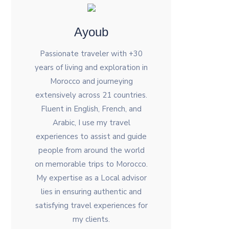
Ayoub
Passionate traveler with +30
years of living and exploration in
Morocco and journeying
extensively across 21 countries.
Fluent in English, French, and
Arabic, I use my travel
experiences to assist and guide
people from around the world
on memorable trips to Morocco.
My expertise as a Local advisor
lies in ensuring authentic and
satisfying travel experiences for
my clients.