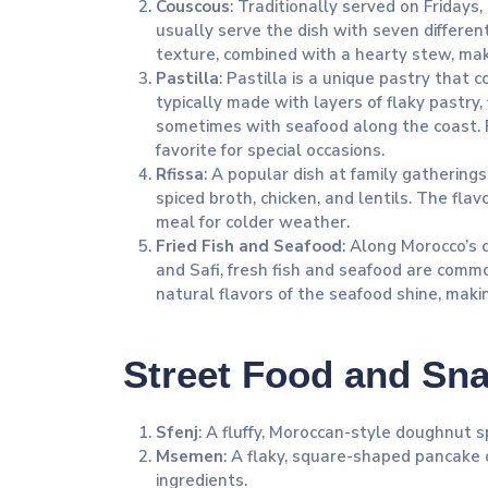
Couscous
: Traditionally served on Friday
usually serve the dish with seven differen
texture, combined with a hearty stew, make
Pastilla
: Pastilla is a unique pastry that 
typically made with layers of flaky pastry,
sometimes with seafood along the coast. P
favorite for special occasions.
Rfissa
: A popular dish at family gathering
spiced broth, chicken, and lentils. The flav
meal for colder weather.
Fried Fish and Seafood
: Along Morocco’s co
and Safi, fresh fish and seafood are commo
natural flavors of the seafood shine, makin
Street Food and Sn
Sfenj
: A fluffy, Moroccan-style doughnut s
Msemen
: A flaky, square-shaped pancake 
ingredients.