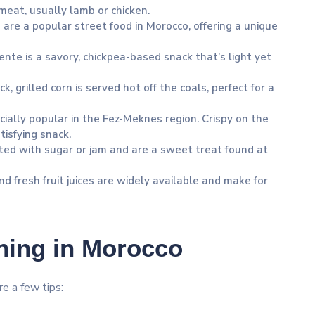
meat, usually lamb or chicken.
ls are a popular street food in Morocco, offering a unique
iente is a savory, chickpea-based snack that’s light yet
ck, grilled corn is served hot off the coals, perfect for a
cially popular in the Fez-Meknes region. Crispy on the
tisfying snack.
ted with sugar or jam and are a sweet treat found at
d fresh fruit juices are widely available and make for
ining in Morocco
re a few tips: