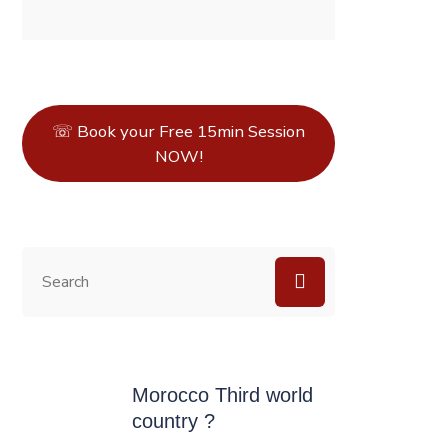
☏ Book your Free 15min Session
NOW!
Morocco Third world
country ?