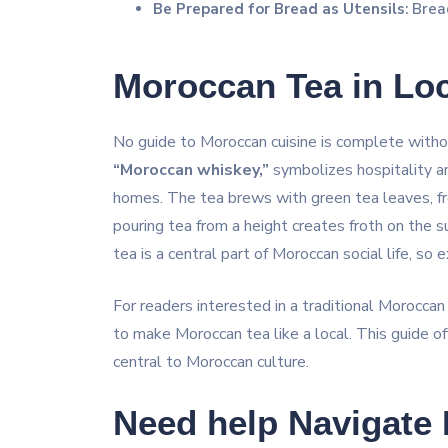
Be Prepared for Bread as Utensils
: Brea
Moroccan Tea in Loc
No guide to Moroccan cuisine is complete with
“Moroccan whiskey,”
symbolizes hospitality an
homes. The tea brews with green tea leaves, fre
pouring tea from a height creates froth on the s
tea is a central part of Moroccan social life, so e
For readers interested in a traditional Moroccan
to make Moroccan tea like a local. This guide off
central to Moroccan culture.
Need help Navigate