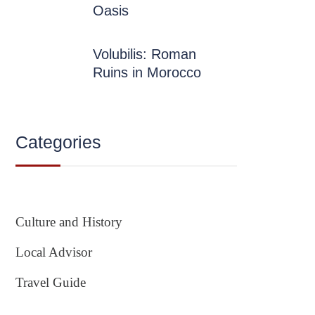
Oasis
Volubilis: Roman
Ruins in Morocco
Categories
Culture and History
Local Advisor
Travel Guide