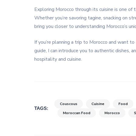
Exploring Morocco through its cuisine is one of 
Whether you’re savoring tagine, snacking on stre
bring you closer to understanding Morocco’s uni
If you’re planning a trip to Morocco and want to 
guide, I can introduce you to authentic dishes,
hospitality and cuisine.
Couscous
Cuisine
Food
TAGS:
Moroccan Food
Morocco
S