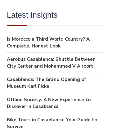
Latest Insights
Is Morocco a Third World Country? A
Complete, Honest Look
Aerobus Casablanca: Shuttle Between
City Center and Mohammed V Airport
Casablanca: The Grand Opening of
Museum Karl Ficke
Offline Society: A New Experience to
Discover in Casablanca
Bike Tours in Casablanca: Your Guide to
Survive