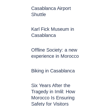
Casablanca Airport
Shuttle
Karl Fick Museum in
Casablanca
Offline Society: a new
experience in Morocco
Biking in Casablanca
Six Years After the
Tragedy in Imlil: How
Morocco Is Ensuring
Safety for Visitors