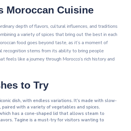
s Moroccan Cuisine
inary depth of flavors, cultural influences, and traditions
ombining a variety of spices that bring out the best in each
Moroccan food goes beyond taste, as it’s a moment of
 recognition stems from its ability to bring people
at feels like a journey through Morocco’s rich history and
hes to Try
conic dish, with endless variations. It’s made with slow-
, paired with a variety of vegetables and spices.
 which has a cone-shaped lid that allows steam to
flavors. Tagine is a must-try for visitors wanting to