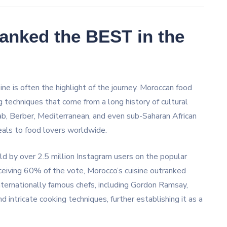
anked the BEST in the
sine is often the highlight of the journey. Moroccan food
ng techniques that come from a long history of cultural
rab, Berber, Mediterranean, and even sub-Saharan African
peals to food lovers worldwide.
d by over 2.5 million Instagram users on the popular
eceiving 60% of the vote, Morocco’s cuisine outranked
Internationally famous chefs, including Gordon Ramsay,
d intricate cooking techniques, further establishing it as a