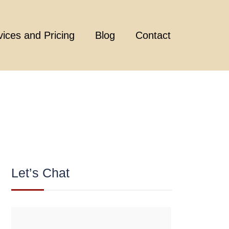
vices and Pricing
Blog
Contact
Let’s Chat