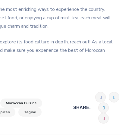
the most enriching ways to experience the country.
et food, or enjoying a cup of mint tea, each meal will
que charm and tradition.
explore its food culture in depth, reach out! As a local
 and make sure you experience the best of Moroccan
Moroccan Cuisine
SHARE:
pices
Tagine