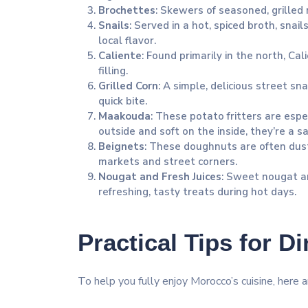
Brochettes
: Skewers of seasoned, grilled 
Snails
: Served in a hot, spiced broth, snai
local flavor.
Caliente
: Found primarily in the north, Cal
filling.
Grilled Corn
: A simple, delicious street sna
quick bite.
Maakouda
: These potato fritters are espe
outside and soft on the inside, they’re a sa
Beignets
: These doughnuts are often dus
markets and street corners.
Nougat and Fresh Juices
: Sweet nougat an
refreshing, tasty treats during hot days.
Practical Tips for D
To help you fully enjoy Morocco’s cuisine, here a