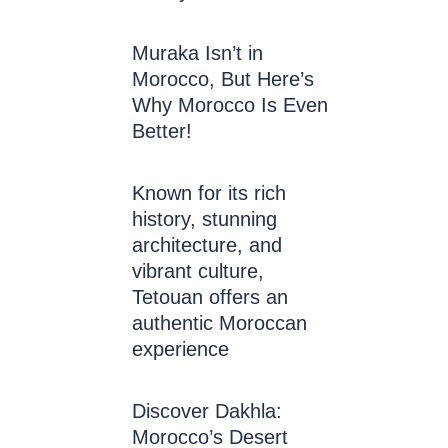
Muraka Isn’t in
Morocco, But Here’s
Why Morocco Is Even
Better!
Known for its rich
history, stunning
architecture, and
vibrant culture,
Tetouan offers an
authentic Moroccan
experience
Discover Dakhla:
Morocco’s Desert