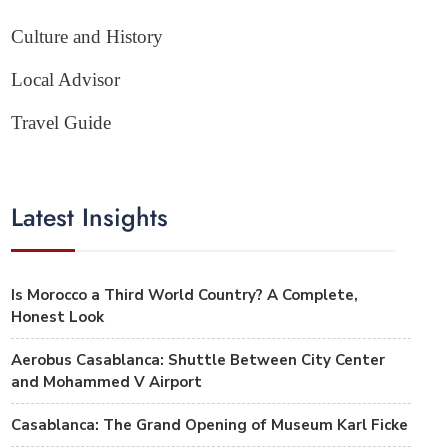
Culture and History
Local Advisor
Travel Guide
Latest Insights
Is Morocco a Third World Country? A Complete,
Honest Look
Aerobus Casablanca: Shuttle Between City Center
and Mohammed V Airport
Casablanca: The Grand Opening of Museum Karl Ficke