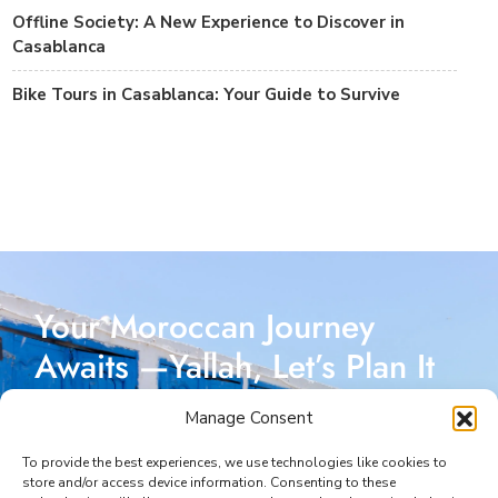
Offline Society: A New Experience to Discover in
Casablanca
Bike Tours in Casablanca: Your Guide to Survive
Your Moroccan Journey
Awaits —Yallah, Let’s Plan It
Together!
Manage Consent
Reach out today, and let’s start crafting a Moroccan
To provide the best experiences, we use technologies like cookies to
store and/or access device information. Consenting to these
adventure designed just for you. I’m here to make