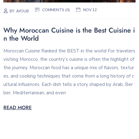
COMMENTS (0)
NOV 12
BY:
AYOUB
Why Moroccan Cuisine is the Best Cuisine i
n the World
Moroccan Cuisine Ranked the BEST in the world For travelers
visiting Morocco, the country’s cuisine is often the highlight of
the journey. Moroccan food has a unique mix of flavors, textur
es, and cooking techniques that come from a long history of c
ultural influences. Each dish tells a story shaped by Arab, Ber
ber, Mediterranean, and even
READ MORE