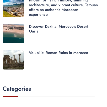
Known for its rich history, stunning
architecture, and vibrant culture, Tetouan
offers an authentic Moroccan
experience
Discover Dakhla: Morocco’s Desert
Oasis
Volubilis: Roman Ruins in Morocco
Categories