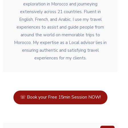
exploration in Morocco and journeying
extensively across 21 countries. Fluent in
English, French, and Arabic, I use my travel
experiences to assist and guide people from
around the world on memorable trips to
Morocco. My expertise as a Local advisor lies in
ensuring authentic and satisfying travel
experiences for my clients.
☏ Book your Free 15min Session NOW!