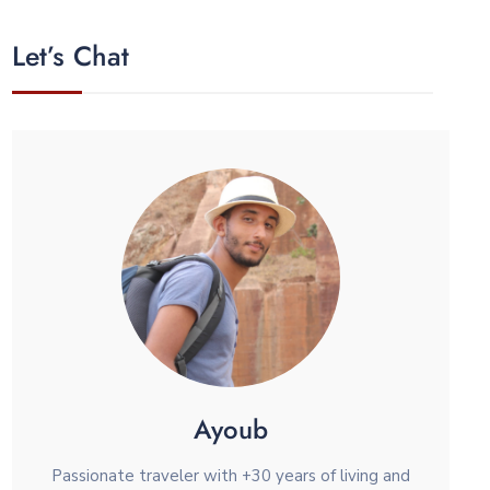
Let’s Chat
Ayoub
Passionate traveler with +30 years of living and