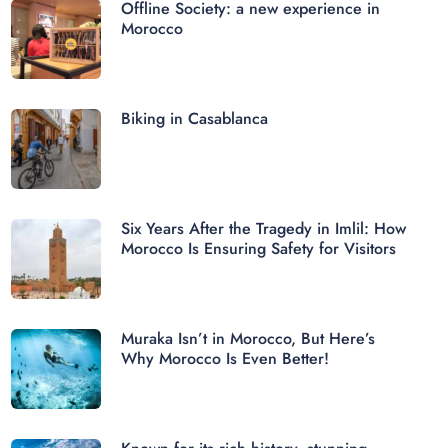
Offline Society: a new experience in
Morocco
Biking in Casablanca
Six Years After the Tragedy in Imlil: How
Morocco Is Ensuring Safety for Visitors
Muraka Isn’t in Morocco, But Here’s
Why Morocco Is Even Better!