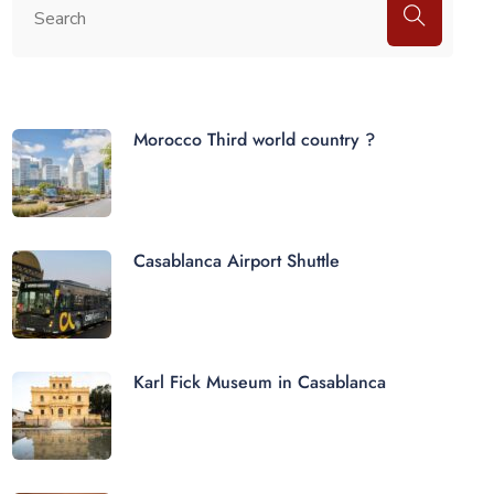
Morocco Third world country ?
Casablanca Airport Shuttle
Karl Fick Museum in Casablanca