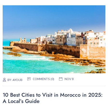
COMMENTS (0)
NOV 8
BY:
AYOUB
10 Best Cities to Visit in Morocco in 2025:
A Local’s Guide