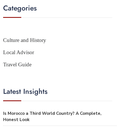
Categories
Culture and History
Local Advisor
Travel Guide
Latest Insights
Is Morocco a Third World Country? A Complete,
Honest Look