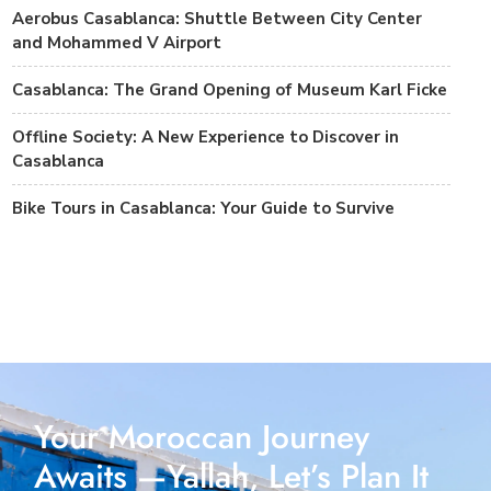
Aerobus Casablanca: Shuttle Between City Center
and Mohammed V Airport
Casablanca: The Grand Opening of Museum Karl Ficke
Offline Society: A New Experience to Discover in
Casablanca
Bike Tours in Casablanca: Your Guide to Survive
Your Moroccan Journey
Awaits —Yallah, Let’s Plan It