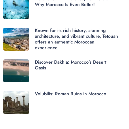
Why Morocco Is Even Better!
Known for its rich history, stunning
architecture, and vibrant culture, Tetouan
offers an authentic Moroccan
experience
Discover Dakhla: Morocco’s Desert
Oasis
Volubilis: Roman Ruins in Morocco