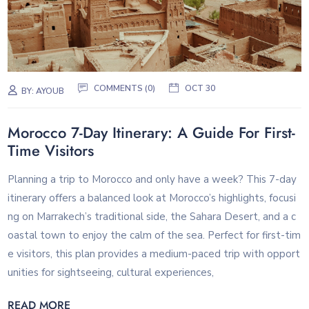
COMMENTS (0)
OCT 30
BY:
AYOUB
Morocco 7-Day Itinerary: A Guide For First-
Time Visitors
Planning a trip to Morocco and only have a week? This 7-day
itinerary offers a balanced look at Morocco’s highlights, focusi
ng on Marrakech’s traditional side, the Sahara Desert, and a c
oastal town to enjoy the calm of the sea. Perfect for first-tim
e visitors, this plan provides a medium-paced trip with opport
unities for sightseeing, cultural experiences,
READ MORE