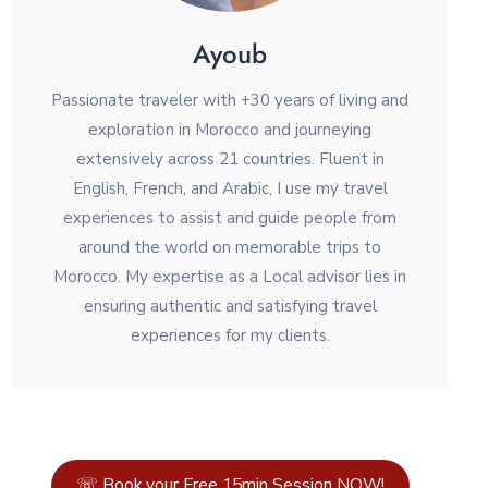
Ayoub
Passionate traveler with +30 years of living and
exploration in Morocco and journeying
extensively across 21 countries. Fluent in
English, French, and Arabic, I use my travel
experiences to assist and guide people from
around the world on memorable trips to
Morocco. My expertise as a Local advisor lies in
ensuring authentic and satisfying travel
experiences for my clients.
☏ Book your Free 15min Session NOW!