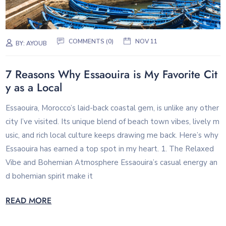
COMMENTS (0)
NOV 11
BY:
AYOUB
7 Reasons Why Essaouira is My Favorite Cit
y as a Local
Essaouira, Morocco’s laid-back coastal gem, is unlike any other
city I’ve visited. Its unique blend of beach town vibes, lively m
usic, and rich local culture keeps drawing me back. Here’s why
Essaouira has earned a top spot in my heart. 1. The Relaxed
Vibe and Bohemian Atmosphere Essaouira’s casual energy an
d bohemian spirit make it
READ MORE