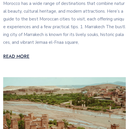
Morocco has a wide range of destinations that combine natur
al beauty, cultural heritage, and modern attractions. Here’s a
guide to the best Moroccan cities to visit, each offering uniqu
e experiences and a few practical tips. 1. Marrakech The bustl
ing city of Marrakech is known for its lively souks, historic pala
ces, and vibrant Jemaa el-Fnaa square,
READ MORE