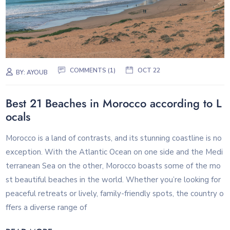
COMMENTS (1)
OCT 22
BY:
AYOUB
Best 21 Beaches in Morocco according to L
ocals
Morocco is a land of contrasts, and its stunning coastline is no
exception. With the Atlantic Ocean on one side and the Medi
terranean Sea on the other, Morocco boasts some of the mo
st beautiful beaches in the world. Whether you’re looking for
peaceful retreats or lively, family-friendly spots, the country o
ffers a diverse range of