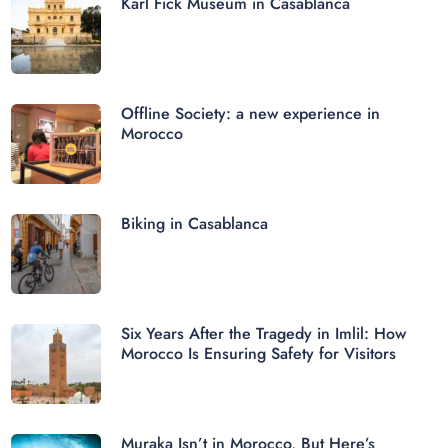
Karl Fick Museum in Casablanca
Offline Society: a new experience in
Morocco
Biking in Casablanca
Six Years After the Tragedy in Imlil: How
Morocco Is Ensuring Safety for Visitors
Muraka Isn’t in Morocco, But Here’s