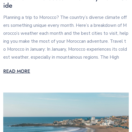
ide
Planning a trip to Morocco? The country’s diverse climate off
ers something unique every month. Here’s a breakdown of M
orocco’s weather each month and the best cities to visit, help
ing you make the most of your Moroccan adventure. Travel t
o Morocco in January: In January, Morocco experiences its cold
est weather, especially in mountainous regions. The High
READ MORE