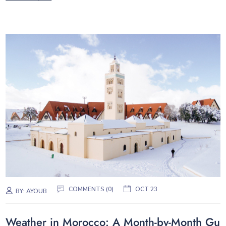
COMMENTS (0)
OCT 23
BY:
AYOUB
Weather in Morocco: A Month-by-Month Gu