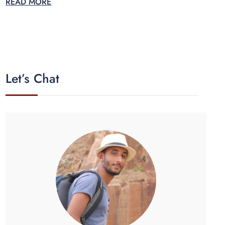
READ MORE
Let’s Chat