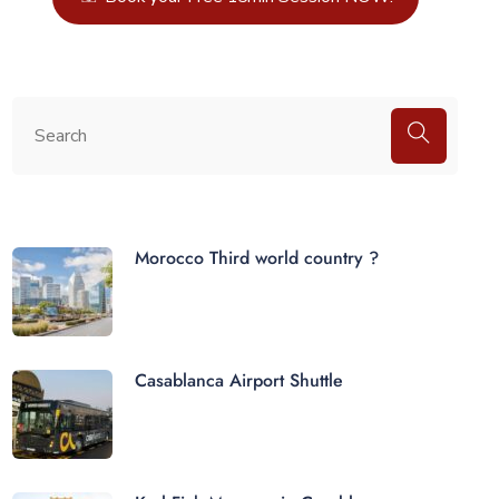
Morocco Third world country ?
Casablanca Airport Shuttle