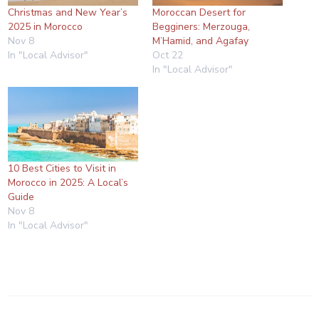
Christmas and New Year’s
Moroccan Desert for
2025 in Morocco
Begginers: Merzouga,
Nov 8
M’Hamid, and Agafay
In "Local Advisor"
Oct 22
In "Local Advisor"
10 Best Cities to Visit in
Morocco in 2025: A Local’s
Guide
Nov 8
In "Local Advisor"