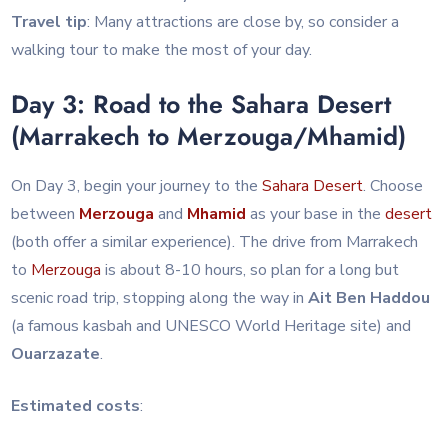
Travel tip
: Many attractions are close by, so consider a
walking tour to make the most of your day.
Day 3: Road to the Sahara Desert
(Marrakech to Merzouga/Mhamid)
On Day 3, begin your journey to the
Sahara
Desert
. Choose
between
Merzouga
and
Mhamid
as your base in the
desert
(both offer a similar experience). The drive from Marrakech
to
Merzouga
is about 8-10 hours, so plan for a long but
scenic road trip, stopping along the way in
Ait Ben Haddou
(a famous kasbah and UNESCO World Heritage site) and
Ouarzazate
.
Estimated costs
: