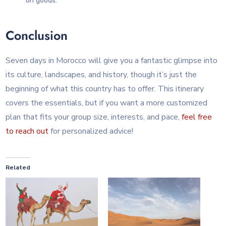
on goods.
Conclusion
Seven days in Morocco will give you a fantastic glimpse into
its culture, landscapes, and history, though it’s just the
beginning of what this country has to offer. This itinerary
covers the essentials, but if you want a more customized
plan that fits your group size, interests, and pace,
feel free
to reach out
for personalized advice!
Related