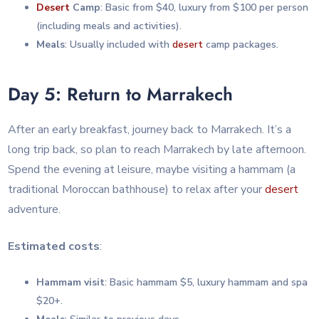
Desert
Camp
: Basic from $40, luxury from $100 per person
(including meals and activities).
Meals
: Usually included with
desert
camp packages.
Day 5: Return to Marrakech
After an early breakfast, journey back to Marrakech. It’s a
long trip back, so plan to reach Marrakech by late afternoon.
Spend the evening at leisure, maybe visiting a hammam (a
traditional Moroccan bathhouse) to relax after your
desert
adventure.
Estimated costs
:
Hammam visit
: Basic hammam $5, luxury hammam and spa
$20+.