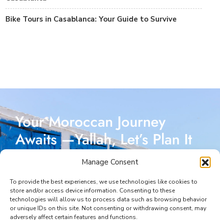
Bike Tours in Casablanca: Your Guide to Survive
Your Moroccan Journey
Awaits —Yallah, Let’s Plan It
Together!
Manage Consent
Reach out today, and let’s start crafting a Moroccan
To provide the best experiences, we use technologies like cookies to
store and/or access device information. Consenting to these
adventure designed just for you. I’m here to make
technologies will allow us to process data such as browsing behavior
or unique IDs on this site. Not consenting or withdrawing consent, may
every part of your journey seamless and unforgettable.
adversely affect certain features and functions.