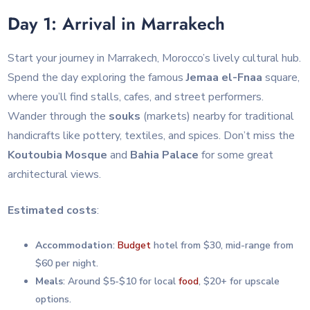
Day 1: Arrival in Marrakech
Start your journey in Marrakech, Morocco’s lively cultural hub.
Spend the day exploring the famous
Jemaa el-Fnaa
square,
where you’ll find stalls, cafes, and street performers.
Wander through the
souks
(markets) nearby for traditional
handicrafts like pottery, textiles, and spices. Don’t miss the
Koutoubia Mosque
and
Bahia Palace
for some great
architectural views.
Estimated costs
:
Accommodation
:
Budget
hotel from $30, mid-range from
$60 per night.
Meals
: Around $5-$10 for local
food
, $20+ for upscale
options.