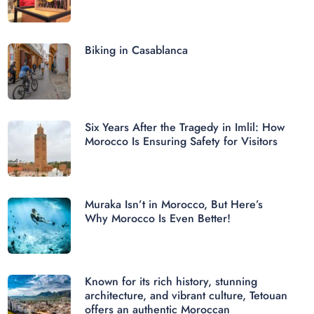
Biking in Casablanca
Six Years After the Tragedy in Imlil: How
Morocco Is Ensuring Safety for Visitors
Muraka Isn’t in Morocco, But Here’s
Why Morocco Is Even Better!
Known for its rich history, stunning
architecture, and vibrant culture, Tetouan
offers an authentic Moroccan