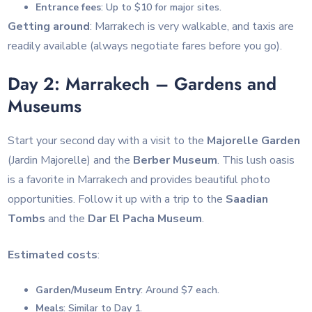
Entrance fees
: Up to $10 for major sites.
Getting around
: Marrakech is very walkable, and taxis are
readily available (always negotiate fares before you go).
Day 2: Marrakech – Gardens and
Museums
Start your second day with a visit to the
Majorelle Garden
(Jardin Majorelle) and the
Berber Museum
. This lush oasis
is a favorite in Marrakech and provides beautiful photo
opportunities. Follow it up with a trip to the
Saadian
Tombs
and the
Dar El Pacha Museum
.
Estimated costs
:
Garden/Museum Entry
: Around $7 each.
Meals
: Similar to Day 1.