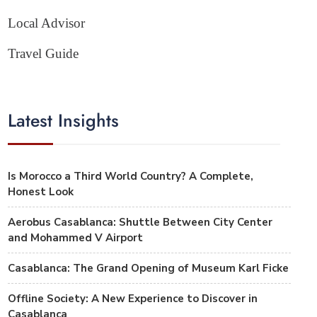
Local Advisor
Travel Guide
Latest Insights
Is Morocco a Third World Country? A Complete,
Honest Look
Aerobus Casablanca: Shuttle Between City Center
and Mohammed V Airport
Casablanca: The Grand Opening of Museum Karl Ficke
Offline Society: A New Experience to Discover in
Casablanca