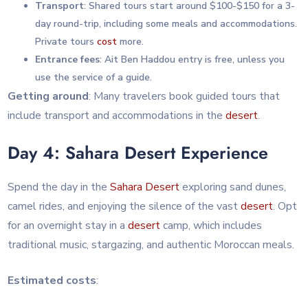
Transport
: Shared tours start around $100-$150 for a 3-
day round-trip, including some meals and accommodations.
Private tours
cost
more.
Entrance fees
: Ait Ben Haddou entry is free, unless you
use the service of a guide.
Getting around
: Many travelers book guided tours that
include transport and accommodations in the
desert
.
Day 4: Sahara Desert Experience
Spend the day in the
Sahara
Desert
exploring sand dunes,
camel rides, and enjoying the silence of the vast
desert
. Opt
for an overnight stay in a
desert
camp, which includes
traditional music, stargazing, and authentic Moroccan meals.
Estimated costs
: