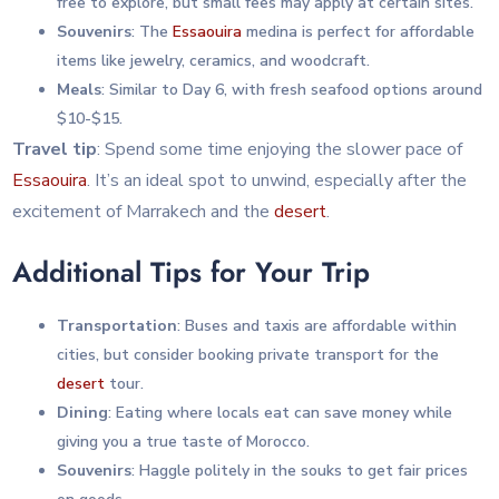
free to explore, but small fees may apply at certain sites.
Souvenirs
: The
Essaouira
medina is perfect for affordable
items like jewelry, ceramics, and woodcraft.
Meals
: Similar to Day 6, with fresh seafood options around
$10-$15.
Travel tip
: Spend some time enjoying the slower pace of
Essaouira
. It’s an ideal spot to unwind, especially after the
excitement of Marrakech and the
desert
.
Additional Tips for Your Trip
Transportation
: Buses and taxis are affordable within
cities, but consider booking private transport for the
desert
tour.
Dining
: Eating where locals eat can save money while
giving you a true taste of Morocco.
Souvenirs
: Haggle politely in the souks to get fair prices