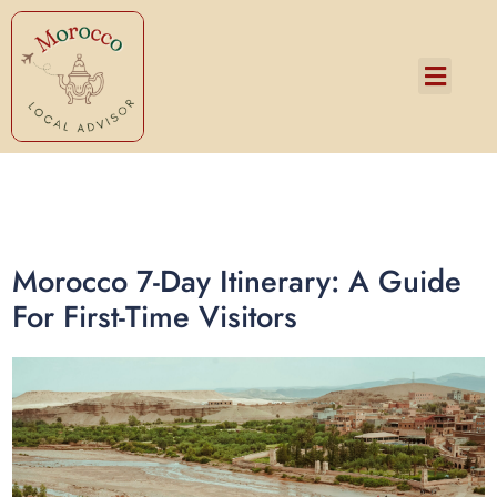
Services and Pricing
Morocco 7-Day Itinerary: A Guide
For First-Time Visitors