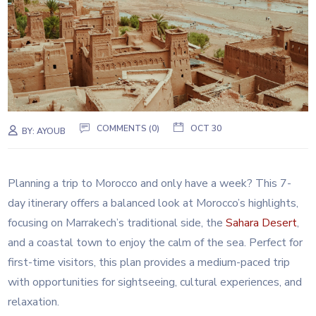
COMMENTS (0)
OCT 30
BY:
AYOUB
Planning a trip to Morocco and only have a week? This 7-
day itinerary offers a balanced look at Morocco’s highlights,
focusing on Marrakech’s traditional side, the
Sahara
Desert
,
and a coastal town to enjoy the calm of the sea. Perfect for
first-time visitors, this plan provides a medium-paced trip
with opportunities for sightseeing, cultural experiences, and
relaxation.