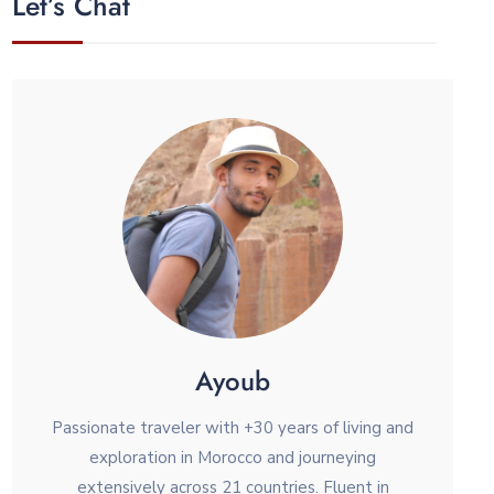
Let’s Chat
Ayoub
Passionate traveler with +30 years of living and
exploration in Morocco and journeying
extensively across 21 countries. Fluent in