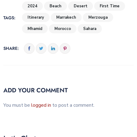
2024
Beach
Desert
First Time
TAGS:
Itinerary
Marrakech
Merzouga
Mhamid
Morocco
Sahara
SHARE:
ADD YOUR COMMENT
You must be
logged in
to post a comment.