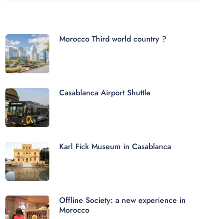
Morocco Third world country ?
Casablanca Airport Shuttle
Karl Fick Museum in Casablanca
Offline Society: a new experience in
Morocco