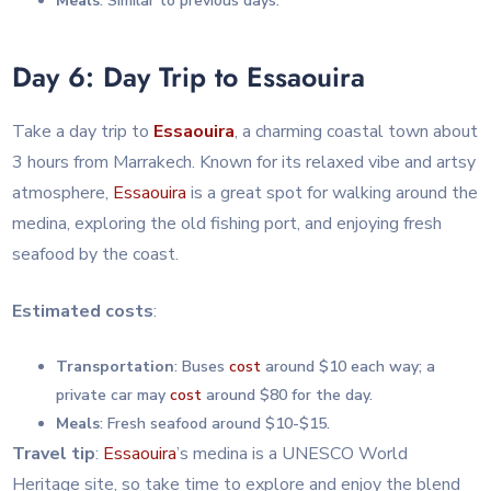
Meals
: Similar to previous days.
Day 6: Day Trip to Essaouira
Take a day trip to
Essaouira
, a charming coastal town about
3 hours from Marrakech. Known for its relaxed vibe and artsy
atmosphere,
Essaouira
is a great spot for walking around the
medina, exploring the old fishing port, and enjoying fresh
seafood by the coast.
Estimated costs
:
Transportation
: Buses
cost
around $10 each way; a
private car may
cost
around $80 for the day.
Meals
: Fresh seafood around $10-$15.
Travel tip
:
Essaouira
’s medina is a UNESCO World
Heritage site, so take time to explore and enjoy the blend