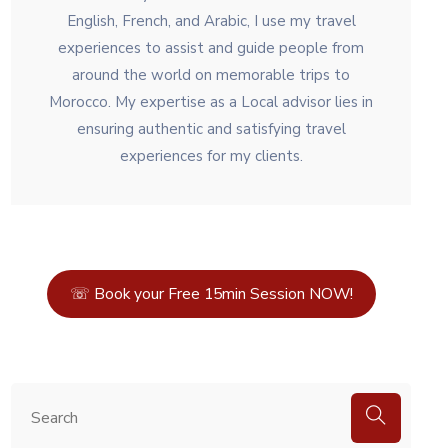
English, French, and Arabic, I use my travel
experiences to assist and guide people from
around the world on memorable trips to
Morocco. My expertise as a Local advisor lies in
ensuring authentic and satisfying travel
experiences for my clients.
☏ Book your Free 15min Session NOW!