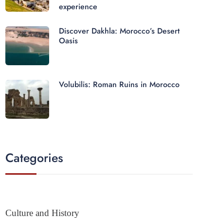
experience
Discover Dakhla: Morocco’s Desert
Oasis
Volubilis: Roman Ruins in Morocco
Categories
Culture and History