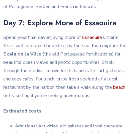
of Portuguese, Berber, and French influences.
Day 7: Explore More of Essaouira
Spend your final day enjoying more of
Essaouira
’s charm.
Start with a relaxed breakfast by the sea, then explore the
Skala de la Ville
(the old Portuguese fortifications) for
beautiful ocean views and photo opportunities. Stroll
through the medina, known for its handicrafts, art galleries,
and cozy cafes. For lunch, enjoy fresh seafood at a local
restaurant by the harbor, then take a walk along the
beach
or try surfing if you’re feeling adventurous.
Estimated costs
:
Additional Activities
: Art galleries and local shops are