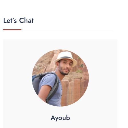
Let’s Chat
Ayoub