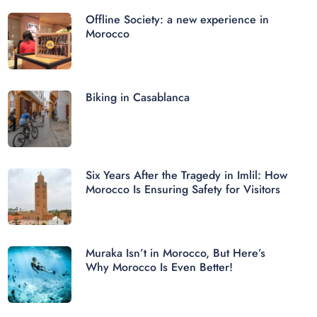
Offline Society: a new experience in
Morocco
Biking in Casablanca
Six Years After the Tragedy in Imlil: How
Morocco Is Ensuring Safety for Visitors
Muraka Isn’t in Morocco, But Here’s
Why Morocco Is Even Better!