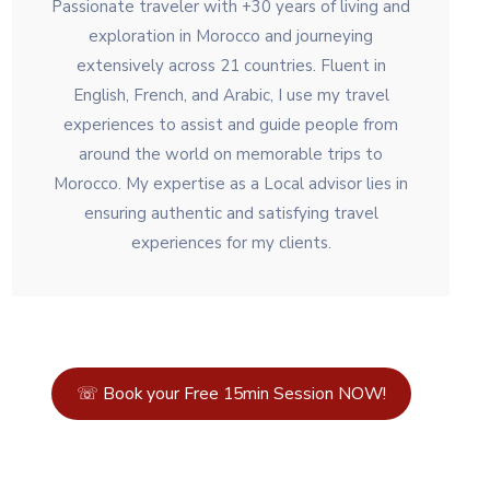
Passionate traveler with +30 years of living and
exploration in Morocco and journeying
extensively across 21 countries. Fluent in
English, French, and Arabic, I use my travel
experiences to assist and guide people from
around the world on memorable trips to
Morocco. My expertise as a Local advisor lies in
ensuring authentic and satisfying travel
experiences for my clients.
☏ Book your Free 15min Session NOW!