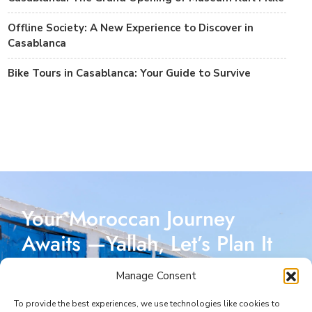
Offline Society: A New Experience to Discover in
Casablanca
Bike Tours in Casablanca: Your Guide to Survive
Your Moroccan Journey
Awaits —Yallah, Let’s Plan It
Together!
Manage Consent
Reach out today, and let’s start crafting a Moroccan
To provide the best experiences, we use technologies like cookies to