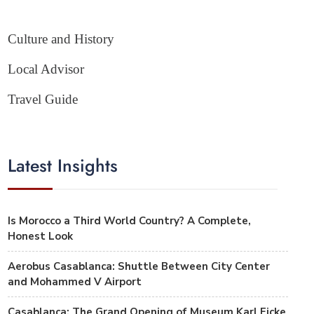
Culture and History
Local Advisor
Travel Guide
Latest Insights
Is Morocco a Third World Country? A Complete,
Honest Look
Aerobus Casablanca: Shuttle Between City Center
and Mohammed V Airport
Casablanca: The Grand Opening of Museum Karl Ficke