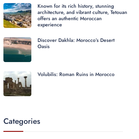
Known for its rich history, stunning
architecture, and vibrant culture, Tetouan
offers an authentic Moroccan
experience
Discover Dakhla: Morocco’s Desert
Oasis
Volubilis: Roman Ruins in Morocco
Categories