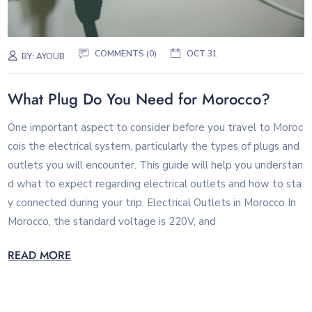
COMMENTS (0)
OCT 31
BY:
AYOUB
What Plug Do You Need for Morocco?
One important aspect to consider before you travel to Moroc
cois the electrical system, particularly the types of plugs and
outlets you will encounter. This guide will help you understan
d what to expect regarding electrical outlets and how to sta
y connected during your trip. Electrical Outlets in Morocco In
Morocco, the standard voltage is 220V, and
READ MORE