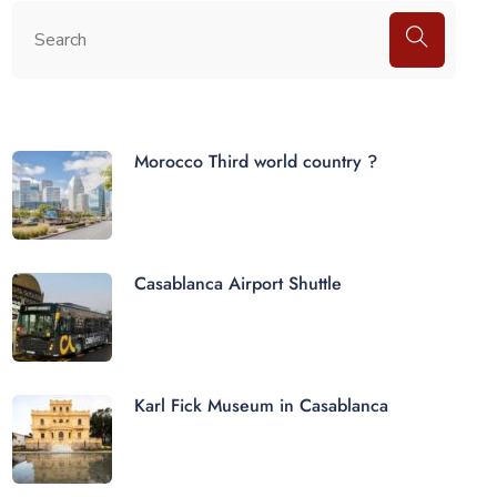
Morocco Third world country ?
Casablanca Airport Shuttle
Karl Fick Museum in Casablanca