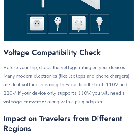
Voltage Compatibility Check
Before your trip, check the voltage rating on your devices.
Many modern electronics (like laptops and phone chargers)
are dual voltage, meaning they can handle both 110V and
220V. If your device only supports 110V, you will need a
voltage converter
along with a plug adapter.
Impact on Travelers from Different
Regions