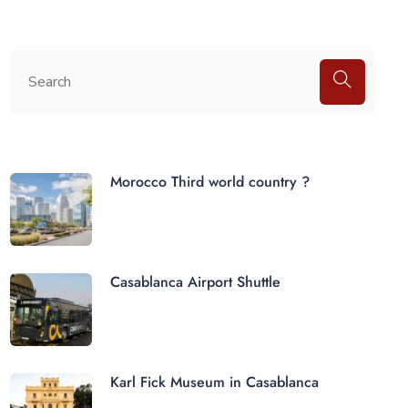
Morocco Third world country ?
Casablanca Airport Shuttle
Karl Fick Museum in Casablanca