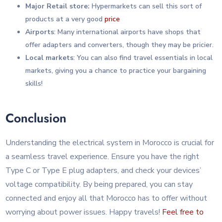
Major Retail store:
Hypermarkets can sell this sort of
products at a very good
price
Airports
: Many international airports have shops that
offer adapters and converters, though they may be pricier.
Local markets
: You can also find travel essentials in local
markets, giving you a chance to practice your bargaining
skills!
Conclusion
Understanding the electrical system in Morocco is crucial for
a seamless travel experience. Ensure you have the right
Type C or Type E plug adapters, and check your devices’
voltage compatibility. By being prepared, you can stay
connected and enjoy all that Morocco has to offer without
worrying about power issues. Happy travels!
Feel free to