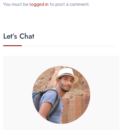
You must be
logged in
to post a comment.
Let’s Chat