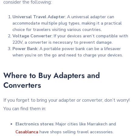
consider the following:
Universal Travel Adapter
: A universal adapter can
accommodate multiple plug types, making it a practical
choice for travelers visiting various countries.
Voltage Converter
: If your devices aren’t compatible with
220V, a converter is necessary to prevent damage.
Power Bank
: A portable power bank can be a lifesaver
when you’re on the go and need to charge your devices.
Where to Buy Adapters and
Converters
If you forget to bring your adapter or converter, don’t worry!
You can find them in:
Electronics stores
: Major cities like Marrakech and
Casablanca
have shops selling travel accessories.