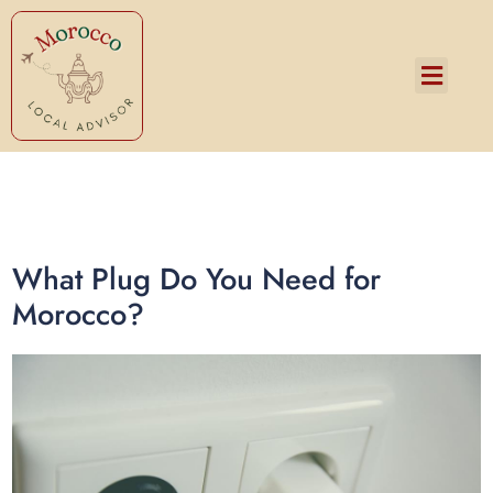
Services and Pricing
What Plug Do You Need for
Morocco?