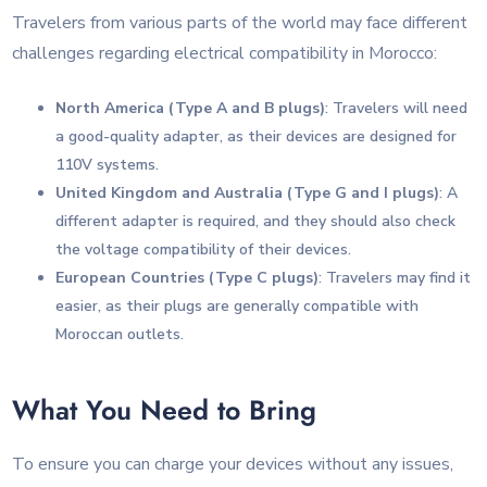
Travelers from various parts of the world may face different
challenges regarding electrical compatibility in Morocco:
North America (Type A and B plugs)
: Travelers will need
a good-quality adapter, as their devices are designed for
110V systems.
United Kingdom and Australia (Type G and I plugs)
: A
different adapter is required, and they should also check
the voltage compatibility of their devices.
European Countries (Type C plugs)
: Travelers may find it
easier, as their plugs are generally compatible with
Moroccan outlets.
What You Need to Bring
To ensure you can charge your devices without any issues,