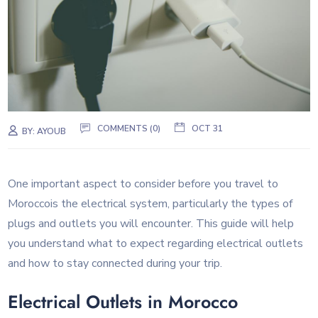
COMMENTS (0)
OCT 31
BY:
AYOUB
One important aspect to consider before you travel to
Moroccois the electrical system, particularly the types of
plugs and outlets you will encounter. This guide will help
you understand what to expect regarding electrical outlets
and how to stay connected during your trip.
Electrical Outlets in Morocco