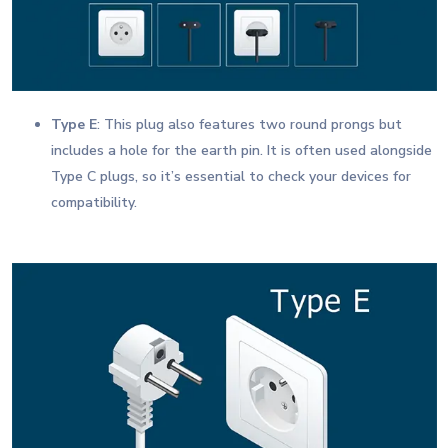
Type E
: This plug also features two round prongs but
includes a hole for the earth pin. It is often used alongside
Type C plugs, so it’s essential to check your devices for
compatibility.