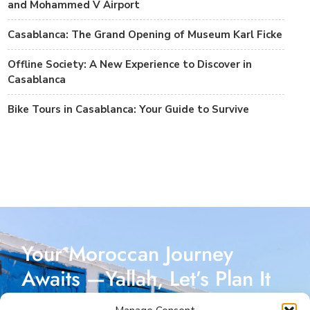
and Mohammed V Airport
Casablanca: The Grand Opening of Museum Karl Ficke
Offline Society: A New Experience to Discover in
Casablanca
Bike Tours in Casablanca: Your Guide to Survive
Your Moroccan Journey
Awaits —Yallah, Let’s Plan It
Together!