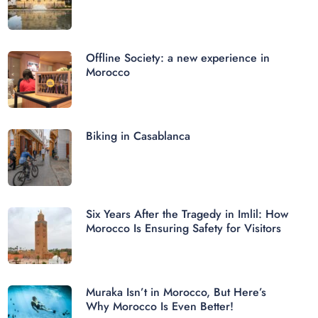
Offline Society: a new experience in
Morocco
Biking in Casablanca
Six Years After the Tragedy in Imlil: How
Morocco Is Ensuring Safety for Visitors
Muraka Isn’t in Morocco, But Here’s
Why Morocco Is Even Better!