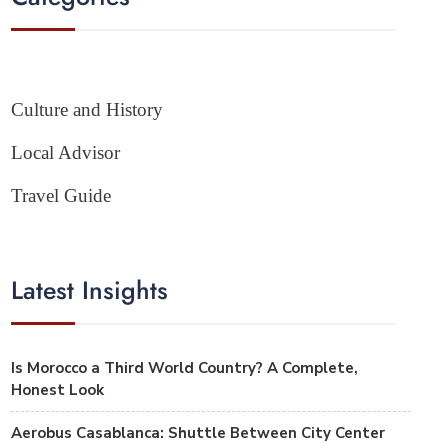
Culture and History
Local Advisor
Travel Guide
Latest Insights
Is Morocco a Third World Country? A Complete,
Honest Look
Aerobus Casablanca: Shuttle Between City Center