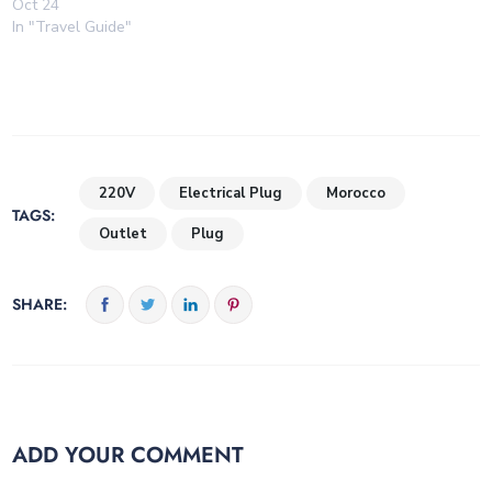
Oct 24
In "Travel Guide"
220V
Electrical Plug
Morocco
TAGS:
Outlet
Plug
SHARE:
ADD YOUR COMMENT