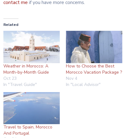
contact me
if you have more concerns.
Related
Weather in Morocco: A
How to Choose the Best
Month-by-Month Guide
Morocco Vacation Package ?
Oct 23
Nov 4
In "Travel Guide"
In "Local Advisor"
Travel to Spain, Morocco
And Portugal