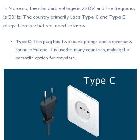
In Morocco, the standard voltage is 220V, and the frequency
is 50Hz. The country primarily uses
Type C
and
Type E
plugs. Here’s what you need to know:
Type C
: This plug has two round prongs and is commonly
found in Europe. It is used in many countries, making it a
versatile option for travelers.