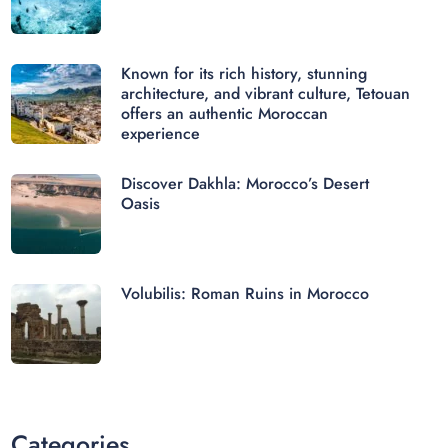
Known for its rich history, stunning
architecture, and vibrant culture, Tetouan
offers an authentic Moroccan
experience
Discover Dakhla: Morocco’s Desert
Oasis
Volubilis: Roman Ruins in Morocco
Categories