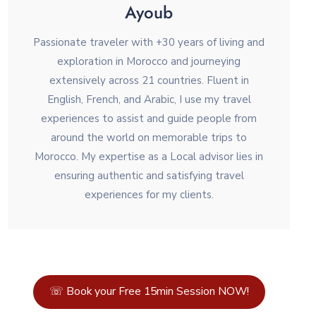
Ayoub
Passionate traveler with +30 years of living and
exploration in Morocco and journeying
extensively across 21 countries. Fluent in
English, French, and Arabic, I use my travel
experiences to assist and guide people from
around the world on memorable trips to
Morocco. My expertise as a Local advisor lies in
ensuring authentic and satisfying travel
experiences for my clients.
☏ Book your Free 15min Session NOW!