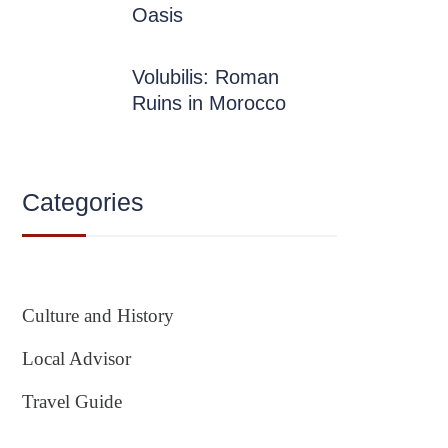
Oasis
Volubilis: Roman
Ruins in Morocco
Categories
Culture and History
Local Advisor
Travel Guide