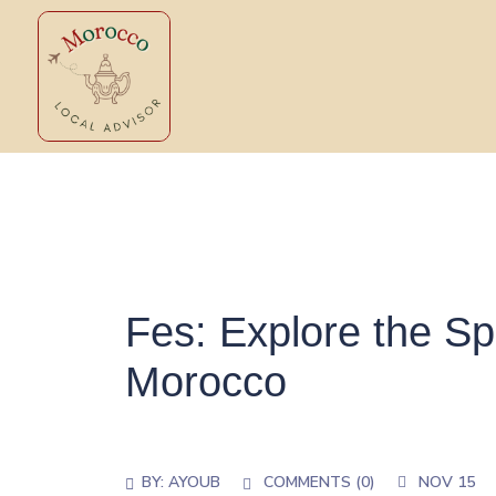
Fes: Explore the Spi
Morocco
BY:
AYOUB
COMMENTS (
0
)
NOV 15