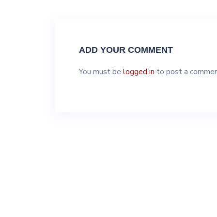
ADD YOUR COMMENT
You must be
logged in
to post a commen