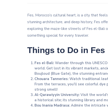
Fes, Morocco’s cultural heart, is a city that feel
stunning architecture, and deep history, Fes off
exploring the maze-like streets of Fes el-Bali or
something special for every traveler.
Things to Do in Fes
Fes el-Bali
: Wander through this UNESCO-l
world. Get lost in its vibrant markets, an
Boujloud (Blue Gate), the stunning entrance
Chouara Tanneries
: Watch traditional lea
From the terraces, you’ll see colorful dye 
strong smell!
Al-Qarawiyyin University
: Visit the world
a historical site; its stunning library and 
Bou Inania Madrasa
: Admire the intricate