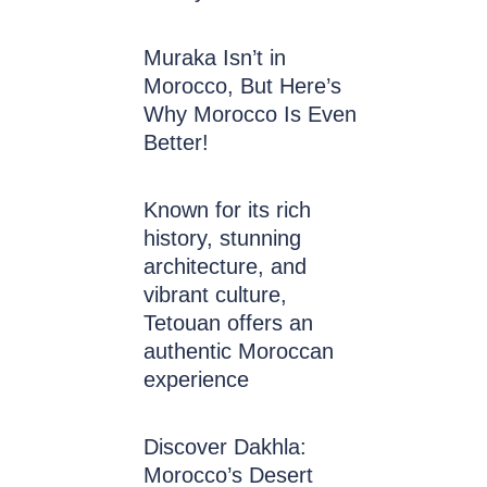
Muraka Isn’t in
Morocco, But Here’s
Why Morocco Is Even
Better!
Known for its rich
history, stunning
architecture, and
vibrant culture,
Tetouan offers an
authentic Moroccan
experience
Discover Dakhla:
Morocco’s Desert