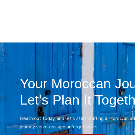
Your Moroccan Jou
Let’s Plan It Togeth
Reach out today, and let’s start crafting a Moroccan ad
journey seamless and unforgettable.