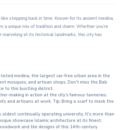
s like stepping back in time. Known for its ancient medina,
ers a unique mix of tradition and charm. Whether you’re
 marveling at its historical landmarks, this city has
isted medina, the largest car-free urban area in the
cient mosques, and artisan shops. Don’t miss the Bab
 to this bustling district.
ther-making in action at the city’s famous tanneries.
pits and artisans at work. Tip: Bring a scarf to mask the
’s oldest continually operating university. It’s more than
mosque showcase Islamic architecture at its finest.
 woodwork and tile designs of this 14th-century