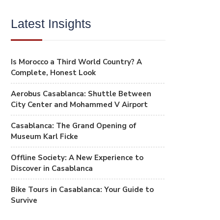
Latest Insights
Is Morocco a Third World Country? A
Complete, Honest Look
Aerobus Casablanca: Shuttle Between
City Center and Mohammed V Airport
Casablanca: The Grand Opening of
Museum Karl Ficke
Offline Society: A New Experience to
Discover in Casablanca
Bike Tours in Casablanca: Your Guide to
Survive