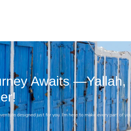
rney Awaits —Yallah,
er!
venture designed just for you. I’m here to make every part of yo