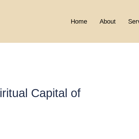
Home
About
Ser
ritual Capital of