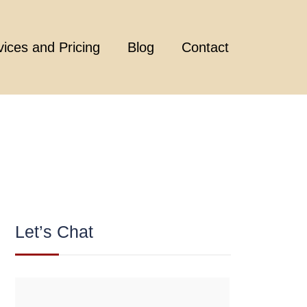
vices and Pricing
Blog
Contact
Let’s Chat