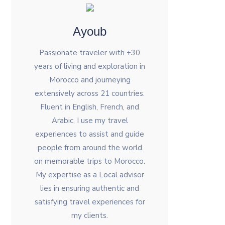
Ayoub
Passionate traveler with +30
years of living and exploration in
Morocco and journeying
extensively across 21 countries.
Fluent in English, French, and
Arabic, I use my travel
experiences to assist and guide
people from around the world
on memorable trips to Morocco.
My expertise as a Local advisor
lies in ensuring authentic and
satisfying travel experiences for
my clients.