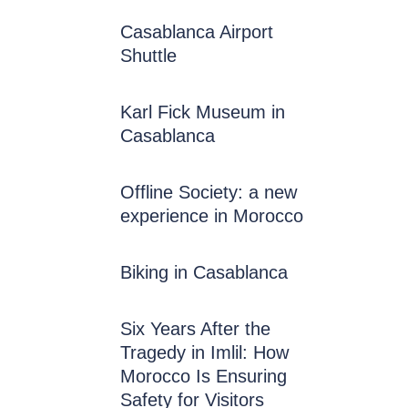
Casablanca Airport
Shuttle
Karl Fick Museum in
Casablanca
Offline Society: a new
experience in Morocco
Biking in Casablanca
Six Years After the
Tragedy in Imlil: How
Morocco Is Ensuring
Safety for Visitors