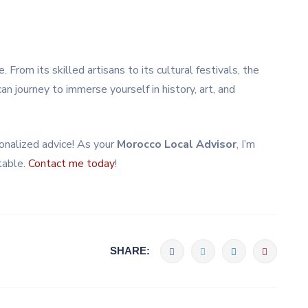
. From its skilled artisans to its cultural festivals, the
can journey to immerse yourself in history, art, and
rsonalized advice! As your
Morocco Local Advisor
, I’m
table.
Contact me today
!
SHARE: