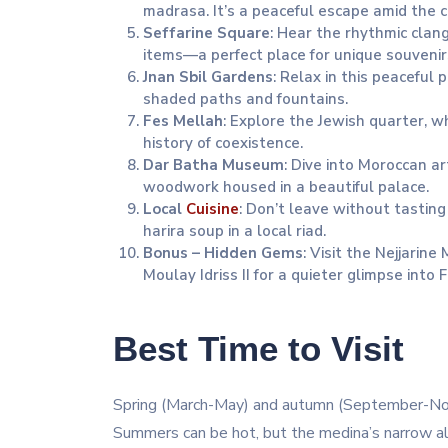
madrasa. It’s a peaceful escape amid the ci
Seffarine Square
: Hear the rhythmic clan
items—a perfect place for unique souvenir
Jnan Sbil Gardens
: Relax in this peaceful 
shaded paths and fountains.
Fes Mellah
: Explore the Jewish quarter, w
history of coexistence.
Dar Batha Museum
: Dive into Moroccan ar
woodwork housed in a beautiful palace.
Local
Cuisine
: Don’t leave without tasting 
harira soup in a local riad.
Bonus – Hidden Gems
: Visit the Nejjari
Moulay Idriss II for a quieter glimpse into F
Best Time to Visit
Spring (March-May) and autumn (September-Nov
Summers can be hot, but the medina’s narrow al