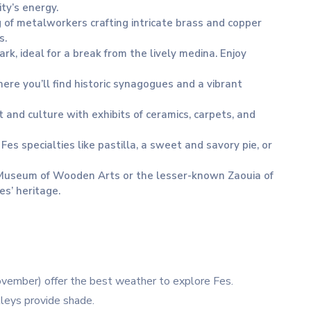
ty’s energy.
g of metalworkers crafting intricate brass and copper
s.
park, ideal for a break from the lively medina. Enjoy
here you’ll find historic synagogues and a vibrant
t and culture with exhibits of ceramics, carpets, and
Fes specialties like pastilla, a sweet and savory pie, or
ne Museum of Wooden Arts or the lesser-known Zaouia of
es’ heritage.
ember) offer the best weather to explore Fes.
leys provide shade.