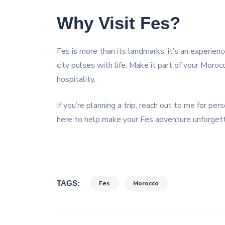
Why Visit Fes?
Fes is more than its landmarks; it’s an experience
city pulses with life. Make it part of your Moroc
hospitality.
If you’re planning a trip, reach out to me for pe
here to help make your Fes adventure unforget
TAGS:
Fes
Morocco