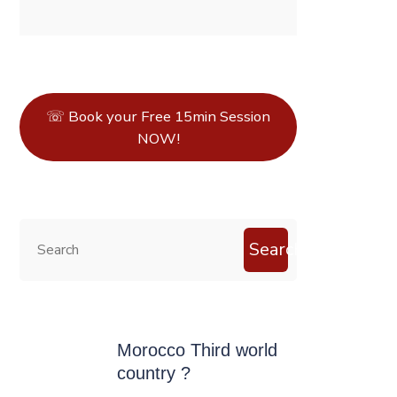
☏ Book your Free 15min Session
NOW!
Search
Morocco Third world
country ?