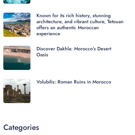
Known for its rich history, stunning
architecture, and vibrant culture, Tetouan
offers an authentic Moroccan
experience
Discover Dakhla: Morocco’s Desert
Oasis
Volubilis: Roman Ruins in Morocco
Categories