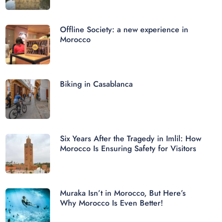
Offline Society: a new experience in
Morocco
Biking in Casablanca
Six Years After the Tragedy in Imlil: How
Morocco Is Ensuring Safety for Visitors
Muraka Isn’t in Morocco, But Here’s
Why Morocco Is Even Better!