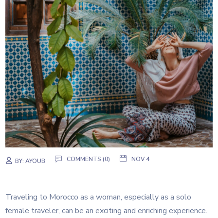
COMMENTS (0)
NOV 4
BY:
AYOUB
Traveling to Morocco as a woman, especially as a solo
female traveler, can be an exciting and enriching experience.