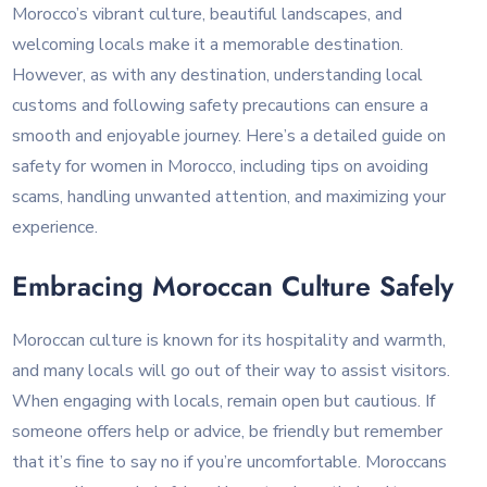
Morocco’s vibrant culture, beautiful landscapes, and
welcoming locals make it a memorable destination.
However, as with any destination, understanding local
customs and following safety precautions can ensure a
smooth and enjoyable journey. Here’s a detailed guide on
safety for women in Morocco, including tips on avoiding
scams, handling unwanted attention, and maximizing your
experience.
Embracing Moroccan Culture Safely
Moroccan culture is known for its hospitality and warmth,
and many locals will go out of their way to assist visitors.
When engaging with locals, remain open but cautious. If
someone offers help or advice, be friendly but remember
that it’s fine to say no if you’re uncomfortable. Moroccans