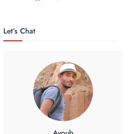
Let’s Chat
Ayoub