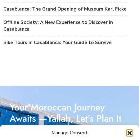
Casablanca: The Grand Opening of Museum Karl Ficke
Offline Society: A New Experience to Discover in
Casablanca
Bike Tours in Casablanca: Your Guide to Survive
Your Moroccan Journey
Awaits —Yallah, Let’s Plan It
Together!
Manage Consent