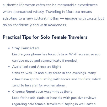
authentic Moroccan cafes can be memorable experiences
when approached wisely. Traveling in Morocco means
adapting to a new cultural rhythm — engage with locals, but
do so confidently and with awareness.
Practical Tips for Solo Female Travelers
Stay Connected
Ensure your phone has local data or Wi-Fi access, so you
can use maps and communicate if needed.
Avoid Isolated Areas at Night
Stick to well-lit and busy areas in the evenings. Many
cities have spots bustling with locals and tourists, which
tend to be safer for women alone.
Choose Reputable Accommodations
Look for hotels, riads, or hostels with positive reviews
regarding solo female travelers. Staying in well-rated