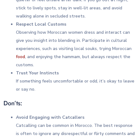
stick to lively spots, stay in well-lit areas, and avoid
walking alone in secluded streets.
Respect Local Customs
Observing how Moroccan women dress and interact can
give you insight into blending in. Participate in cultural
experiences, such as visiting local souks, trying Moroccan
food
, and enjoying the hammam, but always respect the
customs.
Trust Your Instincts
If something feels uncomfortable or odd, it’s okay to leave
or say no.
Don’ts:
Avoid Engaging with Catcallers
Catcalling can be common in Morocco. The best response
is often to ignore any disrespectful or flirty comments and