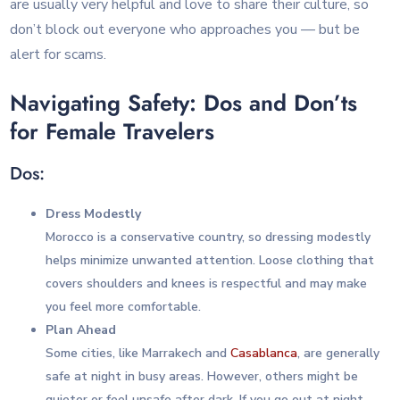
are usually very helpful and love to share their culture, so
don’t block out everyone who approaches you — but be
alert for scams.
Navigating Safety: Dos and Don’ts
for Female Travelers
Dos:
Dress Modestly
Morocco is a conservative country, so dressing modestly
helps minimize unwanted attention. Loose clothing that
covers shoulders and knees is respectful and may make
you feel more comfortable.
Plan Ahead
Some cities, like Marrakech and
Casablanca
, are generally
safe at night in busy areas. However, others might be
quieter or feel unsafe after dark. If you go out at night,