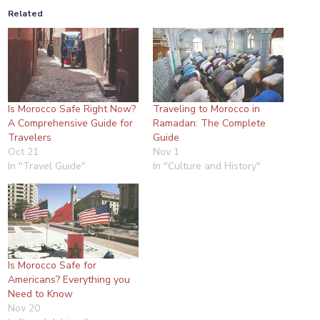
Related
Is Morocco Safe Right Now?
Traveling to Morocco in
A Comprehensive Guide for
Ramadan: The Complete
Travelers
Guide
Oct 21
Nov 1
In "Travel Guide"
In "Culture and History"
Is Morocco Safe for
Americans? Everything you
Need to Know
Nov 20