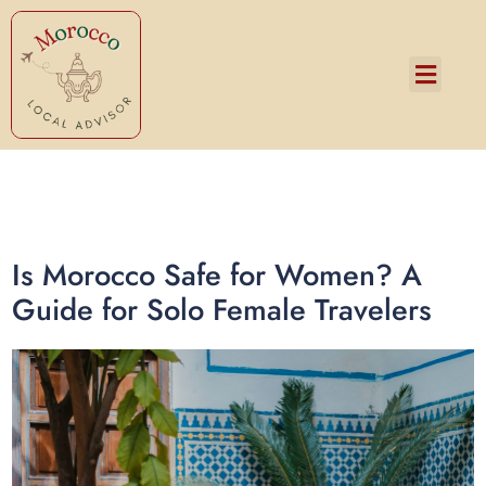
Services and Pricing
Is Morocco Safe for Women? A
Guide for Solo Female Travelers