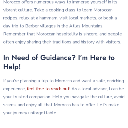
Morocco offers numerous ways to immerse yourself in its
vibrant culture. Take a cooking class to learn Moroccan
recipes, relax at a hammam, visit local markets, or book a
day trip to Berber villages in the Atlas Mountains.
Remember that Moroccan hospitality is sincere, and people
often enjoy sharing their traditions and history with visitors.
In Need of Guidance? I’m Here to
Help!
If you’re planning a trip to Morocco and want a safe, enriching
experience,
feel free to reach out
! As a local advisor, I can be
your trusted companion. Help you navigate the culture, avoid
scams, and enjoy all that Morocco has to offer. Let’s make
your journey unforgettable.