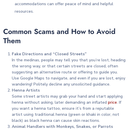
accommodations can offer peace of mind and helpful
resources.
Common Scams and How to Avoid
Them
Fake Directions and “Closed Streets”
In the medinas, people may tell you that you’re lost, heading
the wrong way, or that certain streets are closed, often
suggesting an alternative route or offering to guide you.
Use Google Maps to navigate, and even if you are lost, enjoy
wandering! Politely decline any unsolicited guidance.
Henna Artists
Some street artists may grab your hand and start applying
henna without asking, later demanding an inflated
price
. If
you want a henna tattoo, ensure it’s from a reputable
artist using traditional henna (green or khaki in color, not
black) as black henna can cause skin reactions.
Animal Handlers with Monkeys, Snakes, or Parrots