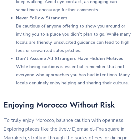
keep walking. Avoid eye contact, as engaging can
sometimes encourage further comments.
Never Follow Strangers
Be cautious of anyone offering to show you around or
inviting you to a place you didn’t plan to go. While many
locals are friendly, unsolicited guidance can lead to high
fees or unwanted sales pitches.
Don’t Assume All Strangers Have Hidden Motives
While being cautious is essential, remember that not
everyone who approaches you has bad intentions. Many
locals genuinely enjoy helping and sharing their culture.
Enjoying Morocco Without Risk
To truly enjoy Morocco, balance caution with openness.
Exploring places like the lively Djemaa el-Fna square in
Marrakech, strolling through the souks of Fes, or dining in