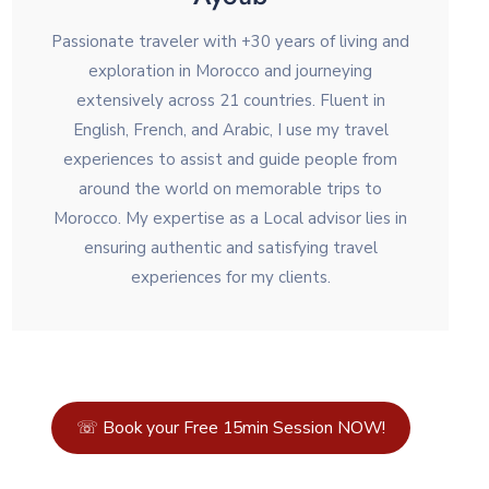
Passionate traveler with +30 years of living and
exploration in Morocco and journeying
extensively across 21 countries. Fluent in
English, French, and Arabic, I use my travel
experiences to assist and guide people from
around the world on memorable trips to
Morocco. My expertise as a Local advisor lies in
ensuring authentic and satisfying travel
experiences for my clients.
☏ Book your Free 15min Session NOW!