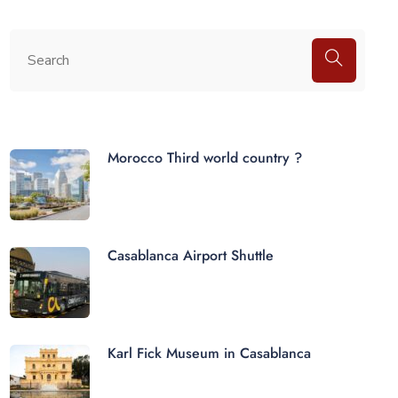
Morocco Third world country ?
Casablanca Airport Shuttle
Karl Fick Museum in Casablanca