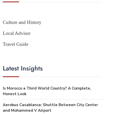
Culture and History
Local Advisor
Travel Guide
Latest Insights
Is Morocco a Third World Country? A Complete,
Honest Look
Aerobus Casablanca: Shuttle Between City Center
and Mohammed V Airport