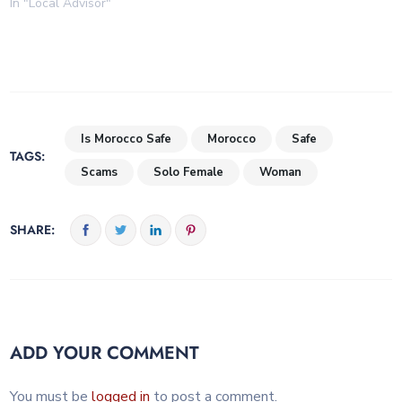
In "Local Advisor"
Is Morocco Safe
Morocco
Safe
TAGS:
Scams
Solo Female
Woman
SHARE:
ADD YOUR COMMENT
You must be
logged in
to post a comment.