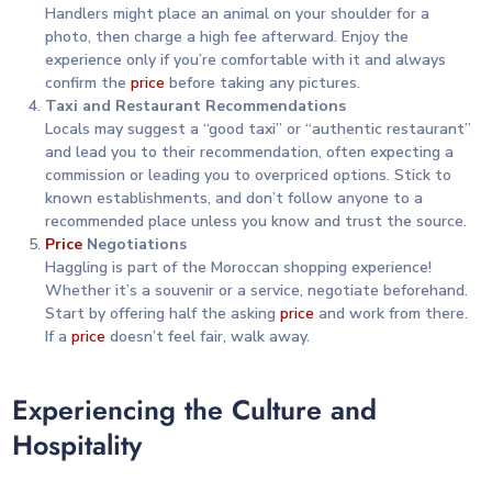
Handlers might place an animal on your shoulder for a
photo, then charge a high fee afterward. Enjoy the
experience only if you’re comfortable with it and always
confirm the
price
before taking any pictures.
Taxi and Restaurant Recommendations
Locals may suggest a “good taxi” or “authentic restaurant”
and lead you to their recommendation, often expecting a
commission or leading you to overpriced options. Stick to
known establishments, and don’t follow anyone to a
recommended place unless you know and trust the source.
Price
Negotiations
Haggling is part of the Moroccan shopping experience!
Whether it’s a souvenir or a service, negotiate beforehand.
Start by offering half the asking
price
and work from there.
If a
price
doesn’t feel fair, walk away.
Experiencing the Culture and
Hospitality